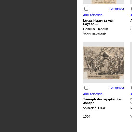
remember
Lucas Hugensz van
A
Leyden ...
Hondius, Hendrik
S
Year unavailable
1
remember
Triumph des ägyptischen
D
Joseph
G
Volkertsz, Dirck
M
1564
Y