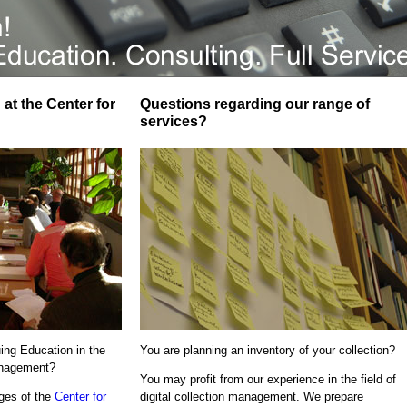
at the Center for
Questions regarding our range of
services?
uing Education in the
You are planning an inventory of your collection?
Management?
You may profit from our experience in the field of
ages of the
Center for
digital collection management. We prepare