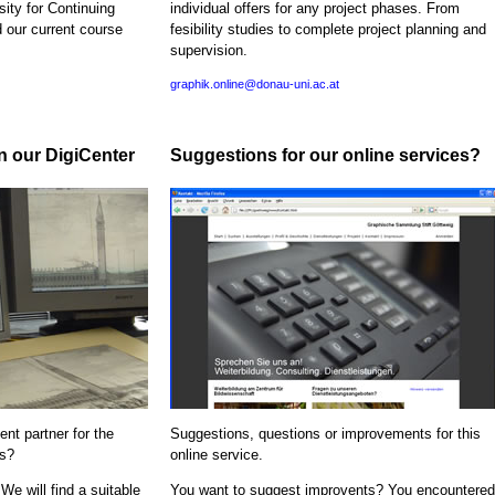
sity for Continuing
individual offers for any project phases. From
d our current course
fesibility studies to complete project planning and
supervision.
graphik.online@donau-uni.ac.at
in our DigiCenter
Suggestions for our online services?
nt partner for the
Suggestions, questions or improvements for this
ns?
online service.
We will find a suitable
You want to suggest improvents? You encountered