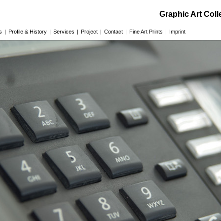
Graphic Art Col
s
|
Profile & History
|
Services
|
Project
|
Contact
|
Fine Art Prints
|
Imprint