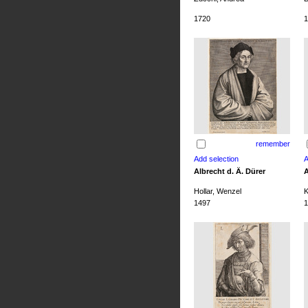
1720
1
remember
Albrecht d. Ä. Dürer
A
Hollar, Wenzel
K
1497
1