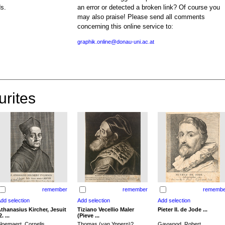
ds.
an error or detected a broken link? Of course you
may also praise! Please send all comments
concerning this online service to:
graphik.online@donau-uni.ac.at
urites
remember
remember
remembe
thanasius Kircher, Jesuit
Tiziano Vecellio Maler
Pieter II. de Jode ...
2. ...
(Pieve ...
loemaert, Cornelis
Thomas (van Yppern)?,
Gaywood, Robert