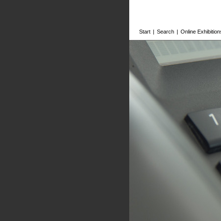
Start
|
Search
|
Online Exhibition