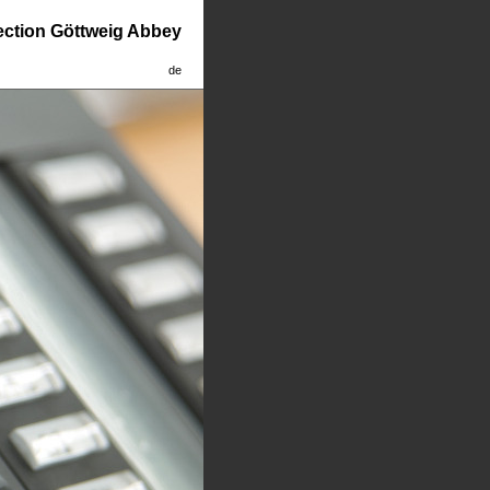
lection Göttweig Abbey
de