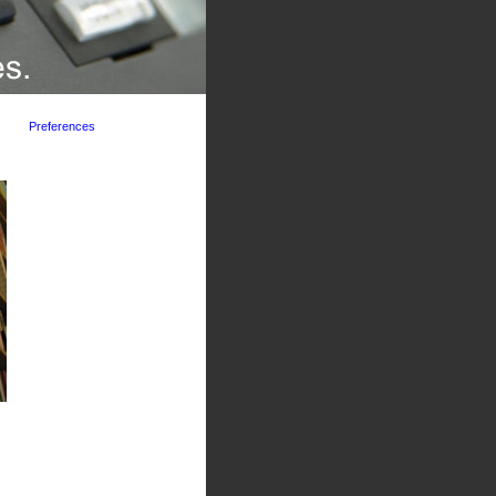
Preferences