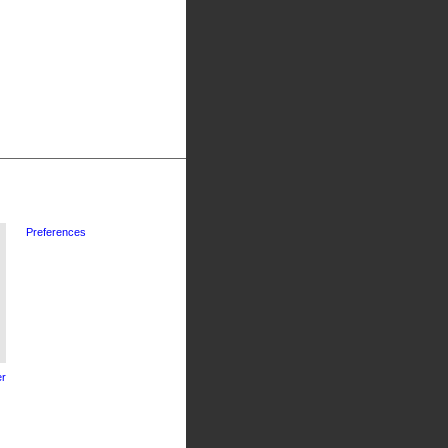
Preferences
r