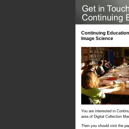
Continuing Education 
Image Science
You are interested in Contin
area of Digital Collection 
Then you should visit the p