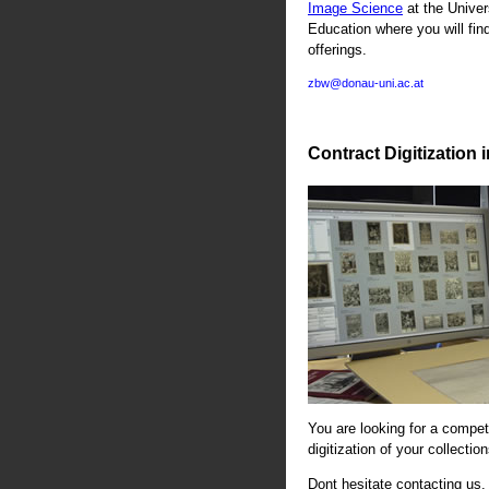
Image Science
at the Univer
Education where you will fin
offerings.
zbw@donau-uni.ac.at
Contract Digitization 
You are looking for a compete
digitization of your collectio
Dont hesitate contacting us. 