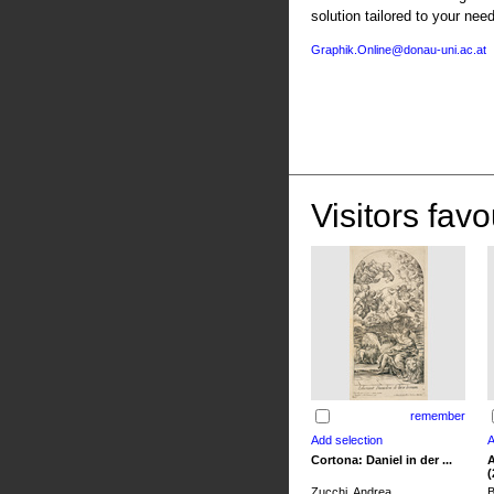
solution tailored to your nee
Graphik.Online@donau-uni.ac.at
Visitors favo
remember
Cortona: Daniel in der ...
A
(
Zucchi, Andrea
B