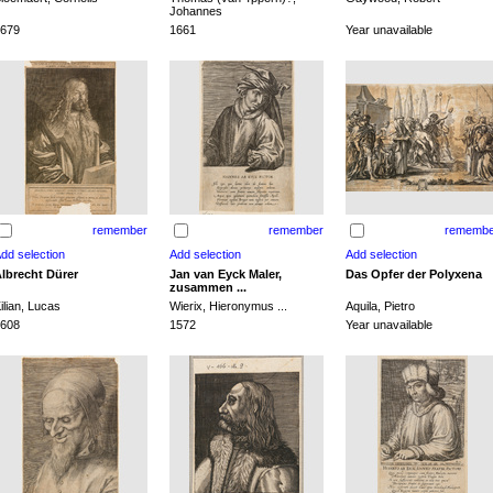
Johannes
679
1661
Year unavailable
remember
remember
remembe
lbrecht Dürer
Jan van Eyck Maler,
Das Opfer der Polyxena
zusammen ...
ilian, Lucas
Wierix, Hieronymus ...
Aquila, Pietro
608
1572
Year unavailable