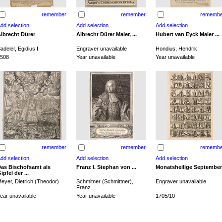
remember
remember
remembe
lbrecht Dürer
Albrecht Dürer Maler, ...
Hubert van Eyck Maler ...
adeler, Egidius I.
Engraver unavailable
Hondius, Hendrik
508
Year unavailable
Year unavailable
remember
remember
remembe
as Bischofsamt als
Franz I. Stephan von ...
Monatsheilige September
ipfel der ...
eyer, Dietrich (Theodor)
Schmitner (Schmittner),
Engraver unavailable
Franz ...
ear unavailable
Year unavailable
1705/10