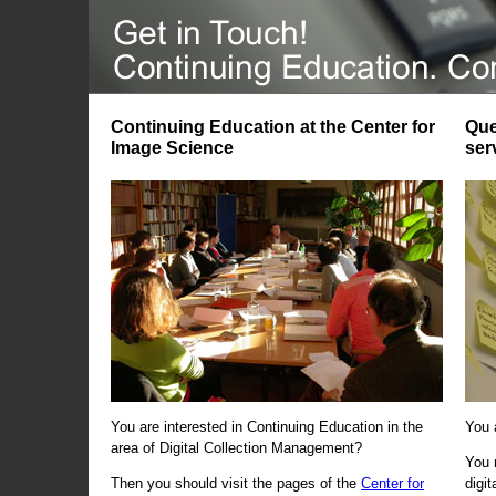
Continuing Education at the Center for
Que
Image Science
ser
You are interested in Continuing Education in the
You 
area of Digital Collection Management?
You 
Then you should visit the pages of the
Center for
digi