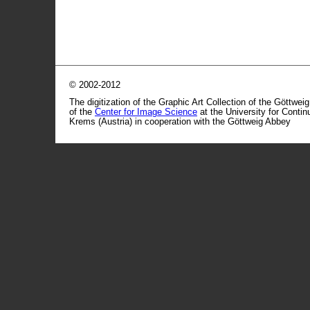
© 2002-2012
The digitization of the Graphic Art Collection of the Göttwei
of the
Center for Image Science
at the University for Conti
Krems (Austria) in cooperation with the Göttweig Abbey