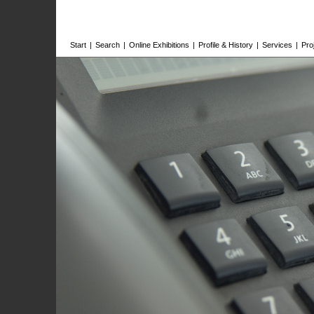
Start
|
Search
|
Online Exhibitions
|
Profile & History
|
Services
|
Pro