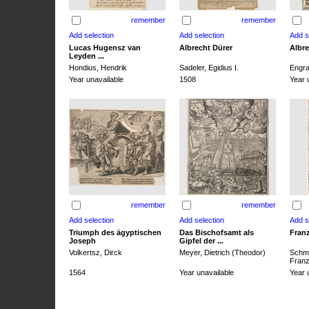
remember
remember
Lucas Hugensz van
Albrecht Dürer
Albre
Leyden ...
Hondius, Hendrik
Sadeler, Egidius I.
Engra
Year unavailable
1508
Year 
remember
remember
Triumph des ägyptischen
Das Bischofsamt als
Franz
Joseph
Gipfel der ...
Volkertsz, Dirck
Meyer, Dietrich (Theodor)
Schmi
Franz 
1564
Year unavailable
Year 