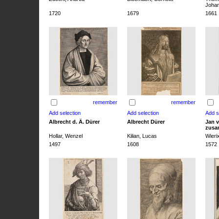
Joha
1720
1679
1661
remember
remember
Albrecht d. Ä. Dürer
Albrecht Dürer
Jan v
zusa
Hollar, Wenzel
Kilian, Lucas
Wieri
1497
1608
1572