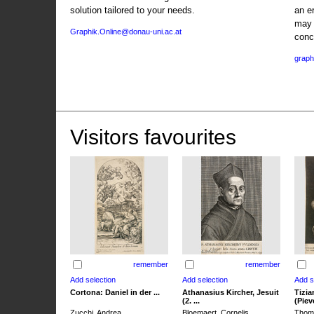
solution tailored to your needs.
an e
may 
Graphik.Online@donau-uni.ac.at
conc
graph
Visitors favourites
remember
remember
Cortona: Daniel in der ...
Athanasius Kircher, Jesuit
Tizia
(2. ...
(Pieve
Zucchi, Andrea
Bloemaert, Cornelis
Thoma