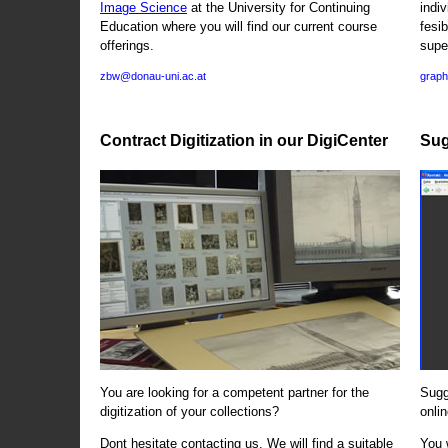
Image Science
at the University for Continuing
indi
Education where you will find our current course
fesi
offerings.
supe
zbw@donau-uni.ac.at
graph
Contract Digitization in our DigiCenter
Sug
You are looking for a competent partner for the
Sugg
digitization of your collections?
onlin
Dont hesitate contacting us. We will find a suitable
You 