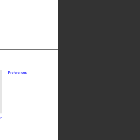
Preferences
r