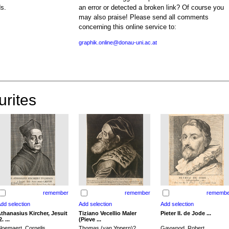
ds.
an error or detected a broken link? Of course you
may also praise! Please send all comments
concerning this online service to:
graphik.online@donau-uni.ac.at
urites
remember
remember
remembe
thanasius Kircher, Jesuit
Tiziano Vecellio Maler
Pieter II. de Jode ...
2. ...
(Pieve ...
loemaert, Cornelis
Thomas (van Yppern)?,
Gaywood, Robert