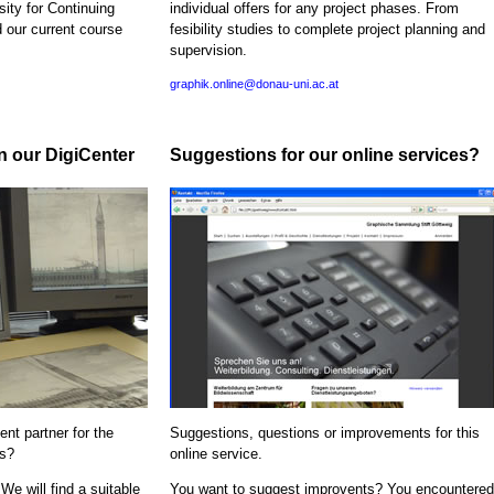
sity for Continuing
individual offers for any project phases. From
d our current course
fesibility studies to complete project planning and
supervision.
graphik.online@donau-uni.ac.at
in our DigiCenter
Suggestions for our online services?
nt partner for the
Suggestions, questions or improvements for this
ns?
online service.
We will find a suitable
You want to suggest improvents? You encountered