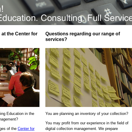
at the Center for
Questions regarding our range of
services?
uing Education in the
You are planning an inventory of your collection?
Management?
You may profit from our experience in the field of
ages of the
Center for
digital collection management. We prepare