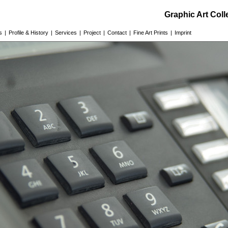
Graphic Art Col
s
|
Profile & History
|
Services
|
Project
|
Contact
|
Fine Art Prints
|
Imprint