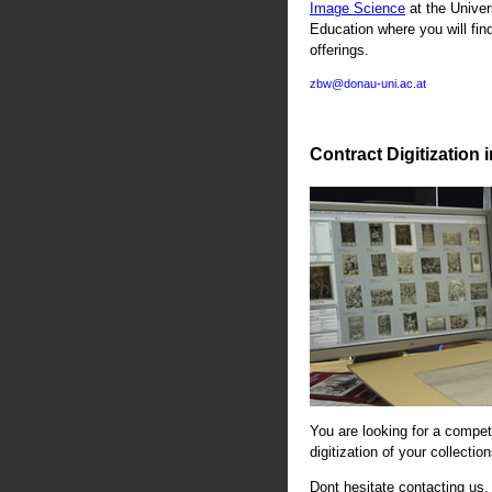
Image Science
at the Univer
Education where you will fin
offerings.
zbw@donau-uni.ac.at
Contract Digitization 
You are looking for a compete
digitization of your collectio
Dont hesitate contacting us. 