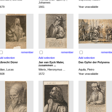
Johannes
679
1661
Year unavailable
remember
remember
remembe
lbrecht Dürer
Jan van Eyck Maler,
Das Opfer der Polyxena
zusammen ...
ilian, Lucas
Wierix, Hieronymus ...
Aquila, Pietro
608
1572
Year unavailable