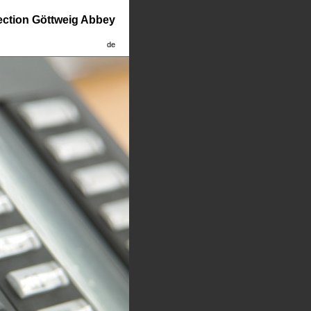
lection Göttweig Abbey
de