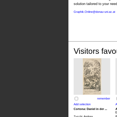
solution tailored to your nee
Graphik.Online@donau-uni.ac.at
Visitors favo
remember
Cortona: Daniel in der ...
A
(
Zucchi, Andrea
B