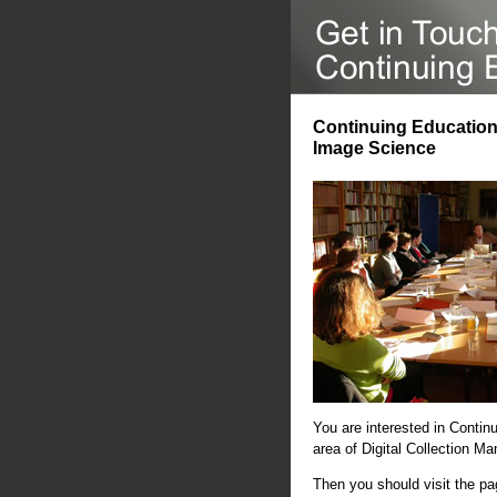
Continuing Education 
Image Science
You are interested in Contin
area of Digital Collection 
Then you should visit the p