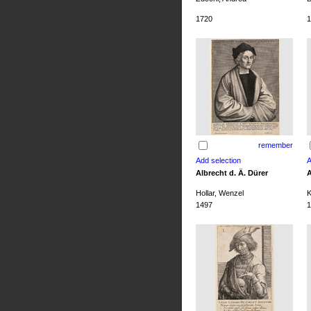
1720
1
remember
Albrecht d. Ä. Dürer
A
Hollar, Wenzel
K
1497
1