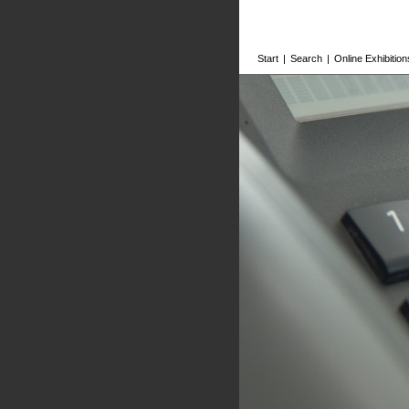
Start
|
Search
|
Online Exhibition