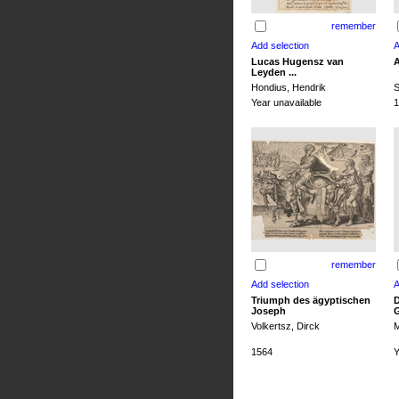
remember
Lucas Hugensz van
A
Leyden ...
Hondius, Hendrik
S
Year unavailable
1
remember
Triumph des ägyptischen
D
Joseph
G
Volkertsz, Dirck
M
1564
Y