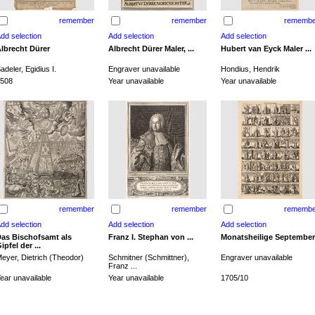
remember
remember
remembe
lbrecht Dürer
Albrecht Dürer Maler, ...
Hubert van Eyck Maler ...
adeler, Egidius I.
Engraver unavailable
Hondius, Hendrik
508
Year unavailable
Year unavailable
remember
remember
remembe
as Bischofsamt als
Franz I. Stephan von ...
Monatsheilige September
ipfel der ...
eyer, Dietrich (Theodor)
Schmitner (Schmittner),
Engraver unavailable
Franz ...
ear unavailable
Year unavailable
1705/10