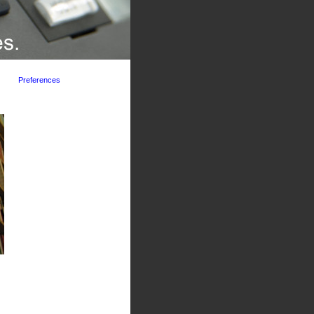
Preferences