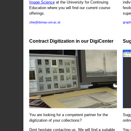
Image Science
at the University for Continuing
indi
Education where you will find our current course
fesi
offerings.
supe
zbw@donau-uni.ac.at
graph
Contract Digitization in our DigiCenter
Sug
You are looking for a competent partner for the
Sugg
digitization of your collections?
onlin
Dont hesitate contacting us. We will find a suitable
You 