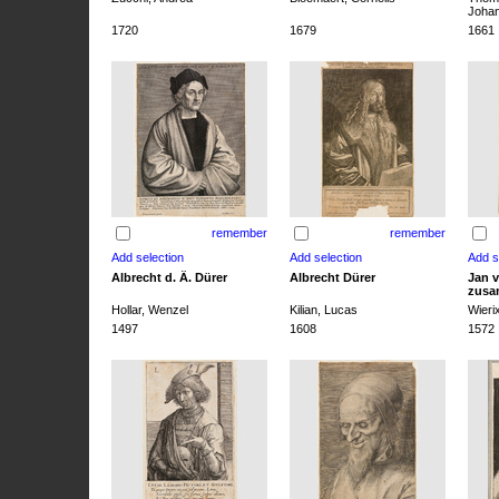
Joha
1720
1679
1661
remember
remember
Albrecht d. Ä. Dürer
Albrecht Dürer
Jan v
zusa
Hollar, Wenzel
Kilian, Lucas
Wieri
1497
1608
1572