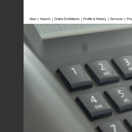
Start
|
Search
|
Online Exhibitions
|
Profile & History
|
Services
|
Pro