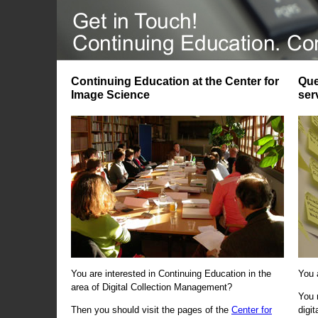
Continuing Education at the Center for
Que
Image Science
ser
You are interested in Continuing Education in the
You 
area of Digital Collection Management?
You 
Then you should visit the pages of the
Center for
digi