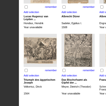
remember
remember
Lucas Hugensz van
Albrecht Dürer
Albre
Leyden ...
Hondius, Hendrik
Sadeler, Egidius I.
Engra
Year unavailable
1508
Year 
remember
remember
Triumph des ägyptischen
Das Bischofsamt als
Franz
Joseph
Gipfel der ...
Volkertsz, Dirck
Meyer, Dietrich (Theodor)
Schmi
Franz 
1564
Year unavailable
Year 