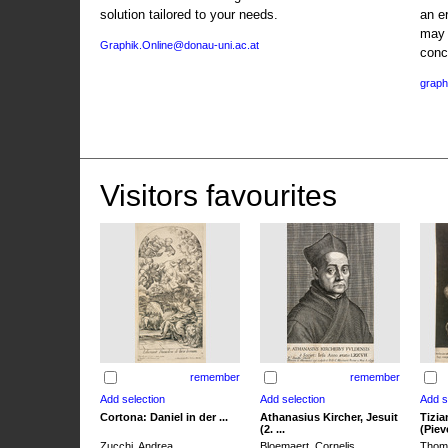
solution tailored to your needs.
an e
may 
Graphik.Online@donau-uni.ac.at
conc
graph
Visitors favourites
remember
remember
Cortona: Daniel in der ...
Athanasius Kircher, Jesuit
Tizia
(2. ...
(Pieve
Zucchi, Andrea
Bloemaert, Cornelis
Thoma