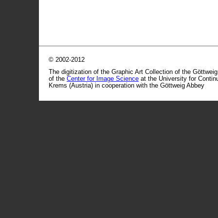
© 2002-2012
The digitization of the Graphic Art Collection of the Göttwei
of the
Center for Image Science
at the University for Conti
Krems (Austria) in cooperation with the Göttweig Abbey