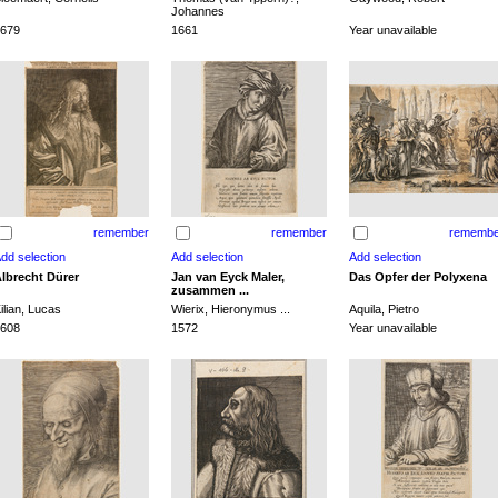
Johannes
679
1661
Year unavailable
remember
remember
remembe
lbrecht Dürer
Jan van Eyck Maler,
Das Opfer der Polyxena
zusammen ...
ilian, Lucas
Wierix, Hieronymus ...
Aquila, Pietro
608
1572
Year unavailable