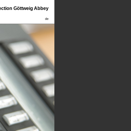
lection Göttweig Abbey
de