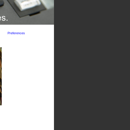
Preferences