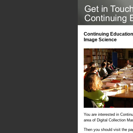
Continuing Education 
Image Science
You are interested in Contin
area of Digital Collection 
Then you should visit the p