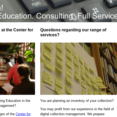
at the Center for
Questions regarding our range of
services?
uing Education in the
You are planning an inventory of your collection?
Management?
You may profit from our experience in the field of
ages of the
Center for
digital collection management. We prepare