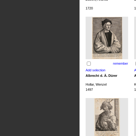
1720
1
remember
Albrecht d. Ä. Dürer
A
Hollar, Wenzel
K
1497
1