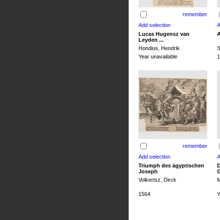
remember
Lucas Hugensz van
A
Leyden ...
Hondius, Hendrik
S
Year unavailable
1
remember
Triumph des ägyptischen
D
Joseph
G
Volkertsz, Dirck
M
1564
Y