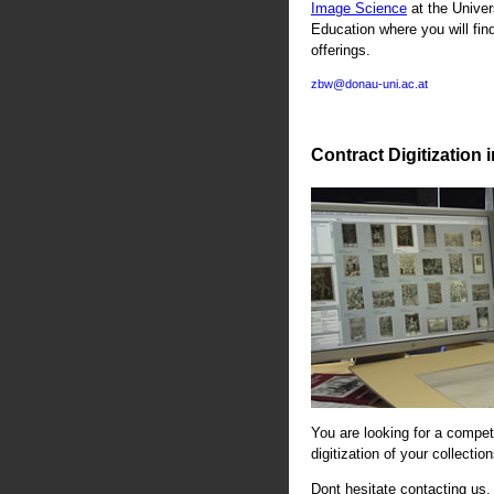
Image Science
at the Univer
Education where you will fin
offerings.
zbw@donau-uni.ac.at
Contract Digitization 
You are looking for a compete
digitization of your collectio
Dont hesitate contacting us. 