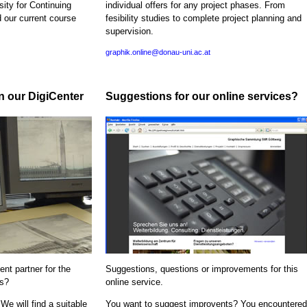
sity for Continuing
individual offers for any project phases. From
d our current course
fesibility studies to complete project planning and
supervision.
graphik.online@donau-uni.ac.at
in our DigiCenter
Suggestions for our online services?
nt partner for the
Suggestions, questions or improvements for this
ns?
online service.
We will find a suitable
You want to suggest improvents? You encountered