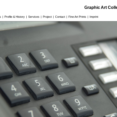
Graphic Art Col
s
|
Profile & History
|
Services
|
Project
|
Contact
|
Fine Art Prints
|
Imprint