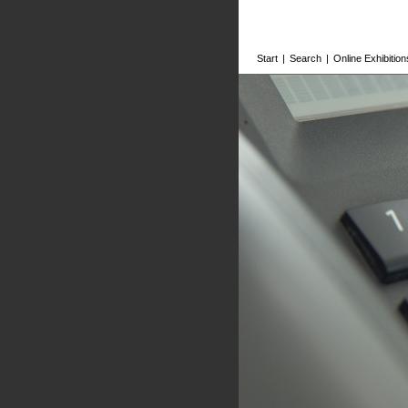
Start
|
Search
|
Online Exhibition