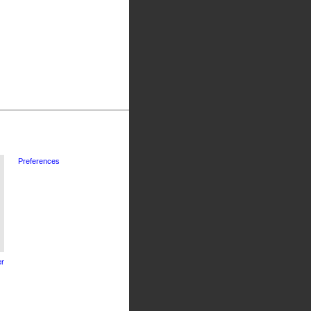
Preferences
r