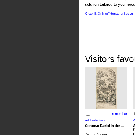
solution tailored to your nee
Graphik.Online@donau-uni.ac.at
Visitors favo
remember
Cortona: Daniel in der ...
A
(
Zucchi, Andrea
B