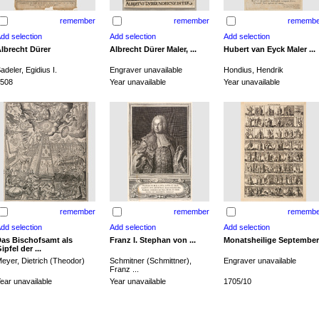
remember
remember
remembe
lbrecht Dürer
Albrecht Dürer Maler, ...
Hubert van Eyck Maler ...
adeler, Egidius I.
Engraver unavailable
Hondius, Hendrik
508
Year unavailable
Year unavailable
remember
remember
remembe
as Bischofsamt als
Franz I. Stephan von ...
Monatsheilige September
ipfel der ...
eyer, Dietrich (Theodor)
Schmitner (Schmittner),
Engraver unavailable
Franz ...
ear unavailable
Year unavailable
1705/10