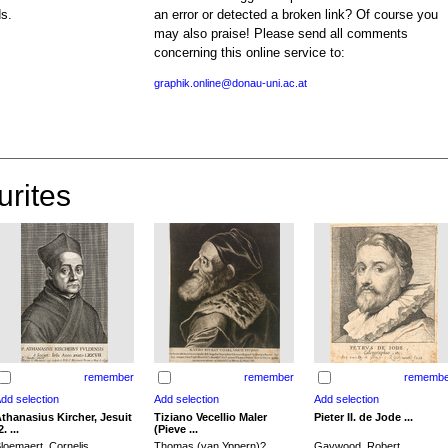
ds.
an error or detected a broken link? Of course you
may also praise! Please send all comments
concerning this online service to:
graphik.online@donau-uni.ac.at
urites
remember
remember
remembe
thanasius Kircher, Jesuit
Tiziano Vecellio Maler
Pieter II. de Jode ...
2. ...
(Pieve ...
loemaert, Cornelis
Thomas (van Yppern)?,
Gaywood, Robert