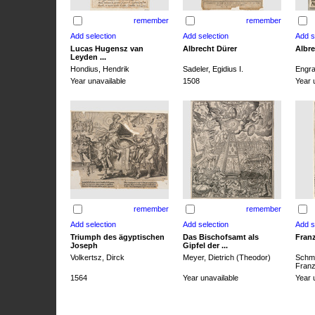
remember
remember
Lucas Hugensz van
Albrecht Dürer
Albre
Leyden ...
Hondius, Hendrik
Sadeler, Egidius I.
Engra
Year unavailable
1508
Year 
remember
remember
Triumph des ägyptischen
Das Bischofsamt als
Franz
Joseph
Gipfel der ...
Volkertsz, Dirck
Meyer, Dietrich (Theodor)
Schmi
Franz 
1564
Year unavailable
Year 