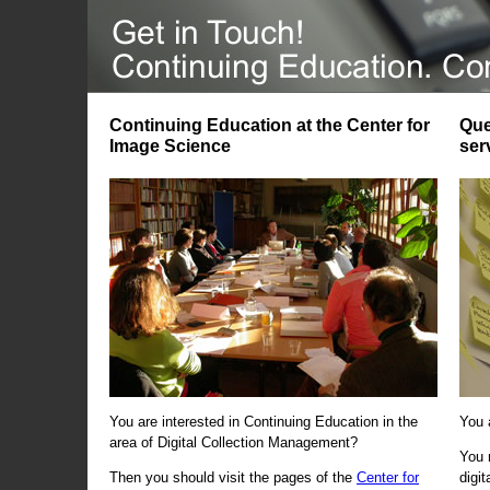
Continuing Education at the Center for
Que
Image Science
ser
You are interested in Continuing Education in the
You 
area of Digital Collection Management?
You 
Then you should visit the pages of the
Center for
digi