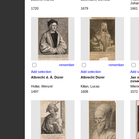
Joha
1720
1679
1661
remember
remember
Albrecht d. Ä. Dürer
Albrecht Dürer
Jan v
zusa
Hollar, Wenzel
Kilian, Lucas
Wieri
1497
1608
1572