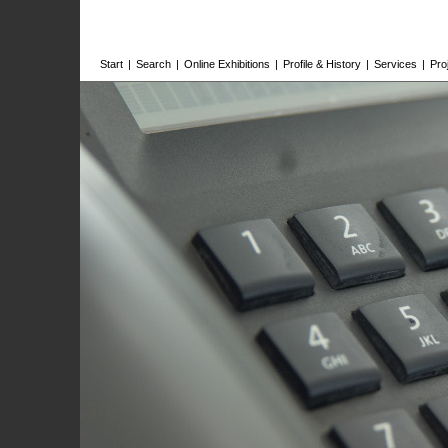
Start
|
Search
|
Online Exhibitions
|
Profile & History
|
Services
|
Pro