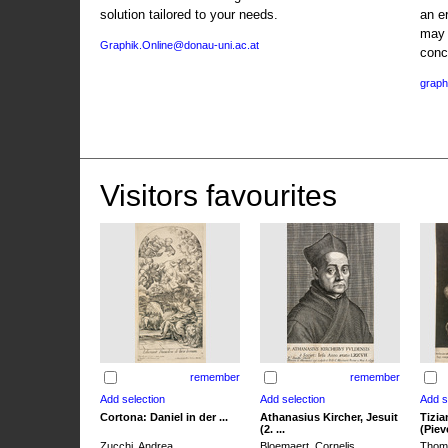
solution tailored to your needs.
an e
may 
Graphik.Online@donau-uni.ac.at
conc
graph
Visitors favourites
remember
remember
Cortona: Daniel in der ...
Athanasius Kircher, Jesuit
Tizia
(2. ...
(Pieve
Zucchi, Andrea
Bloemaert, Cornelis
Thoma