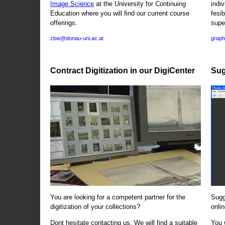
Image Science
at the University for Continuing
indi
Education where you will find our current course
fesi
offerings.
supe
zbw@donau-uni.ac.at
graph
Contract Digitization in our DigiCenter
Sug
You are looking for a competent partner for the
Sugg
digitization of your collections?
onlin
Dont hesitate contacting us. We will find a suitable
You 