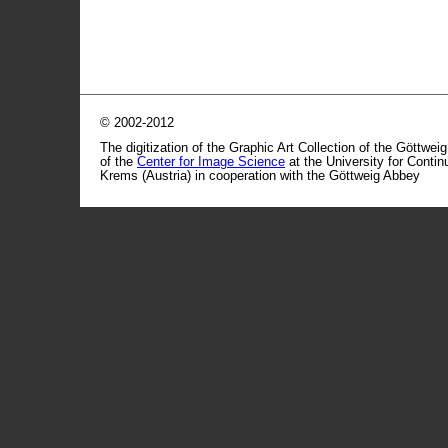
© 2002-2012
The digitization of the Graphic Art Collection of the Göttwei
of the
Center for Image Science
at the University for Conti
Krems (Austria) in cooperation with the Göttweig Abbey