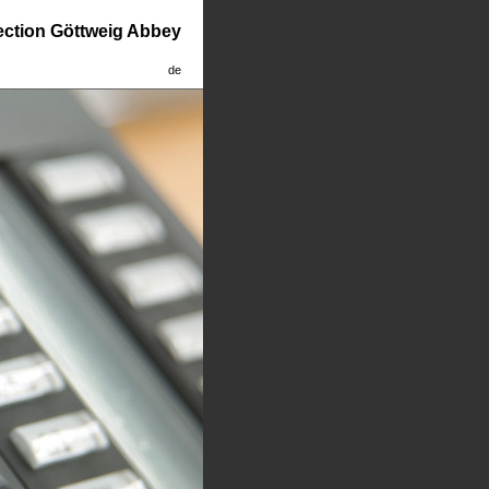
lection Göttweig Abbey
de