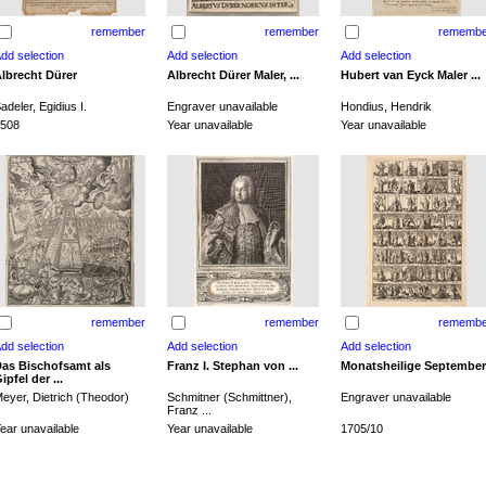
remember
remember
remembe
lbrecht Dürer
Albrecht Dürer Maler, ...
Hubert van Eyck Maler ...
adeler, Egidius I.
Engraver unavailable
Hondius, Hendrik
508
Year unavailable
Year unavailable
remember
remember
remembe
as Bischofsamt als
Franz I. Stephan von ...
Monatsheilige September
ipfel der ...
eyer, Dietrich (Theodor)
Schmitner (Schmittner),
Engraver unavailable
Franz ...
ear unavailable
Year unavailable
1705/10