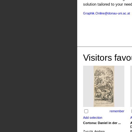
solution tailored to your nee
Graphik.Online@donau-uni.ac.at
Visitors favo
remember
Cortona: Daniel in der ...
A
(
Zucchi, Andrea
B