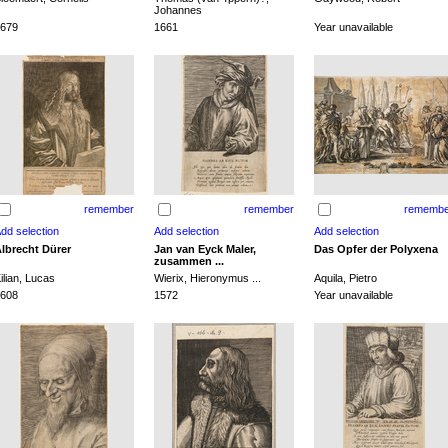
Johannes
679
1661
Year unavailable
remember
remember
remembe
lbrecht Dürer
Jan van Eyck Maler,
Das Opfer der Polyxena
zusammen ...
ilian, Lucas
Wierix, Hieronymus ...
Aquila, Pietro
608
1572
Year unavailable