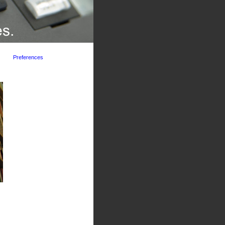
Preferences