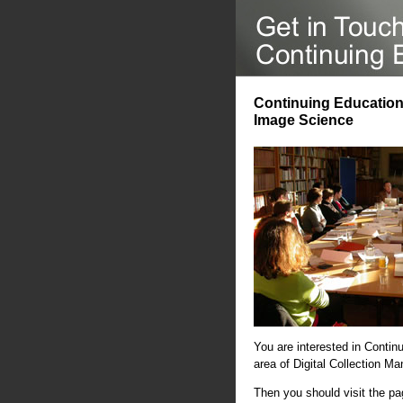
Continuing Education 
Image Science
You are interested in Contin
area of Digital Collection 
Then you should visit the p