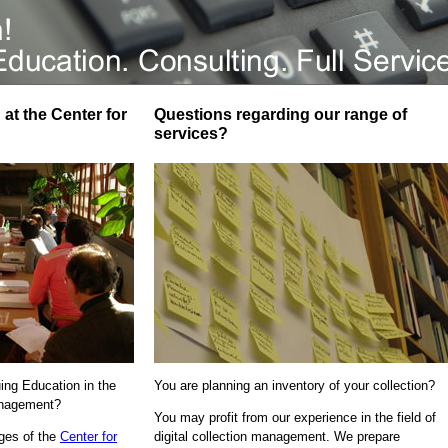
at the Center for
Questions regarding our range of
services?
uing Education in the
You are planning an inventory of your collection?
Management?
You may profit from our experience in the field of
ages of the
Center for
digital collection management. We prepare