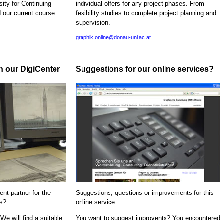
sity for Continuing
individual offers for any project phases. From
d our current course
fesibility studies to complete project planning and
supervision.
graphik.online@donau-uni.ac.at
in our DigiCenter
Suggestions for our online services?
nt partner for the
Suggestions, questions or improvements for this
ns?
online service.
We will find a suitable
You want to suggest improvents? You encountered