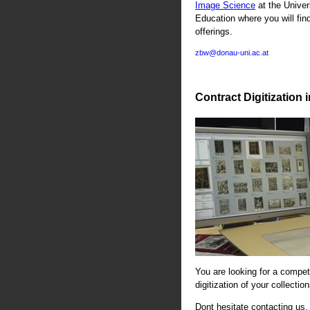
Image Science
at the Univer
Education where you will fin
offerings.
zbw@donau-uni.ac.at
Contract Digitization 
You are looking for a compete
digitization of your collectio
Dont hesitate contacting us. 