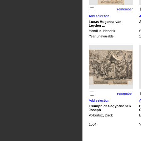
remember
Lucas Hugensz van
A
Leyden ...
Hondius, Hendrik
S
Year unavailable
1
remember
Triumph des ägyptischen
D
Joseph
G
Volkertsz, Dirck
M
1564
Y