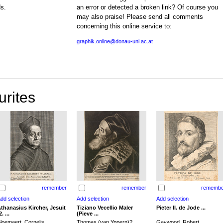
ds.
an error or detected a broken link? Of course you
may also praise! Please send all comments
concerning this online service to:
graphik.online@donau-uni.ac.at
urites
remember
remember
remembe
thanasius Kircher, Jesuit
Tiziano Vecellio Maler
Pieter II. de Jode ...
2. ...
(Pieve ...
loemaert, Cornelis
Thomas (van Yppern)?,
Gaywood, Robert