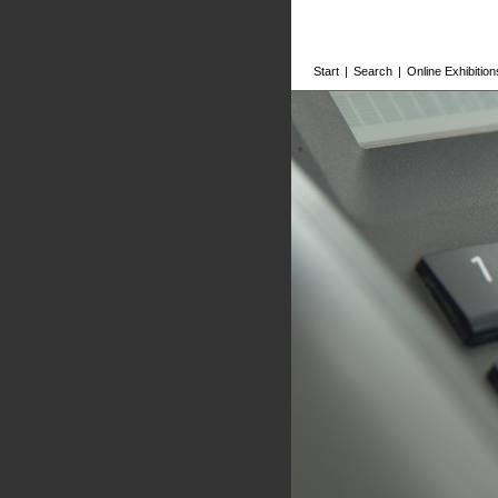
Start
|
Search
|
Online Exhibition