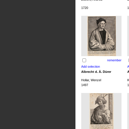
1720
1
remember
Albrecht d. Ä. Dürer
A
Hollar, Wenzel
K
1497
1