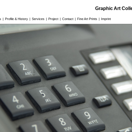
Graphic Art Col
s
|
Profile & History
|
Services
|
Project
|
Contact
|
Fine Art Prints
|
Imprint