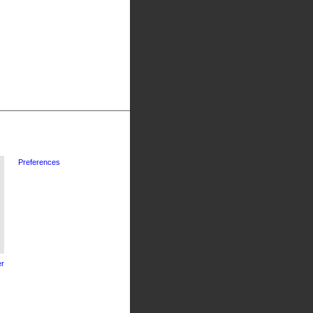
Preferences
r