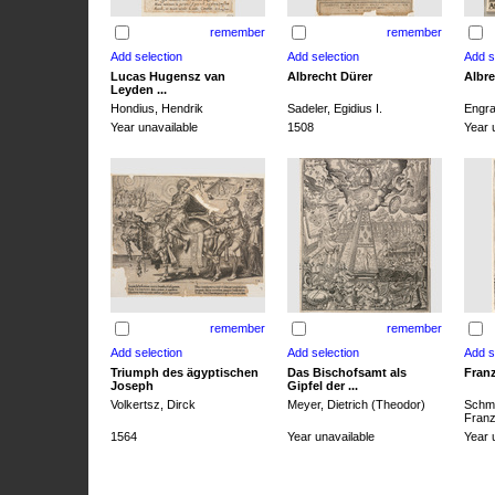
remember
remember
Lucas Hugensz van
Albrecht Dürer
Albre
Leyden ...
Hondius, Hendrik
Sadeler, Egidius I.
Engra
Year unavailable
1508
Year 
remember
remember
Triumph des ägyptischen
Das Bischofsamt als
Franz
Joseph
Gipfel der ...
Volkertsz, Dirck
Meyer, Dietrich (Theodor)
Schmi
Franz 
1564
Year unavailable
Year 