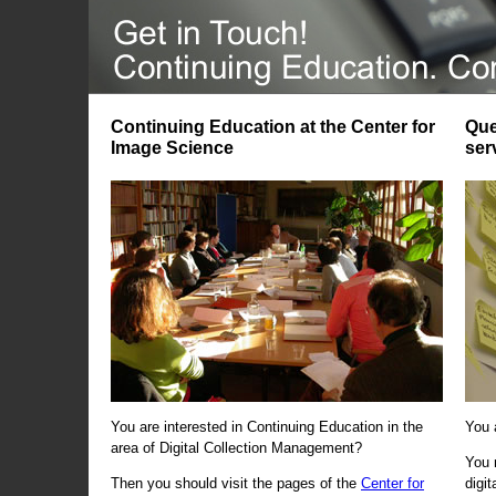
Continuing Education at the Center for
Que
Image Science
ser
You are interested in Continuing Education in the
You 
area of Digital Collection Management?
You 
Then you should visit the pages of the
Center for
digi