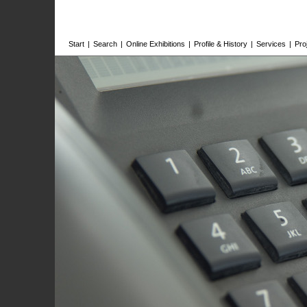
Start
|
Search
|
Online Exhibitions
|
Profile & History
|
Services
|
Pro