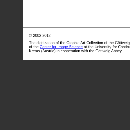
© 2002-2012
The digitization of the Graphic Art Collection of the Göttwei
of the
Center for Image Science
at the University for Conti
Krems (Austria) in cooperation with the Göttweig Abbey