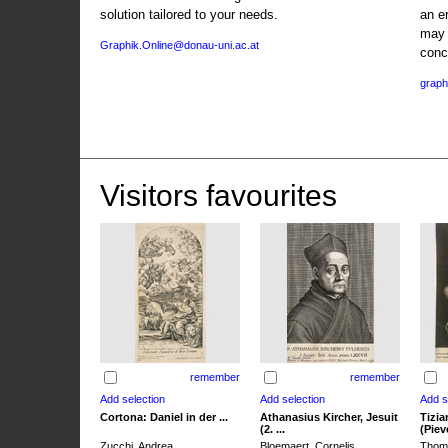
solution tailored to your needs.
an e
may 
Graphik.Online@donau-uni.ac.at
conc
graph
Visitors favourites
remember
remember
Cortona: Daniel in der ...
Athanasius Kircher, Jesuit
Tizia
(2. ...
(Pieve
Zucchi, Andrea
Bloemaert, Cornelis
Thoma