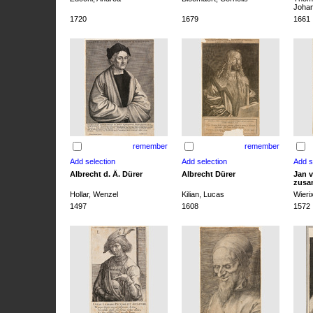
Joha
1720
1679
1661
remember
remember
Albrecht d. Ä. Dürer
Albrecht Dürer
Jan v
zusa
Hollar, Wenzel
Kilian, Lucas
Wieri
1497
1608
1572