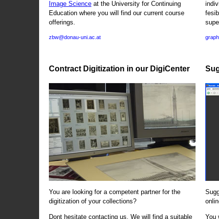
Image Science
at the University for Continuing
indi
Education where you will find our current course
fesi
offerings.
supe
zbw@donau-uni.ac.at
graph
Contract Digitization in our DigiCenter
Sug
You are looking for a competent partner for the
Sugg
digitization of your collections?
onlin
Dont hesitate contacting us. We will find a suitable
You 