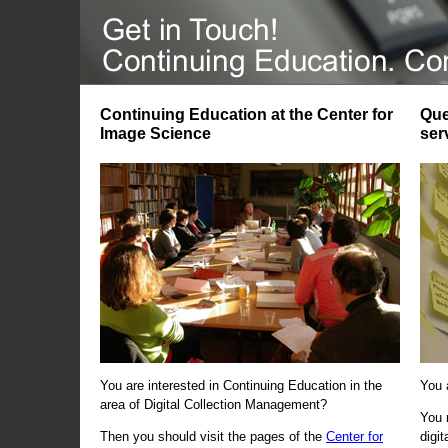
Continuing Education at the Center for
Que
Image Science
ser
You are interested in Continuing Education in the
You 
area of Digital Collection Management?
You 
Then you should visit the pages of the
Center for
digi