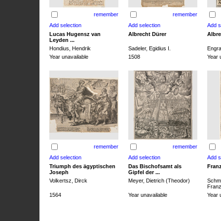
remember
remember
Lucas Hugensz van
Albrecht Dürer
Albre
Leyden ...
Hondius, Hendrik
Sadeler, Egidius I.
Engra
Year unavailable
1508
Year 
remember
remember
Triumph des ägyptischen
Das Bischofsamt als
Franz
Joseph
Gipfel der ...
Volkertsz, Dirck
Meyer, Dietrich (Theodor)
Schmi
Franz 
1564
Year unavailable
Year 