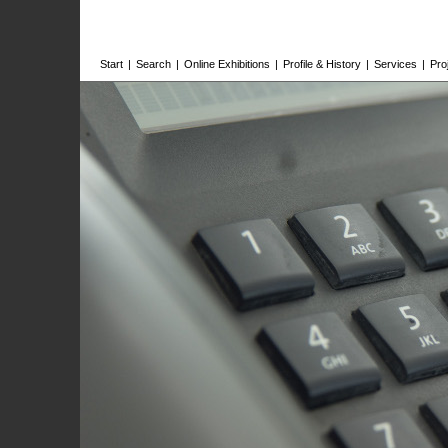
Start
|
Search
|
Online Exhibitions
|
Profile & History
|
Services
|
Pro