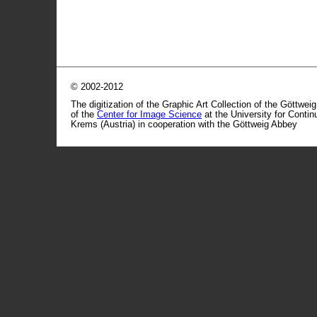
© 2002-2012
The digitization of the Graphic Art Collection of the Göttwei
of the
Center for Image Science
at the University for Conti
Krems (Austria) in cooperation with the Göttweig Abbey