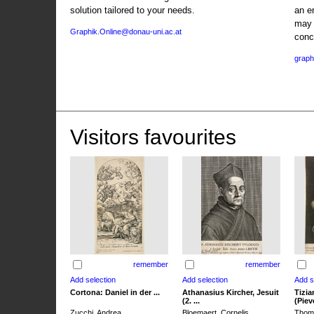
solution tailored to your needs.
an e
may 
Graphik.Online@donau-uni.ac.at
conc
graph
Visitors favourites
remember
remember
Cortona: Daniel in der ...
Athanasius Kircher, Jesuit
Tizia
(2. ...
(Pieve
Zucchi, Andrea
Bloemaert, Cornelis
Thoma