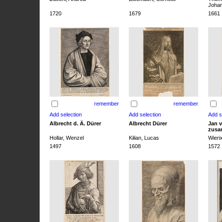
Joha
1720
1679
1661
remember
remember
Albrecht d. Ä. Dürer
Albrecht Dürer
Jan v
zusa
Hollar, Wenzel
Kilian, Lucas
Wieri
1497
1608
1572