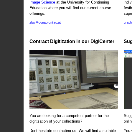
Image Science
at the University for Continuing
indi
Education where you will find our current course
fesi
offerings.
supe
zbw@donau-uni.ac.at
graph
Contract Digitization in our DigiCenter
Sug
You are looking for a competent partner for the
Sugg
digitization of your collections?
onlin
Dont hesitate contacting us. We will find a suitable
You 