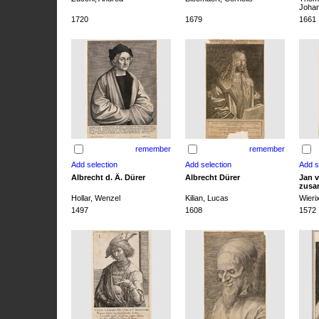
Joha
1720
1679
1661
remember
remember
Albrecht d. Ä. Dürer
Albrecht Dürer
Jan v
zusa
Hollar, Wenzel
Kilian, Lucas
Wieri
1497
1608
1572