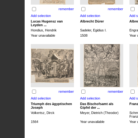
remember
remember
Lucas Hugensz van
Albrecht Dürer
Albre
Leyden ...
Hondius, Hendrik
Sadeler, Egidius I.
Engra
Year unavailable
1508
Year 
remember
remember
Triumph des ägyptischen
Das Bischofsamt als
Franz
Joseph
Gipfel der ...
Volkertsz, Dirck
Meyer, Dietrich (Theodor)
Schmi
Franz 
1564
Year unavailable
Year 