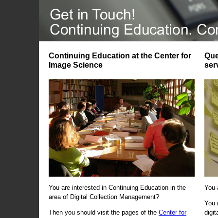
Continuing Education at the Center for
Que
Image Science
ser
You are interested in Continuing Education in the
You 
area of Digital Collection Management?
You 
Then you should visit the pages of the
Center for
digi