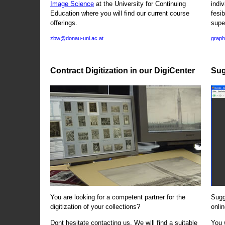
Image Science
at the University for Continuing
indi
Education where you will find our current course
fesi
offerings.
supe
zbw@donau-uni.ac.at
graph
Contract Digitization in our DigiCenter
Sug
You are looking for a competent partner for the
Sugg
digitization of your collections?
onlin
Dont hesitate contacting us. We will find a suitable
You 