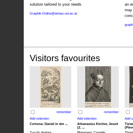
solution tailored to your needs.
an e
may 
Graphik.Online@donau-uni.ac.at
conc
graph
Visitors favourites
remember
remember
Cortona: Daniel in der ...
Athanasius Kircher, Jesuit
Tizia
(2. ...
(Pieve
Zucchi, Andrea
Bloemaert, Cornelis
Thoma