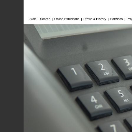
Start
|
Search
|
Online Exhibitions
|
Profile & History
|
Services
|
Pro