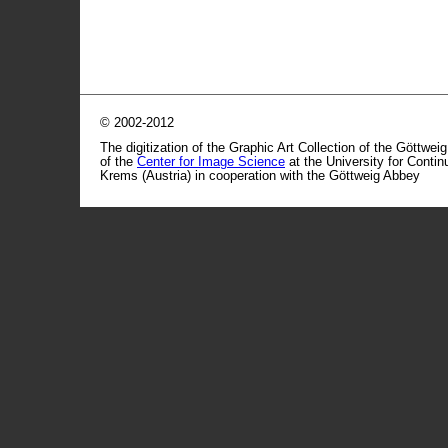
© 2002-2012
The digitization of the Graphic Art Collection of the Göttwei
of the
Center for Image Science
at the University for Conti
Krems (Austria) in cooperation with the Göttweig Abbey