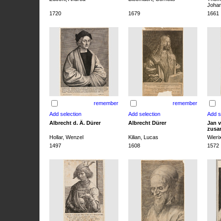
Joha
1720
1679
1661
remember
remember
Albrecht d. Ä. Dürer
Albrecht Dürer
Jan v
zusa
Hollar, Wenzel
Kilian, Lucas
Wieri
1497
1608
1572