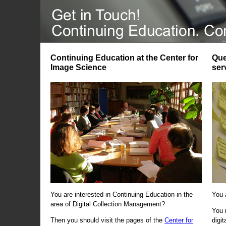
Continuing Education at the Center for
Que
Image Science
ser
You are interested in Continuing Education in the
You 
area of Digital Collection Management?
You 
Then you should visit the pages of the
Center for
digi