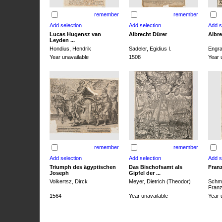
remember
remember
Lucas Hugensz van
Albrecht Dürer
Albre
Leyden ...
Hondius, Hendrik
Sadeler, Egidius I.
Engra
Year unavailable
1508
Year 
remember
remember
Triumph des ägyptischen
Das Bischofsamt als
Franz
Joseph
Gipfel der ...
Volkertsz, Dirck
Meyer, Dietrich (Theodor)
Schmi
Franz 
1564
Year unavailable
Year 