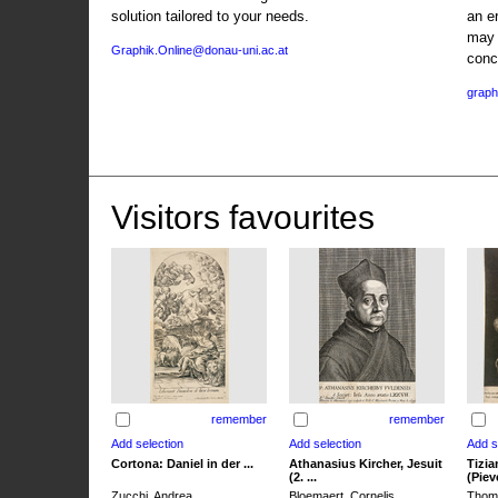
solution tailored to your needs.
an e
may 
Graphik.Online@donau-uni.ac.at
conc
graph
Visitors favourites
remember
remember
Cortona: Daniel in der ...
Athanasius Kircher, Jesuit
Tizia
(2. ...
(Pieve
Zucchi, Andrea
Bloemaert, Cornelis
Thoma