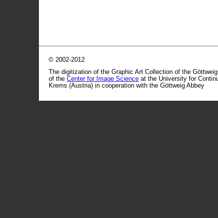
© 2002-2012
The digitization of the Graphic Art Collection of the Göttwei
of the
Center for Image Science
at the University for Conti
Krems (Austria) in cooperation with the Göttweig Abbey