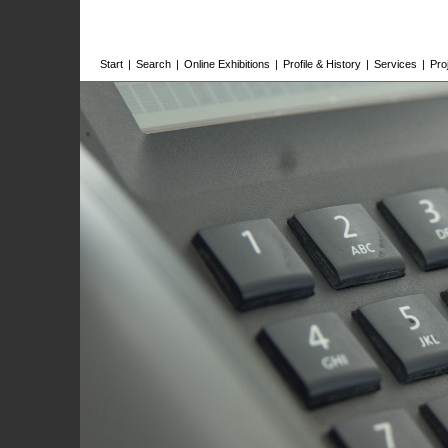
Start
|
Search
|
Online Exhibitions
|
Profile & History
|
Services
|
Pro