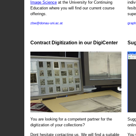
Image Science
at the University for Continuing
indi
Education where you will find our current course
fesi
offerings.
supe
zbw@donau-uni.ac.at
graph
Contract Digitization in our DigiCenter
Sug
You are looking for a competent partner for the
Sugg
digitization of your collections?
onlin
Dont hesitate contacting us. We will find a suitable
You 