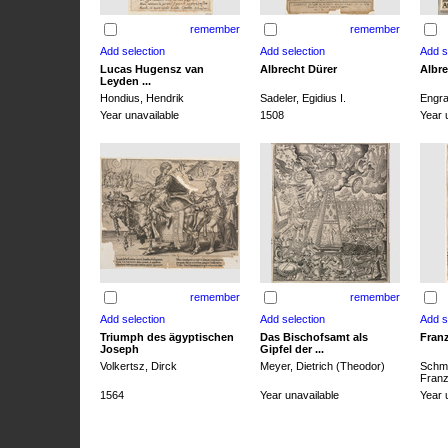
remember
remember
Lucas Hugensz van
Albrecht Dürer
Albre
Leyden ...
Hondius, Hendrik
Sadeler, Egidius I.
Engra
Year unavailable
1508
Year 
remember
remember
Triumph des ägyptischen
Das Bischofsamt als
Franz
Joseph
Gipfel der ...
Volkertsz, Dirck
Meyer, Dietrich (Theodor)
Schmi
Franz 
1564
Year unavailable
Year 