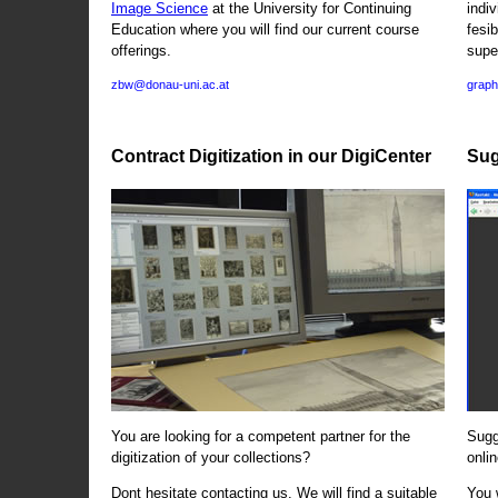
Image Science
at the University for Continuing
indi
Education where you will find our current course
fesi
offerings.
supe
zbw@donau-uni.ac.at
graph
Contract Digitization in our DigiCenter
Sug
You are looking for a competent partner for the
Sugg
digitization of your collections?
onlin
Dont hesitate contacting us. We will find a suitable
You 