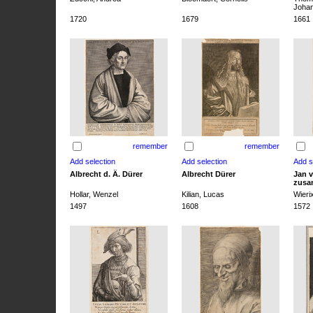
Joha
1720
1679
1661
remember
remember
Albrecht d. Ä. Dürer
Albrecht Dürer
Jan v
zusa
Hollar, Wenzel
Kilian, Lucas
Wieri
1497
1608
1572