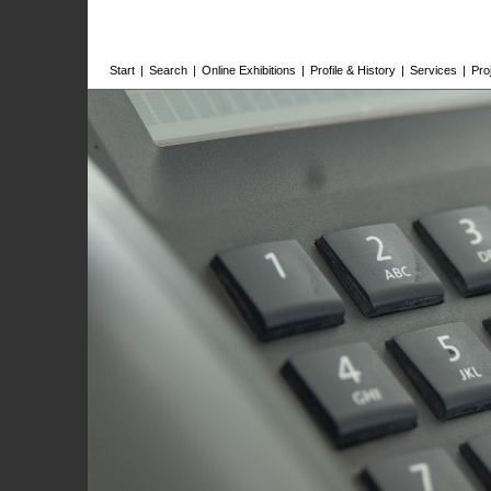
Start
|
Search
|
Online Exhibitions
|
Profile & History
|
Services
|
Pro