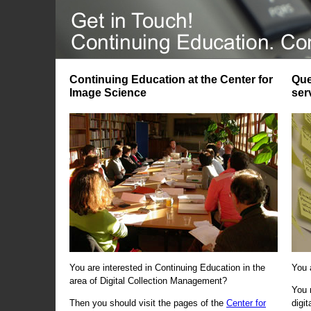
Continuing Education at the Center for
Que
Image Science
ser
You are interested in Continuing Education in the
You 
area of Digital Collection Management?
You 
Then you should visit the pages of the
Center for
digi