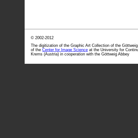
© 2002-2012
The digitization of the Graphic Art Collection of the Göttwei
of the
Center for Image Science
at the University for Conti
Krems (Austria) in cooperation with the Göttweig Abbey