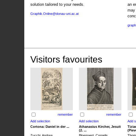
solution tailored to your needs.
an e
may 
Graphik.Online@donau-uni.ac.at
conc
graph
Visitors favourites
remember
remember
Cortona: Daniel in der ...
Athanasius Kircher, Jesuit
Tizia
(2. ...
(Pieve
Zucchi, Andrea
Bloemaert, Cornelis
Thoma