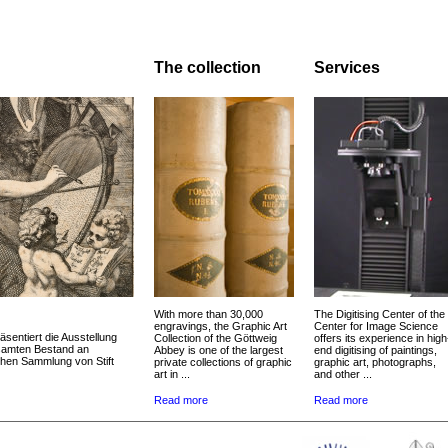
The collection
Services
With more than 30,000
The Digitising Center of the
engravings, the Graphic Art
Center for Image Science
äsentiert die Ausstellung
Collection of the Göttweig
offers its experience in high
esamten Bestand an
Abbey is one of the largest
end digitising of paintings,
chen Sammlung von Stift
private collections of graphic
graphic art, photographs,
art in ...
and other ...
Read more
Read more