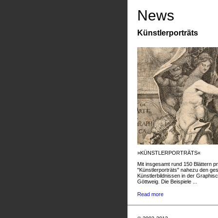
News
Künstlerporträts
»KÜNSTLERPORTRÄTS«
Mit insgesamt rund 150 Blättern pr
"Künstlerporträts" nahezu den g
Künstlerbildnissen in der Graphis
Göttweig. Die Beispiele ...
Read more