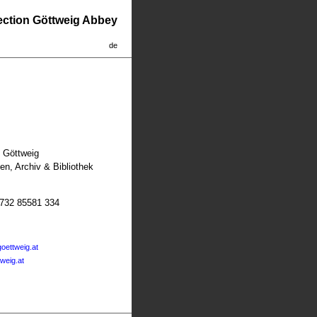
lection Göttweig Abbey
de
t Göttweig
n, Archiv & Bibliothek
2732 85581 334
oettweig.at
tweig.at