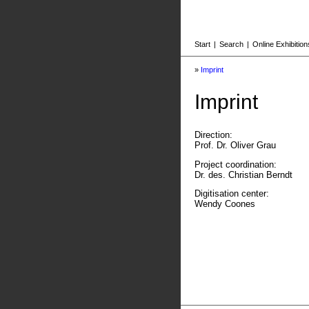
Start
|
Search
|
Online Exhibition
»
Imprint
Imprint
Direction:
Prof. Dr. Oliver Grau
Project coordination:
Dr. des. Christian Berndt
Digitisation center:
Wendy Coones