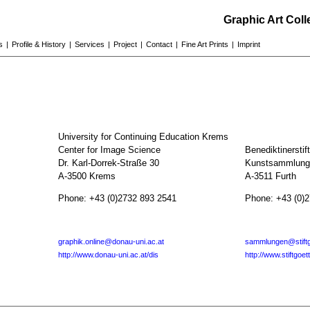
Graphic Art Col
s
|
Profile & History
|
Services
|
Project
|
Contact
|
Fine Art Prints
|
Imprint
University for Continuing Education Krems
Center for Image Science
Benediktinerstif
Dr. Karl-Dorrek-Straße 30
Kunstsammlunge
A-3500 Krems
A-3511 Furth
Phone: +43 (0)2732 893 2541
Phone: +43 (0)
graphik.online@donau-uni.ac.at
sammlungen@stiftg
http://www.donau-uni.ac.at/dis
http://www.stiftgoet