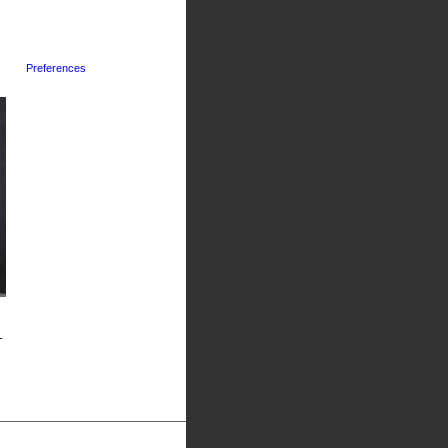
Preferences
-