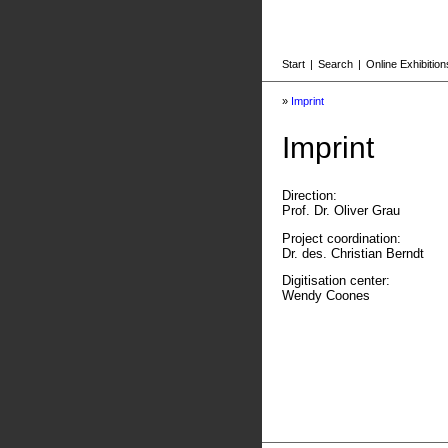
Start
|
Search
|
Online Exhibition
»
Imprint
Imprint
Direction:
Prof. Dr. Oliver Grau
Project coordination:
Dr. des. Christian Berndt
Digitisation center:
Wendy Coones