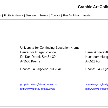
Graphic Art Col
s
|
Profile & History
|
Services
|
Project
|
Contact
|
Fine Art Prints
|
Imprint
University for Continuing Education Krems
Center for Image Science
Benediktinerstif
Dr. Karl-Dorrek-Straße 30
Kunstsammlunge
A-3500 Krems
A-3511 Furth
Phone: +43 (0)2732 893 2541
Phone: +43 (0)
graphik.online@donau-uni.ac.at
sammlungen@stiftg
http://www.donau-uni.ac.at/dis
http://www.stiftgoet