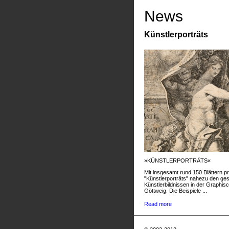
News
Künstlerporträts
»KÜNSTLERPORTRÄTS«
Mit insgesamt rund 150 Blättern pr
"Künstlerporträts" nahezu den g
Künstlerbildnissen in der Graphis
Göttweig. Die Beispiele ...
Read more