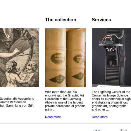
The collection
Services
With more than 30,000
The Digitising Center of the
engravings, the Graphic Art
Center for Image Science
äsentiert die Ausstellung
Collection of the Göttweig
offers its experience in high
esamten Bestand an
Abbey is one of the largest
end digitising of paintings,
chen Sammlung von Stift
private collections of graphic
graphic art, photographs,
art in ...
and other ...
Read more
Read more