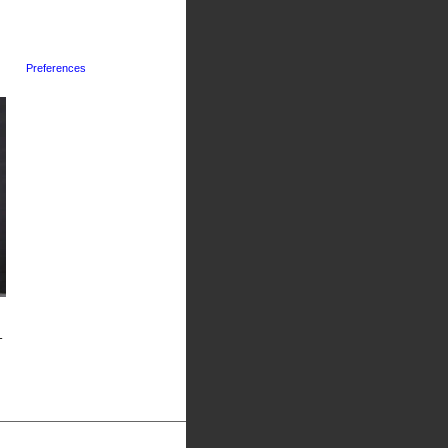
Preferences
-