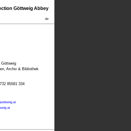
lection Göttweig Abbey
de
t Göttweig
n, Archiv & Bibliothek
2732 85581 334
oettweig.at
tweig.at