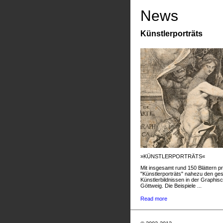
News
Künstlerporträts
»KÜNSTLERPORTRÄTS«
Mit insgesamt rund 150 Blättern pr
"Künstlerporträts" nahezu den g
Künstlerbildnissen in der Graphis
Göttweig. Die Beispiele ...
Read more