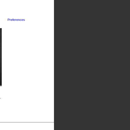
Preferences
-