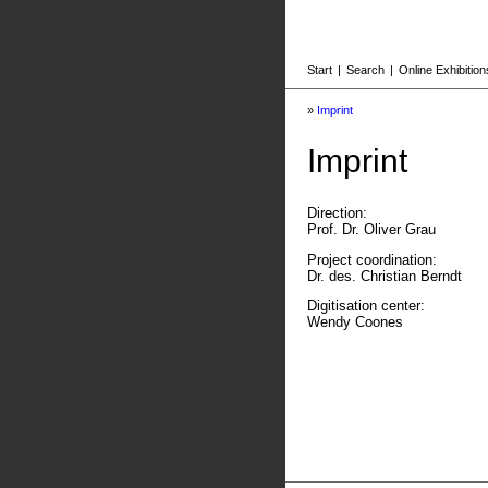
Start
|
Search
|
Online Exhibition
»
Imprint
Imprint
Direction:
Prof. Dr. Oliver Grau
Project coordination:
Dr. des. Christian Berndt
Digitisation center:
Wendy Coones