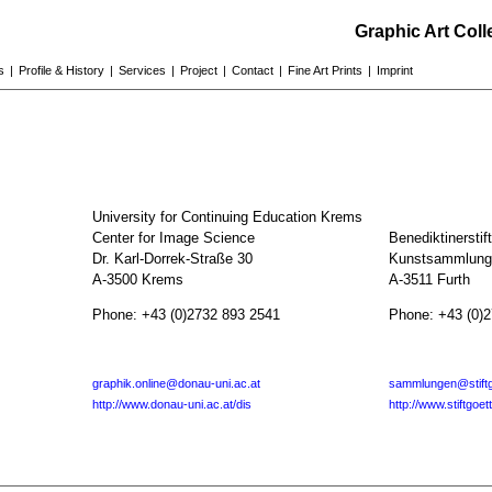
Graphic Art Col
s
|
Profile & History
|
Services
|
Project
|
Contact
|
Fine Art Prints
|
Imprint
University for Continuing Education Krems
Center for Image Science
Benediktinerstif
Dr. Karl-Dorrek-Straße 30
Kunstsammlunge
A-3500 Krems
A-3511 Furth
Phone: +43 (0)2732 893 2541
Phone: +43 (0)
graphik.online@donau-uni.ac.at
sammlungen@stiftg
http://www.donau-uni.ac.at/dis
http://www.stiftgoet