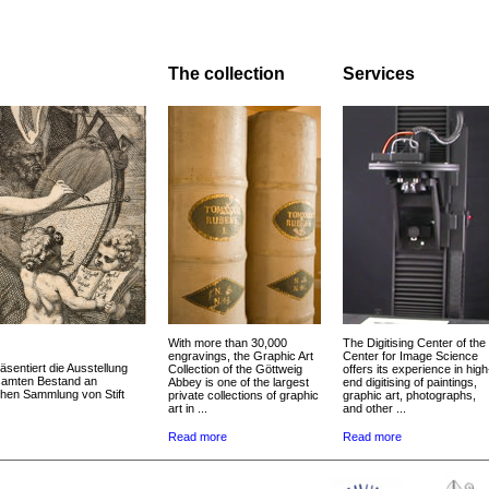
The collection
Services
With more than 30,000
The Digitising Center of the
engravings, the Graphic Art
Center for Image Science
äsentiert die Ausstellung
Collection of the Göttweig
offers its experience in high
esamten Bestand an
Abbey is one of the largest
end digitising of paintings,
chen Sammlung von Stift
private collections of graphic
graphic art, photographs,
art in ...
and other ...
Read more
Read more