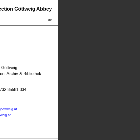
lection Göttweig Abbey
de
t Göttweig
n, Archiv & Bibliothek
2732 85581 334
oettweig.at
tweig.at