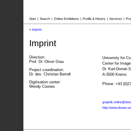
Start
|
Search
|
Online Exhibitions
|
Profile & History
|
Services
|
Pro
»
Imprint
Imprint
Direction:
University for C
Prof. Dr. Oliver Grau
Center for Imag
Dr. Karl-Dorrek-
Project coordination:
Dr. des. Christian Berndt
A-3500 Krems
Digitisation center:
Phone: +43 (0)2
Wendy Coones
graphik.online@dona
http://www.donau-uni