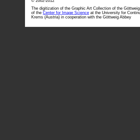
© 2002-2012
The digitization of the Graphic Art Collection of the Göttwei
of the
Center for Image Science
at the University for Conti
Krems (Austria) in cooperation with the Göttweig Abbey