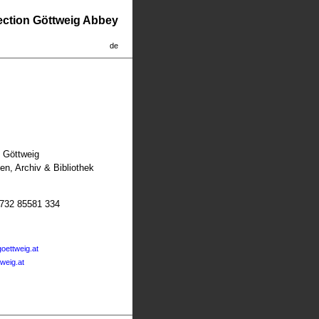
lection Göttweig Abbey
de
t Göttweig
n, Archiv & Bibliothek
2732 85581 334
oettweig.at
tweig.at