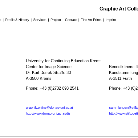
Graphic Art Col
s
|
Profile & History
|
Services
|
Project
|
Contact
|
Fine Art Prints
|
Imprint
University for Continuing Education Krems
Center for Image Science
Benediktinerstif
Dr. Karl-Dorrek-Straße 30
Kunstsammlunge
A-3500 Krems
A-3511 Furth
Phone: +43 (0)2732 893 2541
Phone: +43 (0)
graphik.online@donau-uni.ac.at
sammlungen@stiftg
http://www.donau-uni.ac.at/dis
http://www.stiftgoet