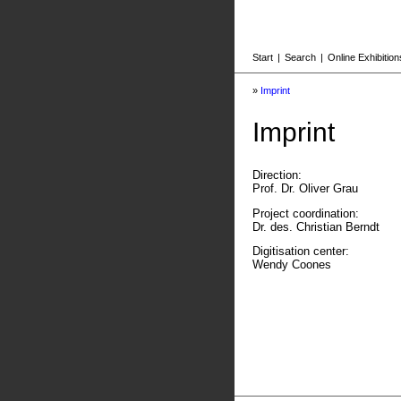
Start
|
Search
|
Online Exhibition
»
Imprint
Imprint
Direction:
Prof. Dr. Oliver Grau
Project coordination:
Dr. des. Christian Berndt
Digitisation center:
Wendy Coones