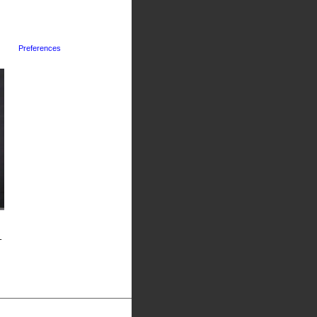
Preferences
-