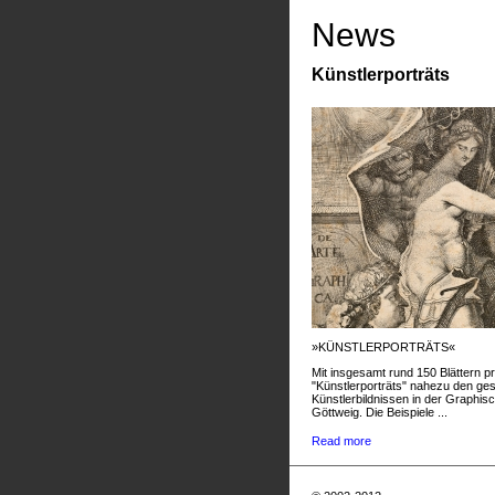
News
Künstlerporträts
»KÜNSTLERPORTRÄTS«
Mit insgesamt rund 150 Blättern pr
"Künstlerporträts" nahezu den g
Künstlerbildnissen in der Graphis
Göttweig. Die Beispiele ...
Read more