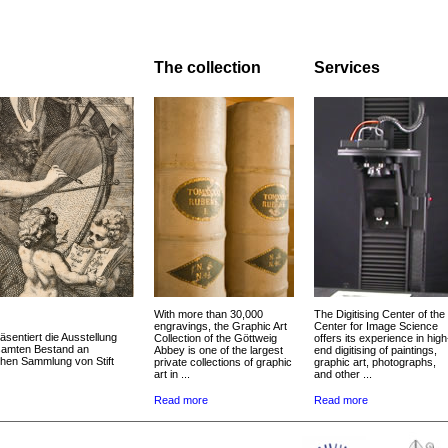
The collection
Services
With more than 30,000
The Digitising Center of the
engravings, the Graphic Art
Center for Image Science
äsentiert die Ausstellung
Collection of the Göttweig
offers its experience in high
esamten Bestand an
Abbey is one of the largest
end digitising of paintings,
chen Sammlung von Stift
private collections of graphic
graphic art, photographs,
art in ...
and other ...
Read more
Read more