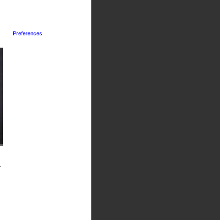
Preferences
-