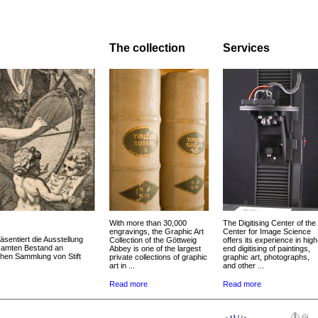
The collection
Services
With more than 30,000
The Digitising Center of the
engravings, the Graphic Art
Center for Image Science
äsentiert die Ausstellung
Collection of the Göttweig
offers its experience in high
esamten Bestand an
Abbey is one of the largest
end digitising of paintings,
chen Sammlung von Stift
private collections of graphic
graphic art, photographs,
art in ...
and other ...
Read more
Read more