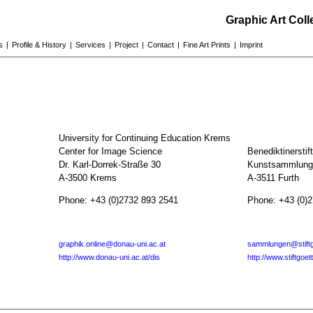
Graphic Art Col
s
|
Profile & History
|
Services
|
Project
|
Contact
|
Fine Art Prints
|
Imprint
University for Continuing Education Krems
Center for Image Science
Benediktinerstif
Dr. Karl-Dorrek-Straße 30
Kunstsammlunge
A-3500 Krems
A-3511 Furth
Phone: +43 (0)2732 893 2541
Phone: +43 (0)
graphik.online@donau-uni.ac.at
sammlungen@stiftg
http://www.donau-uni.ac.at/dis
http://www.stiftgoet