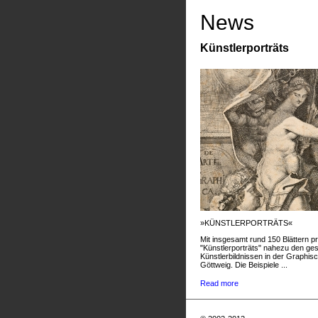
News
Künstlerporträts
»KÜNSTLERPORTRÄTS«
Mit insgesamt rund 150 Blättern pr
"Künstlerporträts" nahezu den g
Künstlerbildnissen in der Graphis
Göttweig. Die Beispiele ...
Read more