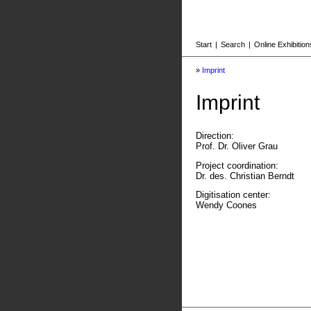
Start
|
Search
|
Online Exhibition
»
Imprint
Imprint
Direction:
Prof. Dr. Oliver Grau
Project coordination:
Dr. des. Christian Berndt
Digitisation center:
Wendy Coones