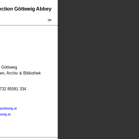
lection Göttweig Abbey
de
t Göttweig
n, Archiv & Bibliothek
2732 85581 334
oettweig.at
tweig.at