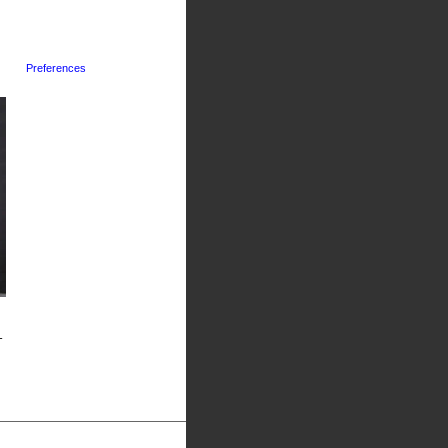
Preferences
-