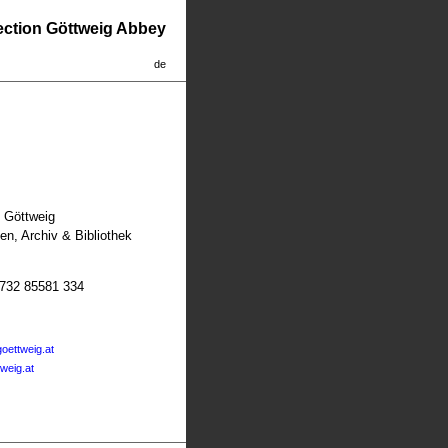
lection Göttweig Abbey
de
t Göttweig
n, Archiv & Bibliothek
2732 85581 334
oettweig.at
tweig.at