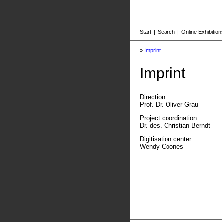
Start
|
Search
|
Online Exhibition
»
Imprint
Imprint
Direction:
Prof. Dr. Oliver Grau
Project coordination:
Dr. des. Christian Berndt
Digitisation center:
Wendy Coones