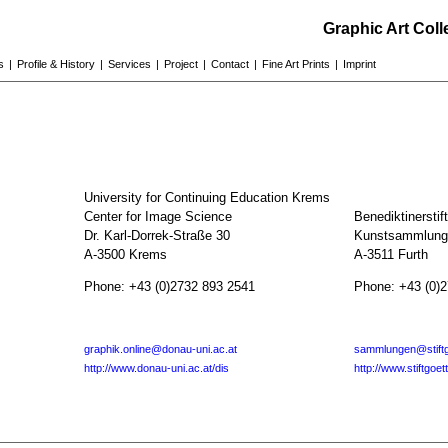
Graphic Art Col
s
|
Profile & History
|
Services
|
Project
|
Contact
|
Fine Art Prints
|
Imprint
University for Continuing Education Krems
Center for Image Science
Benediktinerstif
Dr. Karl-Dorrek-Straße 30
Kunstsammlunge
A-3500 Krems
A-3511 Furth
Phone: +43 (0)2732 893 2541
Phone: +43 (0)
graphik.online@donau-uni.ac.at
sammlungen@stiftg
http://www.donau-uni.ac.at/dis
http://www.stiftgoet