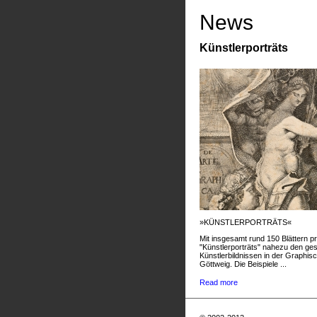
News
Künstlerporträts
»KÜNSTLERPORTRÄTS«
Mit insgesamt rund 150 Blättern pr
"Künstlerporträts" nahezu den g
Künstlerbildnissen in der Graphis
Göttweig. Die Beispiele ...
Read more