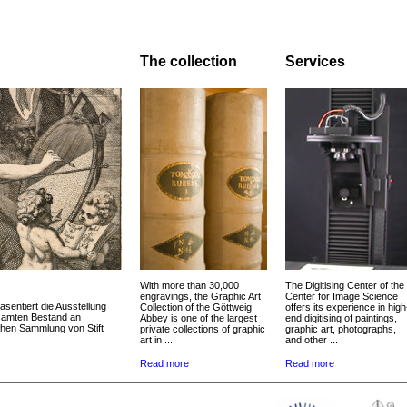
The collection
Services
With more than 30,000
The Digitising Center of the
engravings, the Graphic Art
Center for Image Science
äsentiert die Ausstellung
Collection of the Göttweig
offers its experience in high
esamten Bestand an
Abbey is one of the largest
end digitising of paintings,
chen Sammlung von Stift
private collections of graphic
graphic art, photographs,
art in ...
and other ...
Read more
Read more