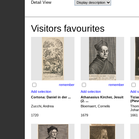
Detail View
Visitors favourites
remember
remember
Cortona: Daniel in der ...
Athanasius Kircher, Jesuit
Tizia
(2. ...
(Pieve
Zucchi, Andrea
Bloemaert, Cornelis
Thoma
Joha
1720
1679
1661