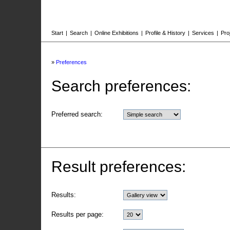
Start
|
Search
|
Online Exhibitions
|
Profile & History
|
Services
|
Pro
»
Preferences
Search preferences:
Preferred search:
Result preferences:
Results:
Results per page: