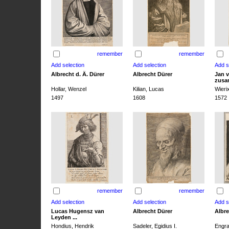
remember
remember
Albrecht d. Ä. Dürer
Albrecht Dürer
Jan v
zusa
Hollar, Wenzel
Kilian, Lucas
Wieri
1497
1608
1572
remember
remember
Lucas Hugensz van
Albrecht Dürer
Albre
Leyden ...
Hondius, Hendrik
Sadeler, Egidius I.
Engra