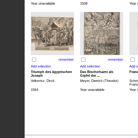
Year unavailable
1508
Year 
remember
remember
Triumph des ägyptischen
Das Bischofsamt als
Franz
Joseph
Gipfel der ...
Volkertsz, Dirck
Meyer, Dietrich (Theodor)
Schmi
Franz 
1564
Year unavailable
Year 