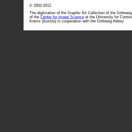
© 2002-2012
The digitization of the Graphic Art Collection of the Göttwei
of the
Center for Image Science
at the University for Conti
Krems (Austria) in cooperation with the Göttweig Abbey