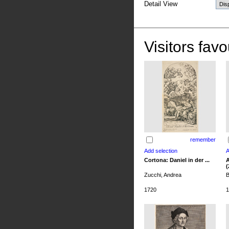
Detail View
Visitors favo
remember
Cortona: Daniel in der ...
A
(
Zucchi, Andrea
B
1720
1