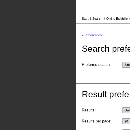
Start
|
Search
|
Online Exhibition
»
Preferences
Search pref
Preferred search:
Result prefe
Results:
Results per page: