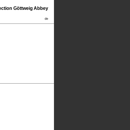
lection Göttweig Abbey
de