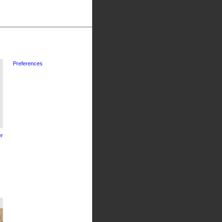
Preferences
r