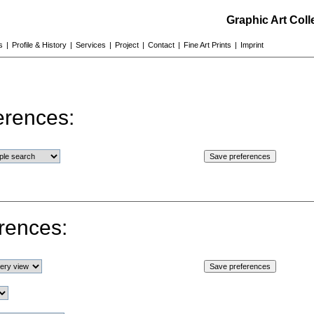
Graphic Art Col
s
|
Profile & History
|
Services
|
Project
|
Contact
|
Fine Art Prints
|
Imprint
erences:
rences: