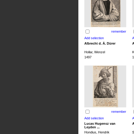
remember
Albrecht d. Ä. Dürer
A
Hollar, Wenzel
K
1497
1
remember
Lucas Hugensz van
A
Leyden ...
Hondius, Hendrik
S