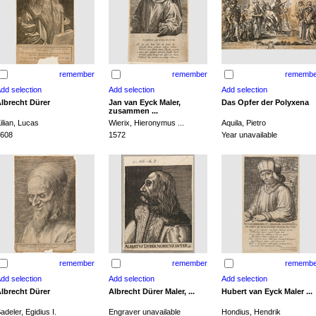
remember
remember
remembe
lbrecht Dürer
Jan van Eyck Maler,
Das Opfer der Polyxena
zusammen ...
ilian, Lucas
Wierix, Hieronymus ...
Aquila, Pietro
608
1572
Year unavailable
remember
remember
remembe
lbrecht Dürer
Albrecht Dürer Maler, ...
Hubert van Eyck Maler ...
adeler, Egidius I.
Engraver unavailable
Hondius, Hendrik