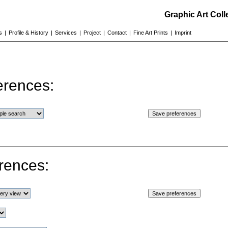
Graphic Art Col
s
|
Profile & History
|
Services
|
Project
|
Contact
|
Fine Art Prints
|
Imprint
erences:
rences: