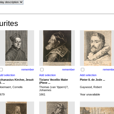
urites
remember
remember
remembe
thanasius Kircher, Jesuit
Tiziano Vecellio Maler
Pieter II. de Jode ...
2. ...
(Pieve ...
loemaert, Cornelis
Thomas (van Yppern)?,
Gaywood, Robert
Johannes
679
1661
Year unavailable