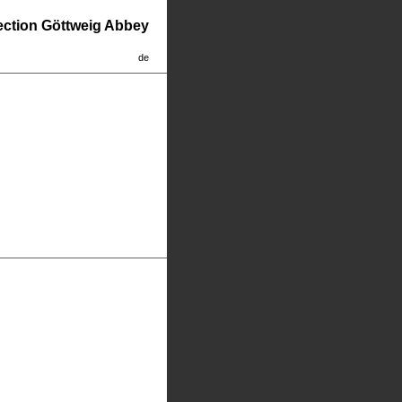
lection Göttweig Abbey
de