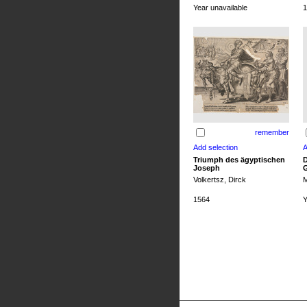
Year unavailable
1
remember
Triumph des ägyptischen
D
Joseph
G
Volkertsz, Dirck
M
1564
Y