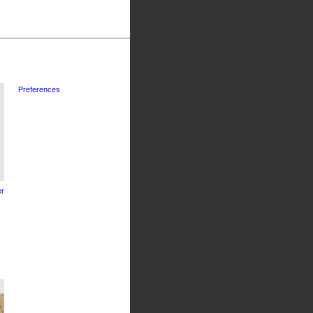
Preferences
r