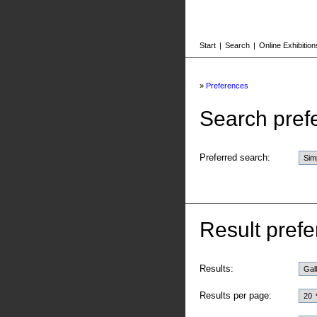
Start
|
Search
|
Online Exhibition
»
Preferences
Search pref
Preferred search:
Result prefe
Results:
Results per page: