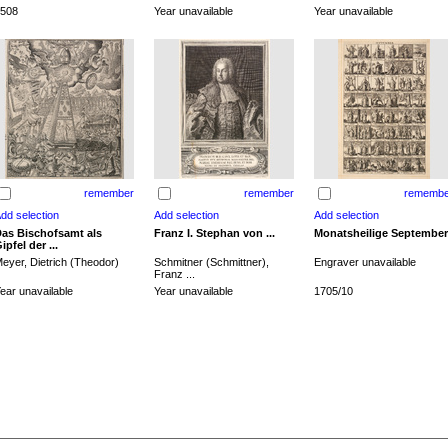
508
Year unavailable
Year unavailable
remember
remember
remembe
as Bischofsamt als
Franz I. Stephan von ...
Monatsheilige September
ipfel der ...
eyer, Dietrich (Theodor)
Schmitner (Schmittner),
Engraver unavailable
Franz ...
ear unavailable
Year unavailable
1705/10