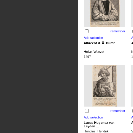
remember
Albrecht d. Ä. Dürer
A
Hollar, Wenzel
K
1497
1
remember
Lucas Hugensz van
A
Leyden ...
Hondius, Hendrik
S