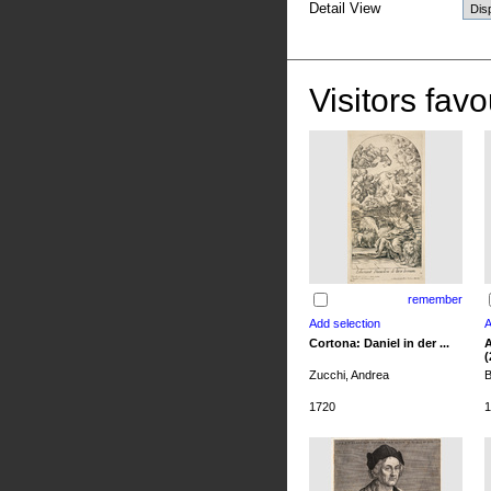
Detail View
Visitors favo
remember
Cortona: Daniel in der ...
A
(
Zucchi, Andrea
B
1720
1