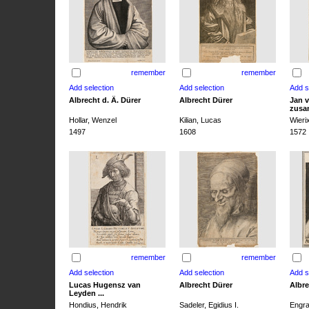
remember
remember
Albrecht d. Ä. Dürer
Albrecht Dürer
Jan v
zusa
Hollar, Wenzel
Kilian, Lucas
Wieri
1497
1608
1572
remember
remember
Lucas Hugensz van
Albrecht Dürer
Albre
Leyden ...
Hondius, Hendrik
Sadeler, Egidius I.
Engra