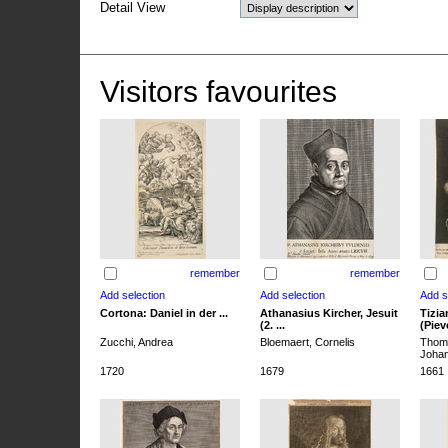
Detail View
Visitors favourites
remember
remember
Cortona: Daniel in der ...
Athanasius Kircher, Jesuit
Tizia
(2. ...
(Pieve
Zucchi, Andrea
Bloemaert, Cornelis
Thoma
Joha
1720
1679
1661