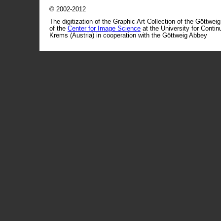
© 2002-2012
The digitization of the Graphic Art Collection of the Göttwei
of the
Center for Image Science
at the University for Conti
Krems (Austria) in cooperation with the Göttweig Abbey