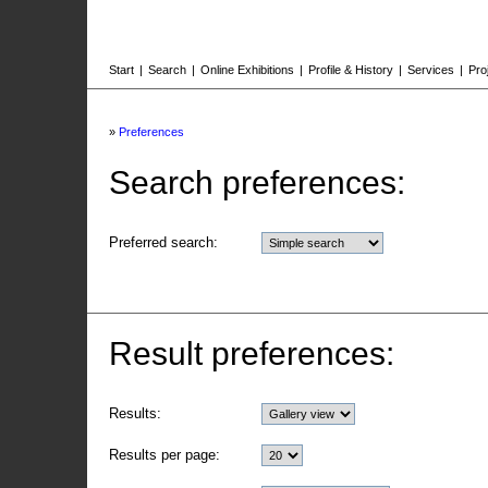
Start
|
Search
|
Online Exhibitions
|
Profile & History
|
Services
|
Pro
»
Preferences
Search preferences:
Preferred search:
Result preferences:
Results:
Results per page: