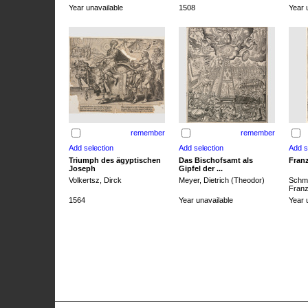
Year unavailable
1508
Year 
remember
remember
Triumph des ägyptischen
Das Bischofsamt als
Franz
Joseph
Gipfel der ...
Volkertsz, Dirck
Meyer, Dietrich (Theodor)
Schmi
Franz 
1564
Year unavailable
Year 