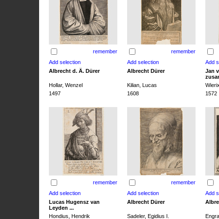
remember
remember
Albrecht d. Ä. Dürer
Albrecht Dürer
Jan v
zusa
Hollar, Wenzel
Kilian, Lucas
Wieri
1497
1608
1572
remember
remember
Lucas Hugensz van
Albrecht Dürer
Albre
Leyden ...
Hondius, Hendrik
Sadeler, Egidius I.
Engra