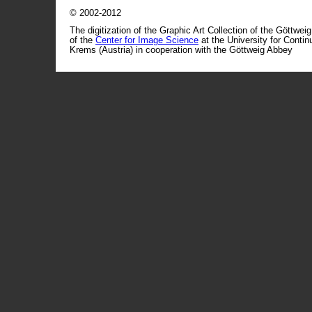
© 2002-2012
The digitization of the Graphic Art Collection of the Göttwei
of the
Center for Image Science
at the University for Conti
Krems (Austria) in cooperation with the Göttweig Abbey