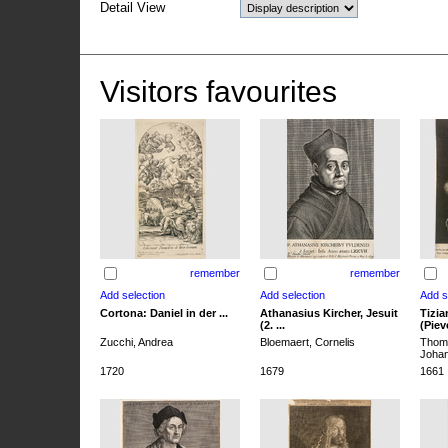
Detail View
Visitors favourites
remember
remember
Cortona: Daniel in der ...
Athanasius Kircher, Jesuit
Tizia
(2. ...
(Pieve
Zucchi, Andrea
Bloemaert, Cornelis
Thoma
Joha
1720
1679
1661