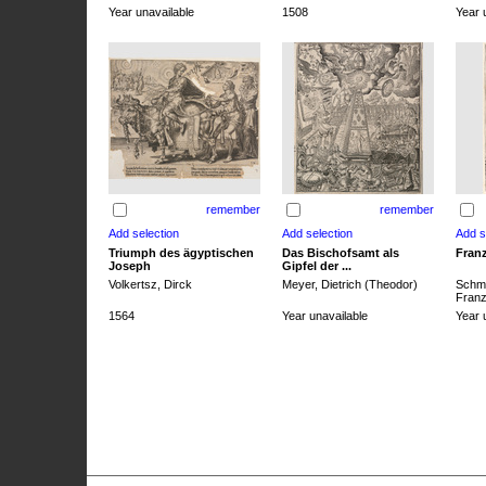
Year unavailable
1508
Year 
remember
remember
Triumph des ägyptischen
Das Bischofsamt als
Franz
Joseph
Gipfel der ...
Volkertsz, Dirck
Meyer, Dietrich (Theodor)
Schmi
Franz 
1564
Year unavailable
Year 