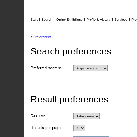
Start
|
Search
|
Online Exhibitions
|
Profile & History
|
Services
|
Pro
»
Preferences
Search preferences:
Preferred search:
Result preferences:
Results:
Results per page: