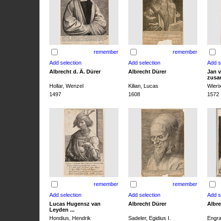
remember
remember
Albrecht d. Ä. Dürer
Albrecht Dürer
Jan v
zusa
Hollar, Wenzel
Kilian, Lucas
Wieri
1497
1608
1572
remember
remember
Lucas Hugensz van
Albrecht Dürer
Albre
Leyden ...
Hondius, Hendrik
Sadeler, Egidius I.
Engra