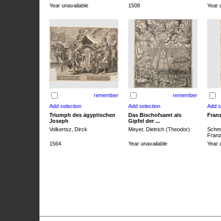
Year unavailable
1508
Year 
remember
remember
Triumph des ägyptischen
Das Bischofsamt als
Franz
Joseph
Gipfel der ...
Volkertsz, Dirck
Meyer, Dietrich (Theodor)
Schmi
Franz 
1564
Year unavailable
Year 