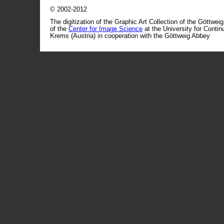
© 2002-2012
The digitization of the Graphic Art Collection of the Göttwei
of the
Center for Image Science
at the University for Conti
Krems (Austria) in cooperation with the Göttweig Abbey