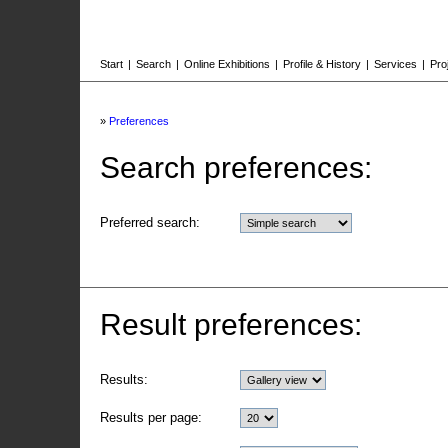
Start
|
Search
|
Online Exhibitions
|
Profile & History
|
Services
|
Pro
»
Preferences
Search preferences:
Preferred search:
Result preferences:
Results:
Results per page: