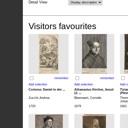
Detail View
Visitors favourites
remember
remember
Cortona: Daniel in der ...
Athanasius Kircher, Jesuit
Tizia
(2. ...
(Pieve
Zucchi, Andrea
Bloemaert, Cornelis
Thoma
Joha
1720
1679
1661