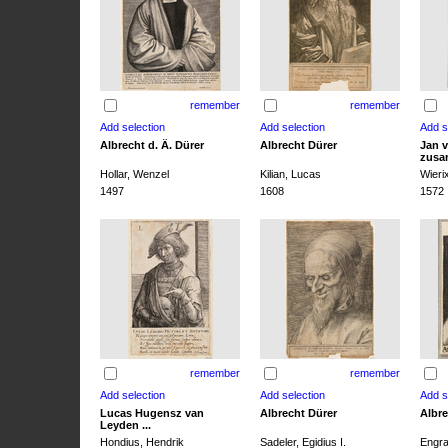
remember
remember
Albrecht d. Ä. Dürer
Albrecht Dürer
Jan v
zusa
Hollar, Wenzel
Kilian, Lucas
Wieri
1497
1608
1572
remember
remember
Lucas Hugensz van
Albrecht Dürer
Albre
Leyden ...
Hondius, Hendrik
Sadeler, Egidius I.
Engra