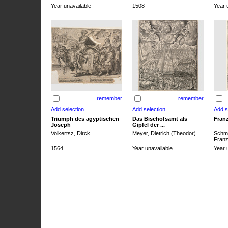
Year unavailable
1508
Year 
remember
remember
Triumph des ägyptischen
Das Bischofsamt als
Franz
Joseph
Gipfel der ...
Volkertsz, Dirck
Meyer, Dietrich (Theodor)
Schmi
Franz 
1564
Year unavailable
Year 