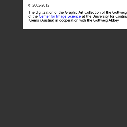
© 2002-2012
The digitization of the Graphic Art Collection of the Göttwei
of the
Center for Image Science
at the University for Conti
Krems (Austria) in cooperation with the Göttweig Abbey