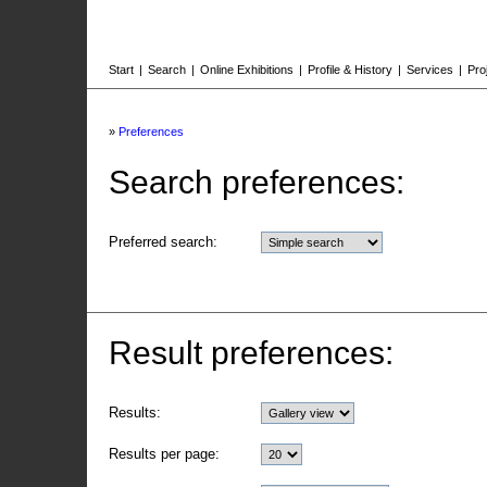
Start
|
Search
|
Online Exhibitions
|
Profile & History
|
Services
|
Pro
»
Preferences
Search preferences:
Preferred search:
Result preferences:
Results:
Results per page: