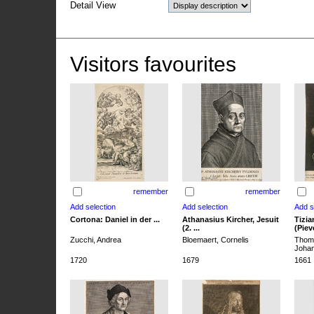
Detail View
Visitors favourites
remember
remember
Cortona: Daniel in der ...
Athanasius Kircher, Jesuit
Tizia
(2. ...
(Pieve
Zucchi, Andrea
Bloemaert, Cornelis
Thoma
Joha
1720
1679
1661