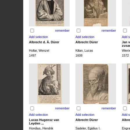
remember
remember
Albrecht d. Ä. Dürer
Albrecht Dürer
Jan v
zusa
Hollar, Wenzel
Kilian, Lucas
Wieri
1497
1608
1572
remember
remember
Lucas Hugensz van
Albrecht Dürer
Albre
Leyden ...
Hondius, Hendrik
Sadeler, Egidius I.
Engra