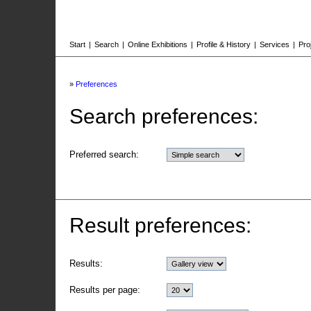
Start
|
Search
|
Online Exhibitions
|
Profile & History
|
Services
|
Pro
»
Preferences
Search preferences:
Preferred search:
Result preferences:
Results:
Results per page: