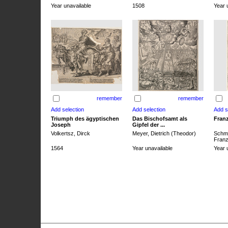
Year unavailable
1508
Year 
remember
remember
Triumph des ägyptischen
Das Bischofsamt als
Franz
Joseph
Gipfel der ...
Volkertsz, Dirck
Meyer, Dietrich (Theodor)
Schmi
Franz 
1564
Year unavailable
Year 