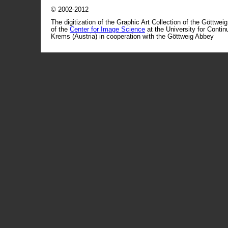
© 2002-2012
The digitization of the Graphic Art Collection of the Göttwei
of the
Center for Image Science
at the University for Conti
Krems (Austria) in cooperation with the Göttweig Abbey