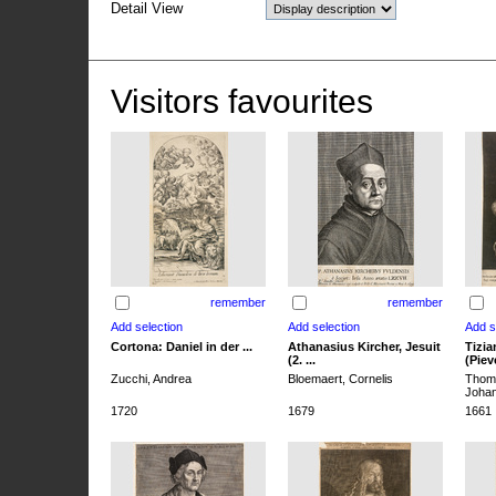
Detail View
Visitors favourites
remember
remember
Cortona: Daniel in der ...
Athanasius Kircher, Jesuit
Tizia
(2. ...
(Pieve
Zucchi, Andrea
Bloemaert, Cornelis
Thoma
Joha
1720
1679
1661