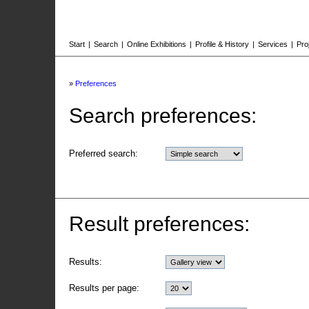
Start
|
Search
|
Online Exhibitions
|
Profile & History
|
Services
|
Pro
»
Preferences
Search preferences:
Preferred search:
Result preferences:
Results:
Results per page: