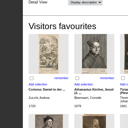
Detail View
Visitors favourites
remember
remember
Cortona: Daniel in der ...
Athanasius Kircher, Jesuit
Tizia
(2. ...
(Pieve
Zucchi, Andrea
Bloemaert, Cornelis
Thoma
Joha
1720
1679
1661