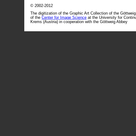
© 2002-2012
The digitization of the Graphic Art Collection of the Göttwei
of the
Center for Image Science
at the University for Conti
Krems (Austria) in cooperation with the Göttweig Abbey