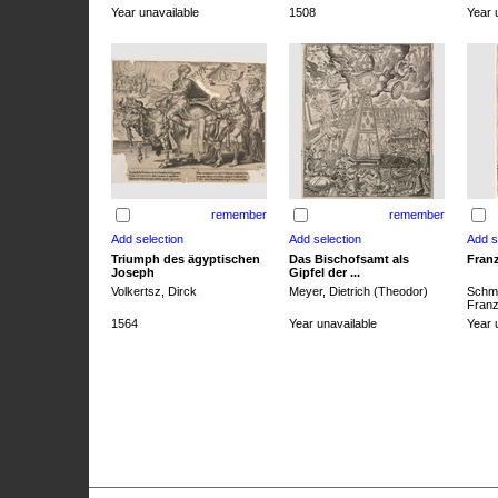
Year unavailable
1508
Year 
remember
remember
Triumph des ägyptischen
Das Bischofsamt als
Franz
Joseph
Gipfel der ...
Volkertsz, Dirck
Meyer, Dietrich (Theodor)
Schmi
Franz 
1564
Year unavailable
Year 