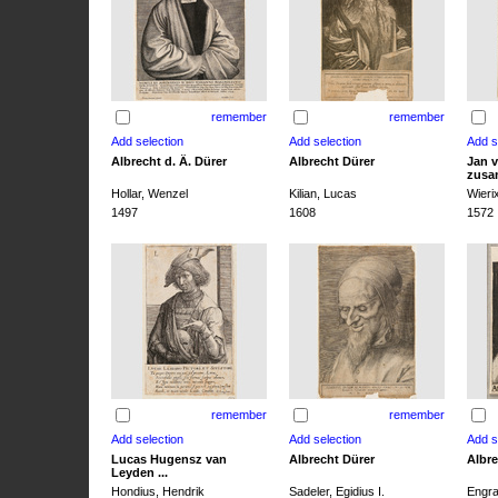
remember
remember
Albrecht d. Ä. Dürer
Albrecht Dürer
Jan v
zusa
Hollar, Wenzel
Kilian, Lucas
Wieri
1497
1608
1572
remember
remember
Lucas Hugensz van
Albrecht Dürer
Albre
Leyden ...
Hondius, Hendrik
Sadeler, Egidius I.
Engra