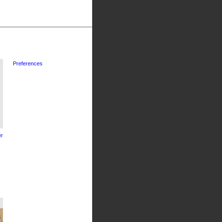
Preferences
r