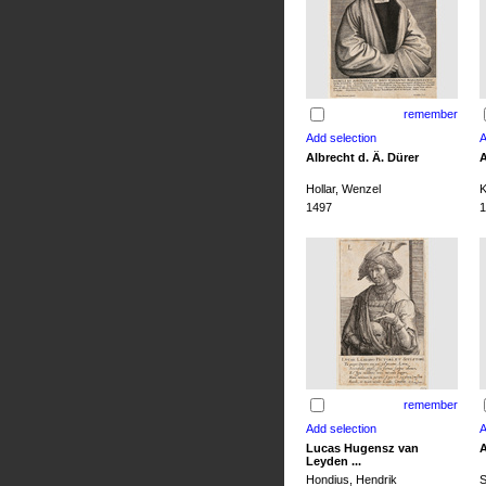
remember
Albrecht d. Ä. Dürer
A
Hollar, Wenzel
K
1497
1
remember
Lucas Hugensz van
A
Leyden ...
Hondius, Hendrik
S