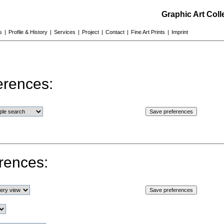
Graphic Art Col
s
|
Profile & History
|
Services
|
Project
|
Contact
|
Fine Art Prints
|
Imprint
erences:
rences: