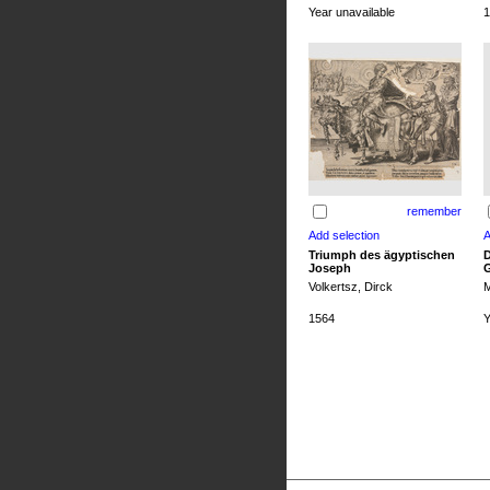
Year unavailable
1
remember
Triumph des ägyptischen
D
Joseph
G
Volkertsz, Dirck
M
1564
Y