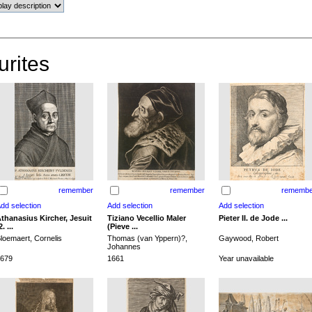
urites
remember
remember
remembe
thanasius Kircher, Jesuit
Tiziano Vecellio Maler
Pieter II. de Jode ...
2. ...
(Pieve ...
loemaert, Cornelis
Thomas (van Yppern)?,
Gaywood, Robert
Johannes
679
1661
Year unavailable