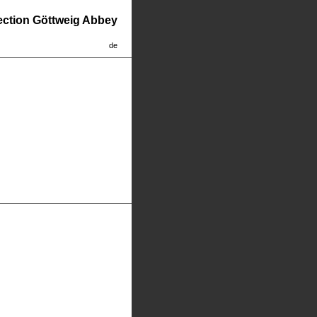
lection Göttweig Abbey
de