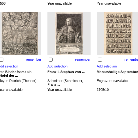
508
Year unavailable
Year unavailable
remember
remember
remembe
as Bischofsamt als
Franz I. Stephan von ...
Monatsheilige September
ipfel der ...
eyer, Dietrich (Theodor)
Schmitner (Schmittner),
Engraver unavailable
Franz ...
ear unavailable
Year unavailable
1705/10