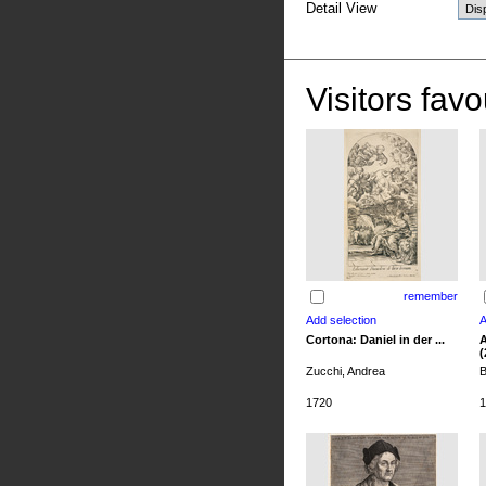
Detail View
Visitors favo
remember
Cortona: Daniel in der ...
A
(
Zucchi, Andrea
B
1720
1