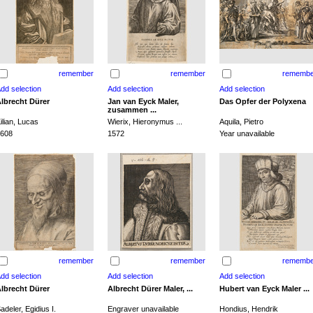
remember
remember
remembe
lbrecht Dürer
Jan van Eyck Maler,
Das Opfer der Polyxena
zusammen ...
ilian, Lucas
Wierix, Hieronymus ...
Aquila, Pietro
608
1572
Year unavailable
remember
remember
remembe
lbrecht Dürer
Albrecht Dürer Maler, ...
Hubert van Eyck Maler ...
adeler, Egidius I.
Engraver unavailable
Hondius, Hendrik