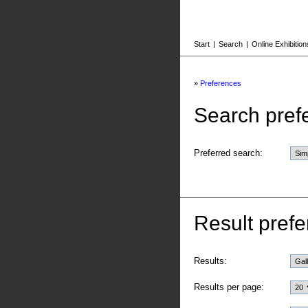
Start
|
Search
|
Online Exhibition
»
Preferences
Search pref
Preferred search:
Result prefe
Results:
Results per page: