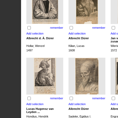
remember
remember
Albrecht d. Ä. Dürer
Albrecht Dürer
Jan v
zusa
Hollar, Wenzel
Kilian, Lucas
Wieri
1497
1608
1572
remember
remember
Lucas Hugensz van
Albrecht Dürer
Albre
Leyden ...
Hondius, Hendrik
Sadeler, Egidius I.
Engra