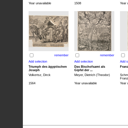
Year unavailable
1508
Year 
remember
remember
Triumph des ägyptischen
Das Bischofsamt als
Franz
Joseph
Gipfel der ...
Volkertsz, Dirck
Meyer, Dietrich (Theodor)
Schmi
Franz 
1564
Year unavailable
Year 