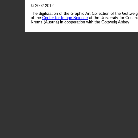
© 2002-2012
The digitization of the Graphic Art Collection of the Göttwei
of the
Center for Image Science
at the University for Conti
Krems (Austria) in cooperation with the Göttweig Abbey