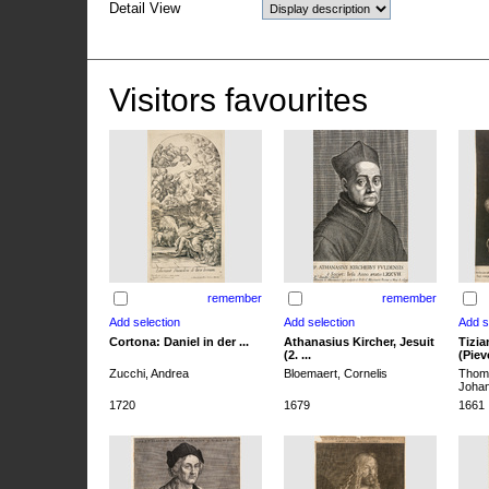
Detail View
Visitors favourites
remember
remember
Cortona: Daniel in der ...
Athanasius Kircher, Jesuit
Tizia
(2. ...
(Pieve
Zucchi, Andrea
Bloemaert, Cornelis
Thoma
Joha
1720
1679
1661