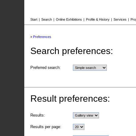
Start
|
Search
|
Online Exhibitions
|
Profile & History
|
Services
|
Pro
»
Preferences
Search preferences:
Preferred search:
Result preferences:
Results:
Results per page: