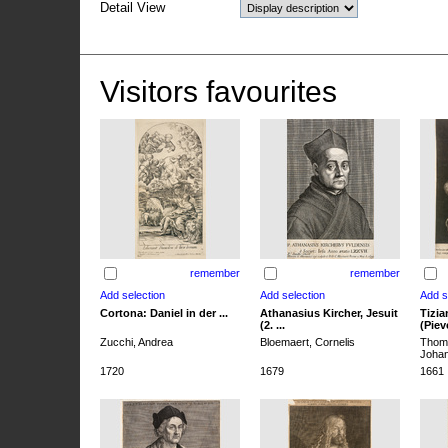
Detail View
Visitors favourites
remember
remember
Cortona: Daniel in der ...
Athanasius Kircher, Jesuit
Tizia
(2. ...
(Pieve
Zucchi, Andrea
Bloemaert, Cornelis
Thoma
Joha
1720
1679
1661