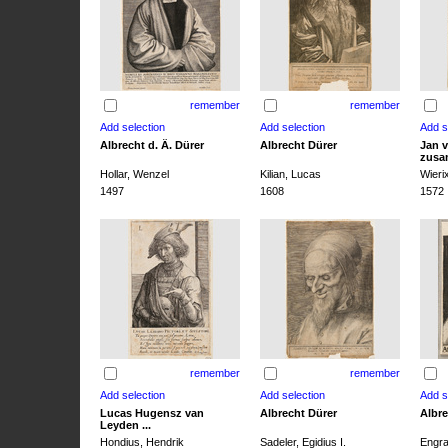
remember
remember
Albrecht d. Ä. Dürer
Albrecht Dürer
Jan v
zusa
Hollar, Wenzel
Kilian, Lucas
Wieri
1497
1608
1572
remember
remember
Lucas Hugensz van
Albrecht Dürer
Albre
Leyden ...
Hondius, Hendrik
Sadeler, Egidius I.
Engra