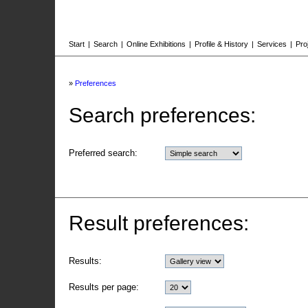
Start
|
Search
|
Online Exhibitions
|
Profile & History
|
Services
|
Pro
»
Preferences
Search preferences:
Preferred search:
Result preferences:
Results:
Results per page: