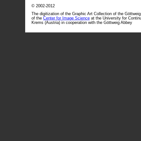
© 2002-2012
The digitization of the Graphic Art Collection of the Göttwei
of the
Center for Image Science
at the University for Conti
Krems (Austria) in cooperation with the Göttweig Abbey