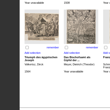
Year unavailable
1508
Year 
remember
remember
Triumph des ägyptischen
Das Bischofsamt als
Franz
Joseph
Gipfel der ...
Volkertsz, Dirck
Meyer, Dietrich (Theodor)
Schmi
Franz 
1564
Year unavailable
Year 