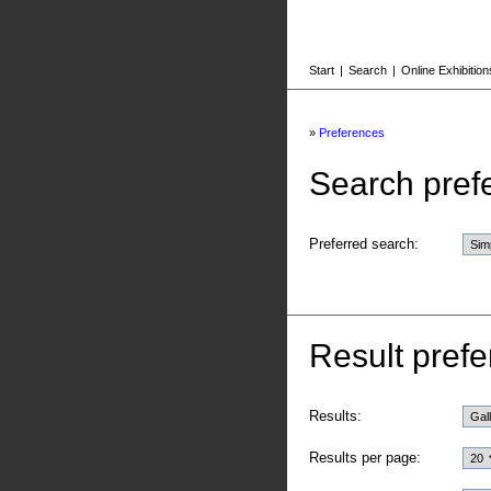
Start
|
Search
|
Online Exhibition
»
Preferences
Search pref
Preferred search:
Result prefe
Results:
Results per page: