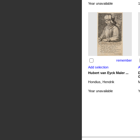
Year unavailable
1
remember
Hubert van Eyck Maler ...
D
G
Hondius, Hendrik
M
Year unavailable
Y