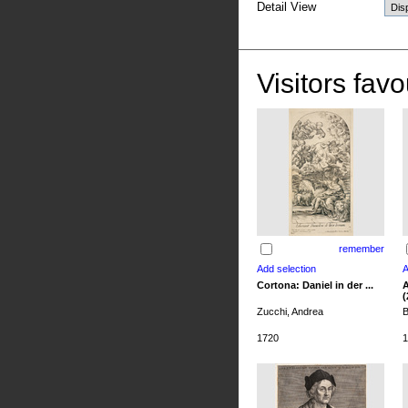
Detail View
Visitors favo
remember
Cortona: Daniel in der ...
A
(
Zucchi, Andrea
B
1720
1