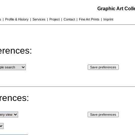
Graphic Art Col
s
|
Profile & History
|
Services
|
Project
|
Contact
|
Fine Art Prints
|
Imprint
erences:
rences: