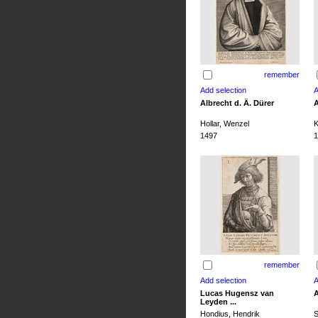
remember
Albrecht d. Ä. Dürer
A
Hollar, Wenzel
K
1497
1
remember
Lucas Hugensz van
A
Leyden ...
Hondius, Hendrik
S