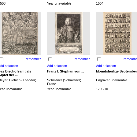
508
Year unavailable
1564
remember
remember
remembe
as Bischofsamt als
Franz I. Stephan von ...
Monatsheilige September
ipfel der ...
eyer, Dietrich (Theodor)
Schmitner (Schmittner),
Engraver unavailable
Franz ...
ear unavailable
Year unavailable
1705/10