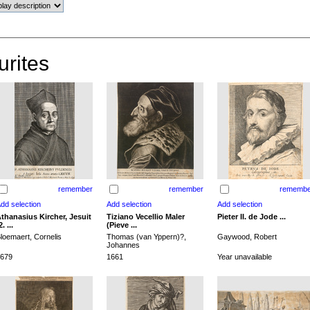
urites
remember
remember
remembe
thanasius Kircher, Jesuit
Tiziano Vecellio Maler
Pieter II. de Jode ...
2. ...
(Pieve ...
loemaert, Cornelis
Thomas (van Yppern)?,
Gaywood, Robert
Johannes
679
1661
Year unavailable