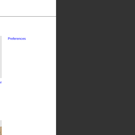
Preferences
r