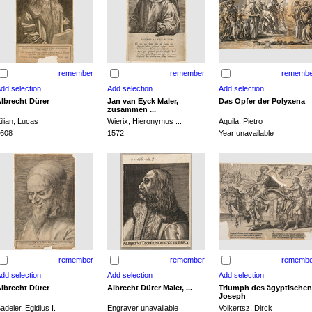
remember
remember
remembe
lbrecht Dürer
Jan van Eyck Maler,
Das Opfer der Polyxena
zusammen ...
ilian, Lucas
Wierix, Hieronymus ...
Aquila, Pietro
608
1572
Year unavailable
remember
remember
remembe
lbrecht Dürer
Albrecht Dürer Maler, ...
Triumph des ägyptischen
Joseph
adeler, Egidius I.
Engraver unavailable
Volkertsz, Dirck