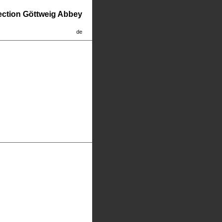
lection Göttweig Abbey
de