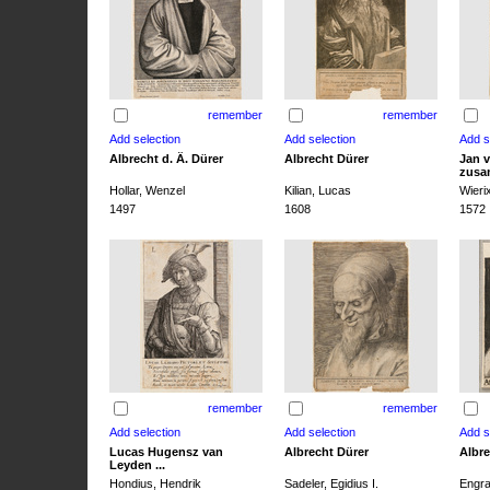
remember
remember
Albrecht d. Ä. Dürer
Albrecht Dürer
Jan v
zusa
Hollar, Wenzel
Kilian, Lucas
Wieri
1497
1608
1572
remember
remember
Lucas Hugensz van
Albrecht Dürer
Albre
Leyden ...
Hondius, Hendrik
Sadeler, Egidius I.
Engra