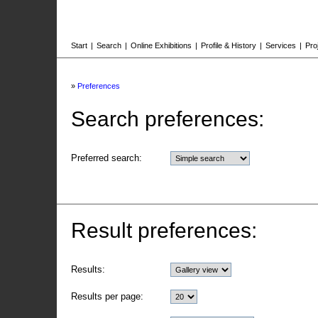
Start
|
Search
|
Online Exhibitions
|
Profile & History
|
Services
|
Pro
»
Preferences
Search preferences:
Preferred search:
Result preferences:
Results:
Results per page: