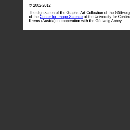
© 2002-2012
The digitization of the Graphic Art Collection of the Göttwei
of the
Center for Image Science
at the University for Conti
Krems (Austria) in cooperation with the Göttweig Abbey