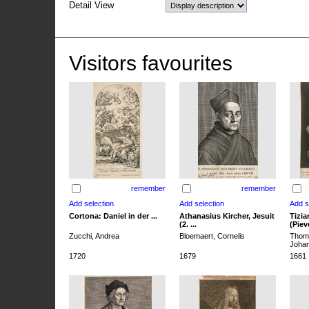
Detail View
Visitors favourites
remember
remember
Cortona: Daniel in der ...
Athanasius Kircher, Jesuit
Tizia
(2. ...
(Pieve
Zucchi, Andrea
Bloemaert, Cornelis
Thoma
Joha
1720
1679
1661