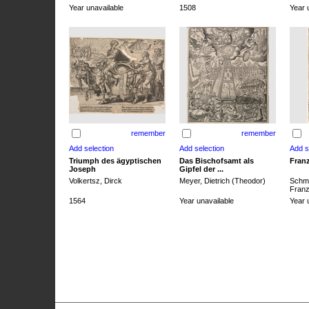
Year unavailable
1508
Year 
remember
remember
Triumph des ägyptischen
Das Bischofsamt als
Franz
Joseph
Gipfel der ...
Volkertsz, Dirck
Meyer, Dietrich (Theodor)
Schmi
Franz 
1564
Year unavailable
Year 