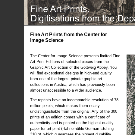
Fine Art Prints from the Center for
Image Science
The Center for Image Science presents limited Fine
Art Print Editions of selected pieces from the
Graphic Art Collection of the Göttweig Abbey. You
will find exceptional designs in high-end quality
from one of the largest private graphic art
collections in Austria, which has previously been
almost unaccessible to a wider audience.
The reprints have an incomparable resolution of 78
million pixels, which makes them nearly
undistinguishable from the original. Any of the 300
prints of an edition comes with a certificate of
authenticity and is printed on the highest quality
paper for art print (Hahnemühle German Etching
310 g), which guarantees the highest durability.