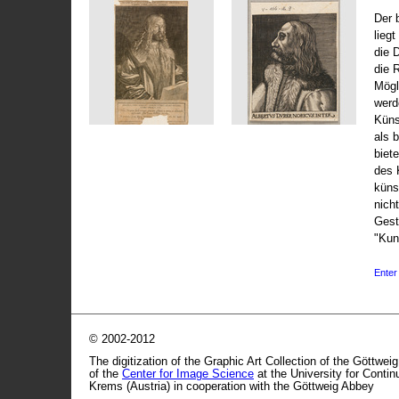
Der 
liegt
die 
die 
Mögli
werd
Küns
als 
biet
des 
küns
nicht
Gest
"Kun
Enter 
© 2002-2012
The digitization of the Graphic Art Collection of the Göttwei
of the
Center for Image Science
at the University for Conti
Krems (Austria) in cooperation with the Göttweig Abbey