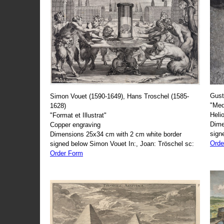
Gust
Simon Vouet (1590-1649), Hans Troschel (1585-
"Med
1628)
Heli
"Format et Illustrat"
Dime
Copper engraving
sign
Dimensions 25x34 cm with 2 cm white border
Orde
signed below Simon Vouet In:, Joan: Tröschel sc:
Order Form