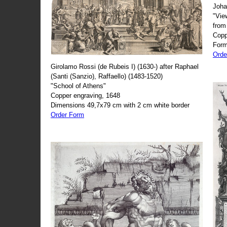
Joha
"Vie
from
Copp
Form
Orde
Girolamo Rossi (de Rubeis I) (1630-) after Raphael
(Santi (Sanzio), Raffaello) (1483-1520)
"School of Athens"
Copper engraving, 1648
Dimensions 49,7x79 cm with 2 cm white border
Order Form