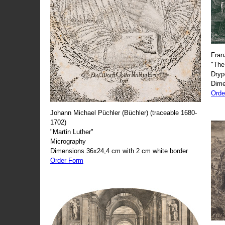
Fran
"The
Dryp
Dime
Orde
Johann Michael Püchler (Büchler) (traceable 1680-
1702)
"Martin Luther"
Micrography
Dimensions 36x24,4 cm with 2 cm white border
Order Form