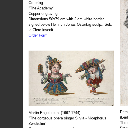
Ostertag
"The Academy"
Copper engraving
Dimensions 50x79 cm with 2 cm white border
signed below Heinrich Jonas Ostertag sculp., Seb.
le Clerc invenit
Order Form
Remb
Martin Engelbrecht (1667-1744)
(Lei
"The gorgeous opera singer Silvia - Nicephorus
Thre
Zwickelini"