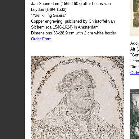
Jan Saenredam (1565-1607) after Lucas van
Leyden (1494-1533)
"Yael killing Sisera"
Copper engraving, published by Christoffel van
Sichem (ca 1546-1624) in Amsterdam
Dimensions 36x28,9 cm with 2 cm white border
Order Form
Adol
Alt 
"Göt
Lith
Dime
Orde