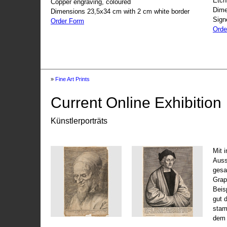
Etch
Copper engraving, coloured
Dime
Dimensions 23,5x34 cm with 2 cm white border
Sign
Order Form
Orde
»
Fine Art Prints
Current Online Exhibition
Künstlerporträts
Mit 
Auss
gesa
Grap
Beis
gut 
stam
dem 