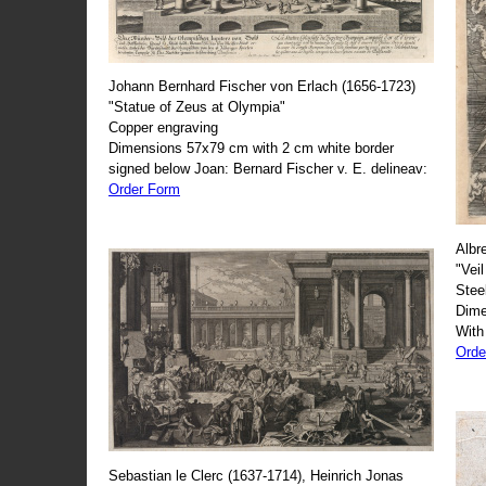
Johann Bernhard Fischer von Erlach (1656-1723)
"Statue of Zeus at Olympia"
Copper engraving
Dimensions 57x79 cm with 2 cm white border
signed below Joan: Bernard Fischer v. E. delineav:
Order Form
Albr
"Veil
Stee
Dime
With
Orde
Sebastian le Clerc (1637-1714), Heinrich Jonas