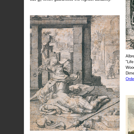
Albr
"Life
Wood
Dime
Orde