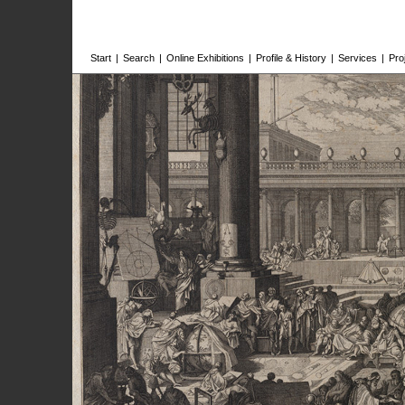
Start
|
Search
|
Online Exhibitions
|
Profile & History
|
Services
|
Pro