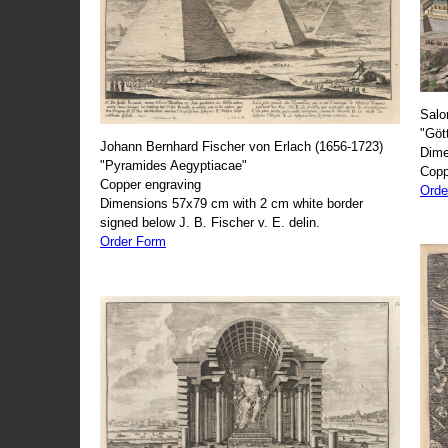
Salo
"Göt
Johann Bernhard Fischer von Erlach (1656-1723)
Dime
"Pyramides Aegyptiacae"
Copp
Copper engraving
Orde
Dimensions 57x79 cm with 2 cm white border
signed below J. B. Fischer v. E. delin.
Order Form