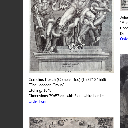
Joha
"Mar
Copp
Dime
Orde
Cornelius Bosch (Cornelis Bos) (1506/10-1556)
"The Laocoon Group"
Etching, 1548
Dimensions 79x57 cm with 2 cm white border
Order Form