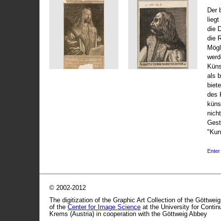
Der 
liegt
die 
die 
Mögli
werd
Küns
als 
biet
des 
küns
nicht
Gest
"Kun
Enter 
© 2002-2012
The digitization of the Graphic Art Collection of the Göttwei
of the
Center for Image Science
at the University for Conti
Krems (Austria) in cooperation with the Göttweig Abbey