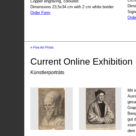
Etch
Copper engraving, coloured
Dime
Dimensions 23,5x34 cm with 2 cm white border
Sign
Order Form
Orde
»
Fine Art Prints
Current Online Exhibition
Künstlerporträts
Mit 
Auss
gesa
Grap
Beis
gut 
stam
dem 