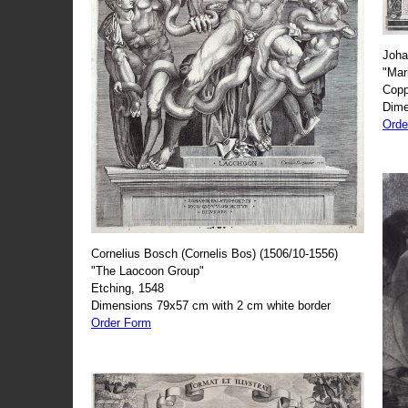
Joha
"Mar
Copp
Dime
Orde
Cornelius Bosch (Cornelis Bos) (1506/10-1556)
"The Laocoon Group"
Etching, 1548
Dimensions 79x57 cm with 2 cm white border
Order Form