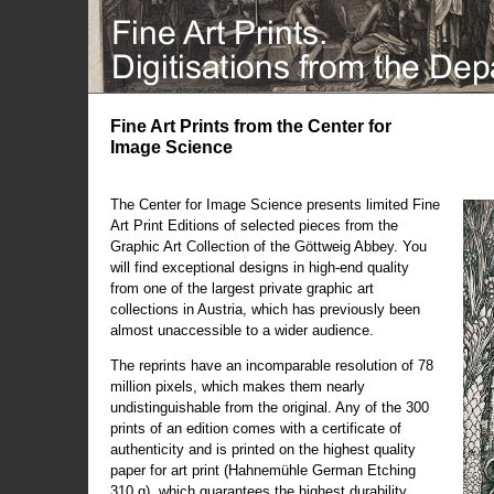
Fine Art Prints from the Center for
Image Science
The Center for Image Science presents limited Fine
Art Print Editions of selected pieces from the
Graphic Art Collection of the Göttweig Abbey. You
will find exceptional designs in high-end quality
from one of the largest private graphic art
collections in Austria, which has previously been
almost unaccessible to a wider audience.
The reprints have an incomparable resolution of 78
million pixels, which makes them nearly
undistinguishable from the original. Any of the 300
prints of an edition comes with a certificate of
authenticity and is printed on the highest quality
paper for art print (Hahnemühle German Etching
310 g), which guarantees the highest durability.