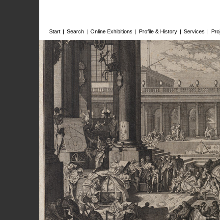
Start
|
Search
|
Online Exhibitions
|
Profile & History
|
Services
|
Pro