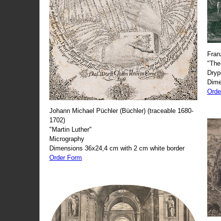
Fran
"The
Dryp
Dime
Orde
Johann Michael Püchler (Büchler) (traceable 1680-
1702)
"Martin Luther"
Micrography
Dimensions 36x24,4 cm with 2 cm white border
Order Form