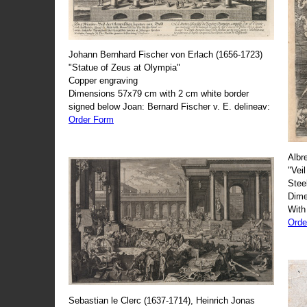
Johann Bernhard Fischer von Erlach (1656-1723)
"Statue of Zeus at Olympia"
Copper engraving
Dimensions 57x79 cm with 2 cm white border
signed below Joan: Bernard Fischer v. E. delineav:
Order Form
Albr
"Veil
Stee
Dime
With
Orde
Sebastian le Clerc (1637-1714), Heinrich Jonas