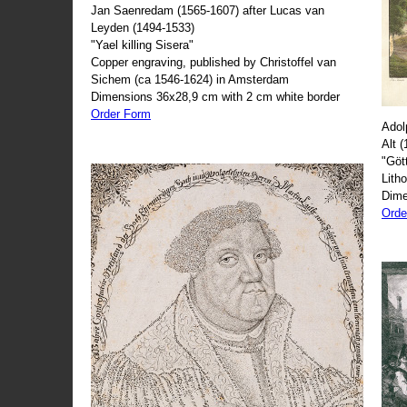
Jan Saenredam (1565-1607) after Lucas van
Leyden (1494-1533)
"Yael killing Sisera"
Copper engraving, published by Christoffel van
Sichem (ca 1546-1624) in Amsterdam
Dimensions 36x28,9 cm with 2 cm white border
Order Form
Adol
Alt 
"Göt
Lith
Dime
Orde