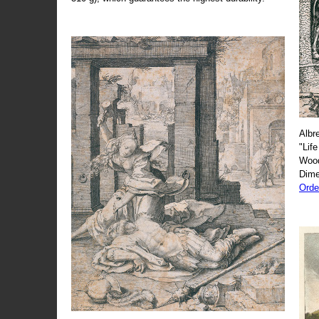
Albr
"Life
Wood
Dime
Orde