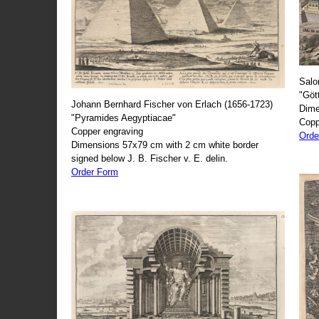
Salo
"Göt
Johann Bernhard Fischer von Erlach (1656-1723)
Dime
"Pyramides Aegyptiacae"
Copp
Copper engraving
Orde
Dimensions 57x79 cm with 2 cm white border
signed below J. B. Fischer v. E. delin.
Order Form