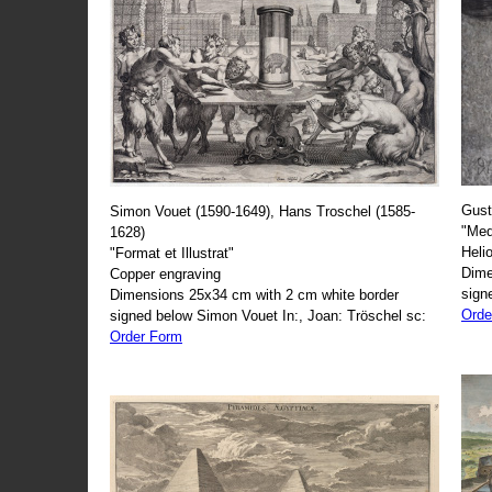
Gust
Simon Vouet (1590-1649), Hans Troschel (1585-
"Med
1628)
Heli
"Format et Illustrat"
Dime
Copper engraving
sign
Dimensions 25x34 cm with 2 cm white border
Orde
signed below Simon Vouet In:, Joan: Tröschel sc:
Order Form