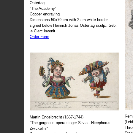
Ostertag
"The Academy"
Copper engraving
Dimensions 50x79 cm with 2 cm white border
signed below Heinrich Jonas Ostertag sculp., Seb.
le Clerc invenit
Order Form
Remb
Martin Engelbrecht (1667-1744)
(Lei
"The gorgeous opera singer Silvia - Nicephorus
Thre
Zwickelini"