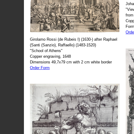
Joha
"Vie
from
Copp
Form
Orde
Girolamo Rossi (de Rubeis I) (1630-) after Raphael
(Santi (Sanzio), Raffaello) (1483-1520)
"School of Athens"
Copper engraving, 1648
Dimensions 49,7x79 cm with 2 cm white border
Order Form