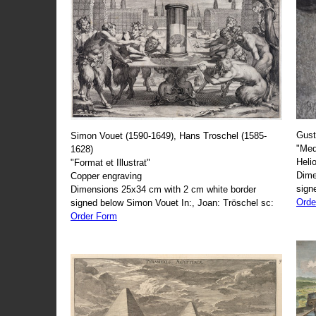
Gust
Simon Vouet (1590-1649), Hans Troschel (1585-
"Med
1628)
Heli
"Format et Illustrat"
Dime
Copper engraving
sign
Dimensions 25x34 cm with 2 cm white border
Orde
signed below Simon Vouet In:, Joan: Tröschel sc:
Order Form