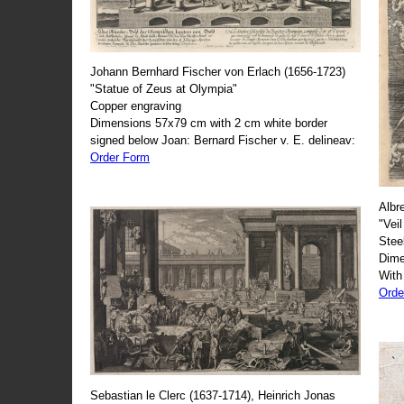
Johann Bernhard Fischer von Erlach (1656-1723)
"Statue of Zeus at Olympia"
Copper engraving
Dimensions 57x79 cm with 2 cm white border
signed below Joan: Bernard Fischer v. E. delineav:
Order Form
Albr
"Veil
Stee
Dime
With
Orde
Sebastian le Clerc (1637-1714), Heinrich Jonas