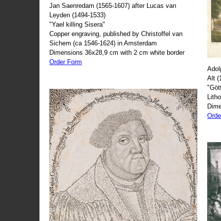
Jan Saenredam (1565-1607) after Lucas van
Leyden (1494-1533)
"Yael killing Sisera"
Copper engraving, published by Christoffel van
Sichem (ca 1546-1624) in Amsterdam
Dimensions 36x28,9 cm with 2 cm white border
Order Form
Adol
Alt 
"Göt
Lith
Dime
Orde