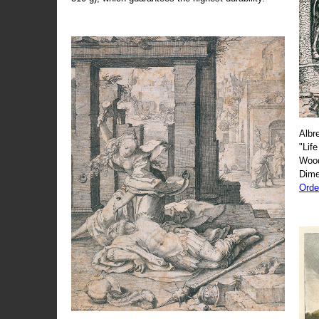
Albr
"Life
Wood
Dime
Orde