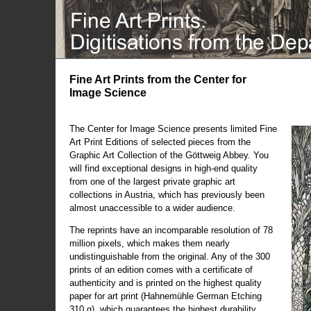
Fine Art Prints from the Center for
Image Science
The Center for Image Science presents limited Fine
Art Print Editions of selected pieces from the
Graphic Art Collection of the Göttweig Abbey. You
will find exceptional designs in high-end quality
from one of the largest private graphic art
collections in Austria, which has previously been
almost unaccessible to a wider audience.
The reprints have an incomparable resolution of 78
million pixels, which makes them nearly
undistinguishable from the original. Any of the 300
prints of an edition comes with a certificate of
authenticity and is printed on the highest quality
paper for art print (Hahnemühle German Etching
310 g), which guarantees the highest durability.