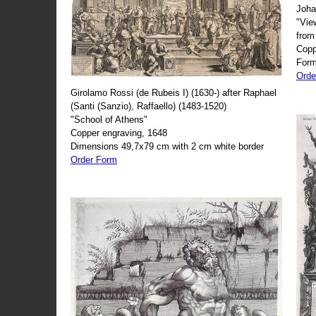
Joha
"Vie
from
Copp
Form
Orde
Girolamo Rossi (de Rubeis I) (1630-) after Raphael
(Santi (Sanzio), Raffaello) (1483-1520)
"School of Athens"
Copper engraving, 1648
Dimensions 49,7x79 cm with 2 cm white border
Order Form