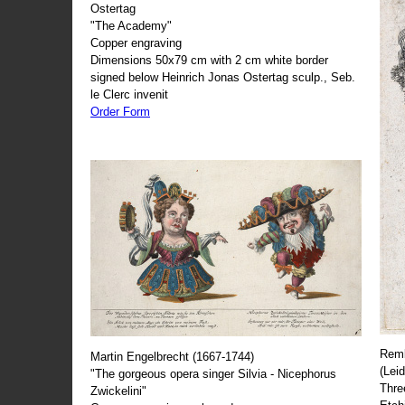
Ostertag
"The Academy"
Copper engraving
Dimensions 50x79 cm with 2 cm white border
signed below Heinrich Jonas Ostertag sculp., Seb.
le Clerc invenit
Order Form
Remb
Martin Engelbrecht (1667-1744)
(Lei
"The gorgeous opera singer Silvia - Nicephorus
Thre
Zwickelini"