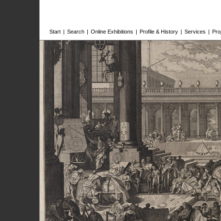
Start
|
Search
|
Online Exhibitions
|
Profile & History
|
Services
|
Pro