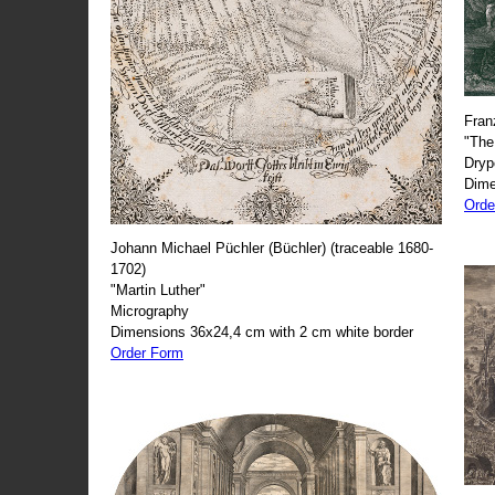
Fran
"The
Dryp
Dime
Orde
Johann Michael Püchler (Büchler) (traceable 1680-
1702)
"Martin Luther"
Micrography
Dimensions 36x24,4 cm with 2 cm white border
Order Form