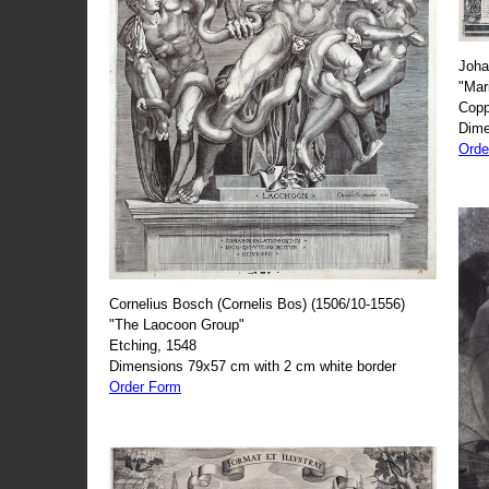
Joha
"Mar
Copp
Dime
Orde
Cornelius Bosch (Cornelis Bos) (1506/10-1556)
"The Laocoon Group"
Etching, 1548
Dimensions 79x57 cm with 2 cm white border
Order Form