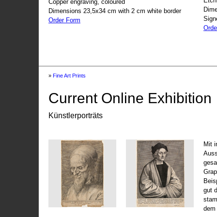
Etch
Copper engraving, coloured
Dime
Dimensions 23,5x34 cm with 2 cm white border
Sign
Order Form
Orde
»
Fine Art Prints
Current Online Exhibition
Künstlerporträts
Mit 
Auss
gesa
Grap
Beis
gut 
stam
dem 