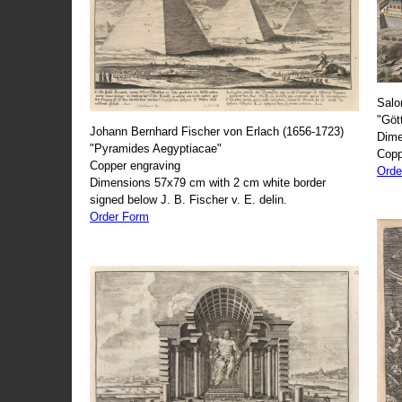
Salo
"Göt
Johann Bernhard Fischer von Erlach (1656-1723)
Dime
"Pyramides Aegyptiacae"
Copp
Copper engraving
Orde
Dimensions 57x79 cm with 2 cm white border
signed below J. B. Fischer v. E. delin.
Order Form