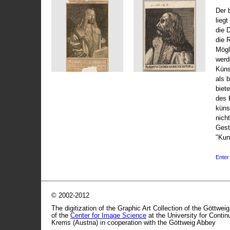
Der 
liegt
die 
die 
Mögli
werd
Küns
als 
biet
des 
küns
nicht
Gest
"Kun
Enter 
© 2002-2012
The digitization of the Graphic Art Collection of the Göttwei
of the
Center for Image Science
at the University for Conti
Krems (Austria) in cooperation with the Göttweig Abbey