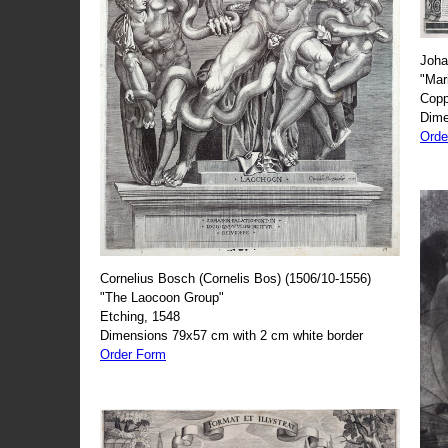
Joha
"Mar
Copp
Dime
Orde
Cornelius Bosch (Cornelis Bos) (1506/10-1556)
"The Laocoon Group"
Etching, 1548
Dimensions 79x57 cm with 2 cm white border
Order Form