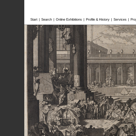
Start
|
Search
|
Online Exhibitions
|
Profile & History
|
Services
|
Pro