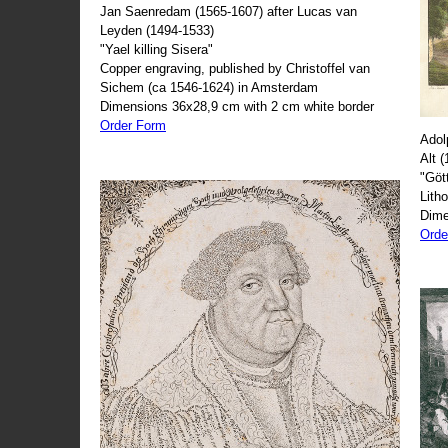
Jan Saenredam (1565-1607) after Lucas van
Leyden (1494-1533)
"Yael killing Sisera"
Copper engraving, published by Christoffel van
Sichem (ca 1546-1624) in Amsterdam
Dimensions 36x28,9 cm with 2 cm white border
Order Form
Adol
Alt 
"Göt
Lith
Dime
Orde