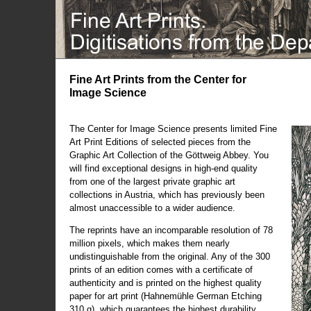
Fine Art Prints from the Center for
Image Science
The Center for Image Science presents limited Fine
Art Print Editions of selected pieces from the
Graphic Art Collection of the Göttweig Abbey. You
will find exceptional designs in high-end quality
from one of the largest private graphic art
collections in Austria, which has previously been
almost unaccessible to a wider audience.
The reprints have an incomparable resolution of 78
million pixels, which makes them nearly
undistinguishable from the original. Any of the 300
prints of an edition comes with a certificate of
authenticity and is printed on the highest quality
paper for art print (Hahnemühle German Etching
310 g), which guarantees the highest durability.