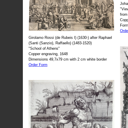
Joha
"Vie
from
Copp
Form
Orde
Girolamo Rossi (de Rubeis I) (1630-) after Raphael
(Santi (Sanzio), Raffaello) (1483-1520)
"School of Athens"
Copper engraving, 1648
Dimensions 49,7x79 cm with 2 cm white border
Order Form