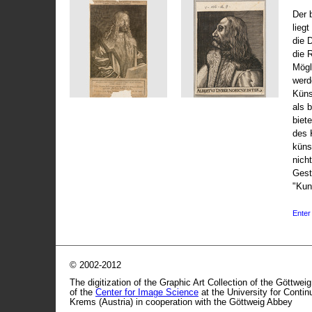
Der 
liegt
die 
die 
Mögli
werd
Küns
als 
biet
des 
küns
nicht
Gest
"Kun
Enter 
© 2002-2012
The digitization of the Graphic Art Collection of the Göttwei
of the
Center for Image Science
at the University for Conti
Krems (Austria) in cooperation with the Göttweig Abbey