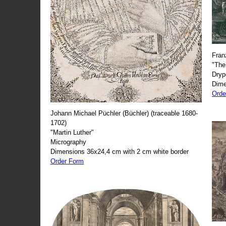
Fran
"The
Dryp
Dime
Orde
Johann Michael Püchler (Büchler) (traceable 1680-
1702)
"Martin Luther"
Micrography
Dimensions 36x24,4 cm with 2 cm white border
Order Form