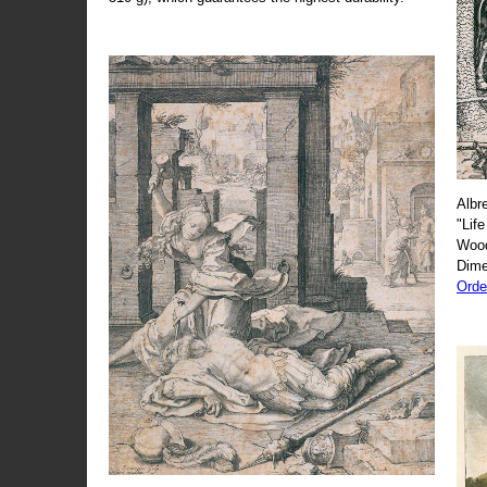
Albr
"Life
Wood
Dime
Orde