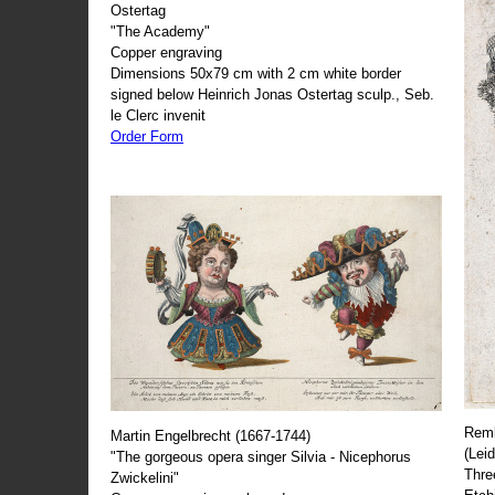
Ostertag
"The Academy"
Copper engraving
Dimensions 50x79 cm with 2 cm white border
signed below Heinrich Jonas Ostertag sculp., Seb.
le Clerc invenit
Order Form
Remb
Martin Engelbrecht (1667-1744)
(Lei
"The gorgeous opera singer Silvia - Nicephorus
Thre
Zwickelini"