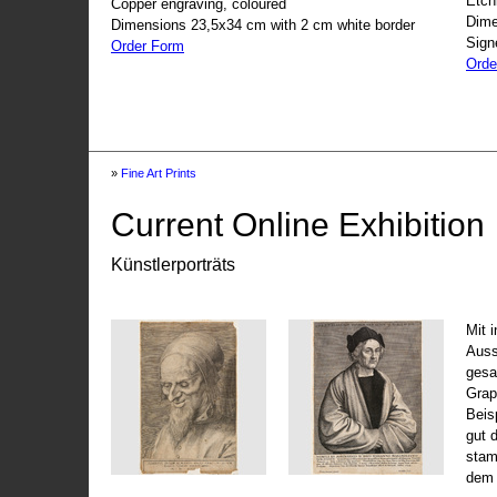
Etch
Copper engraving, coloured
Dime
Dimensions 23,5x34 cm with 2 cm white border
Sign
Order Form
Orde
»
Fine Art Prints
Current Online Exhibition
Künstlerporträts
Mit 
Auss
gesa
Grap
Beis
gut 
stam
dem 