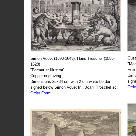
Gust
Simon Vouet (1590-1649), Hans Troschel (1585-
"Med
1628)
Heli
"Format et Illustrat"
Dime
Copper engraving
sign
Dimensions 25x34 cm with 2 cm white border
Orde
signed below Simon Vouet In:, Joan: Tröschel sc:
Order Form