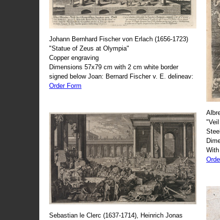
Johann Bernhard Fischer von Erlach (1656-1723)
"Statue of Zeus at Olympia"
Copper engraving
Dimensions 57x79 cm with 2 cm white border
signed below Joan: Bernard Fischer v. E. delineav:
Order Form
Albr
"Veil
Stee
Dime
With
Orde
Sebastian le Clerc (1637-1714), Heinrich Jonas