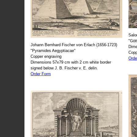
Salo
"Göt
Johann Bernhard Fischer von Erlach (1656-1723)
Dime
"Pyramides Aegyptiacae"
Copp
Copper engraving
Orde
Dimensions 57x79 cm with 2 cm white border
signed below J. B. Fischer v. E. delin.
Order Form