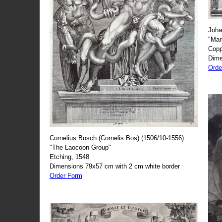
Joha
"Mar
Copp
Dime
Orde
Cornelius Bosch (Cornelis Bos) (1506/10-1556)
"The Laocoon Group"
Etching, 1548
Dimensions 79x57 cm with 2 cm white border
Order Form