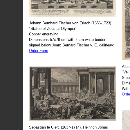
Johann Bernhard Fischer von Erlach (1656-1723)
"Statue of Zeus at Olympia"
Copper engraving
Dimensions 57x79 cm with 2 cm white border
signed below Joan: Bernard Fischer v. E. delineav:
Order Form
Albr
"Veil
Stee
Dime
With
Orde
Sebastian le Clerc (1637-1714), Heinrich Jonas