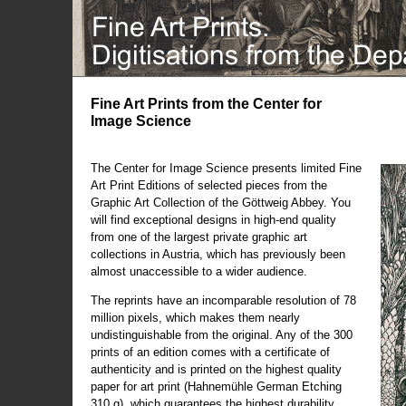
Fine Art Prints from the Center for
Image Science
The Center for Image Science presents limited Fine
Art Print Editions of selected pieces from the
Graphic Art Collection of the Göttweig Abbey. You
will find exceptional designs in high-end quality
from one of the largest private graphic art
collections in Austria, which has previously been
almost unaccessible to a wider audience.
The reprints have an incomparable resolution of 78
million pixels, which makes them nearly
undistinguishable from the original. Any of the 300
prints of an edition comes with a certificate of
authenticity and is printed on the highest quality
paper for art print (Hahnemühle German Etching
310 g), which guarantees the highest durability.