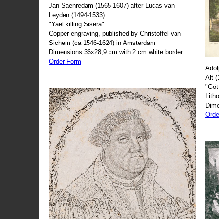
Jan Saenredam (1565-1607) after Lucas van
Leyden (1494-1533)
"Yael killing Sisera"
Copper engraving, published by Christoffel van
Sichem (ca 1546-1624) in Amsterdam
Dimensions 36x28,9 cm with 2 cm white border
Order Form
Adol
Alt 
"Göt
Lith
Dime
Orde