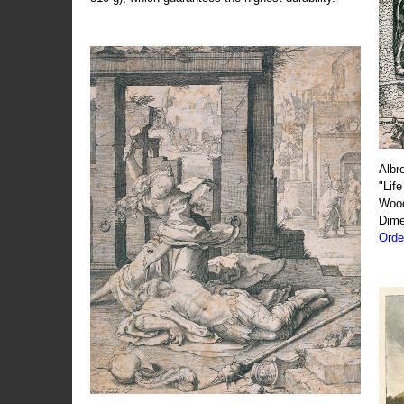
Albr
"Life
Wood
Dime
Orde