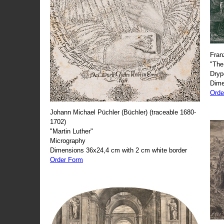
Fran
"The
Dryp
Dime
Orde
Johann Michael Püchler (Büchler) (traceable 1680-
1702)
"Martin Luther"
Micrography
Dimensions 36x24,4 cm with 2 cm white border
Order Form