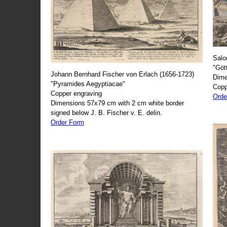
Salo
"Göt
Johann Bernhard Fischer von Erlach (1656-1723)
Dime
"Pyramides Aegyptiacae"
Copp
Copper engraving
Orde
Dimensions 57x79 cm with 2 cm white border
signed below J. B. Fischer v. E. delin.
Order Form