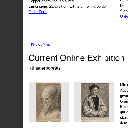
Etch
Copper engraving, coloured
Dime
Dimensions 23,5x34 cm with 2 cm white border
Sign
Order Form
Orde
»
Fine Art Prints
Current Online Exhibition
Künstlerporträts
Mit 
Auss
gesa
Grap
Beis
gut 
stam
dem 