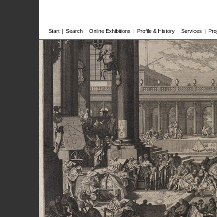
Start
|
Search
|
Online Exhibitions
|
Profile & History
|
Services
|
Pro