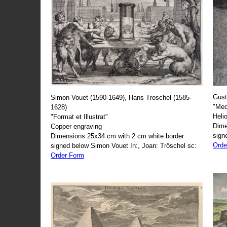
Gust
Simon Vouet (1590-1649), Hans Troschel (1585-
"Med
1628)
Heli
"Format et Illustrat"
Dime
Copper engraving
sign
Dimensions 25x34 cm with 2 cm white border
Orde
signed below Simon Vouet In:, Joan: Tröschel sc:
Order Form