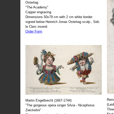
Ostertag
"The Academy"
Copper engraving
Dimensions 50x79 cm with 2 cm white border
signed below Heinrich Jonas Ostertag sculp., Seb.
le Clerc invenit
Order Form
Remb
Martin Engelbrecht (1667-1744)
(Lei
"The gorgeous opera singer Silvia - Nicephorus
Thre
Zwickelini"