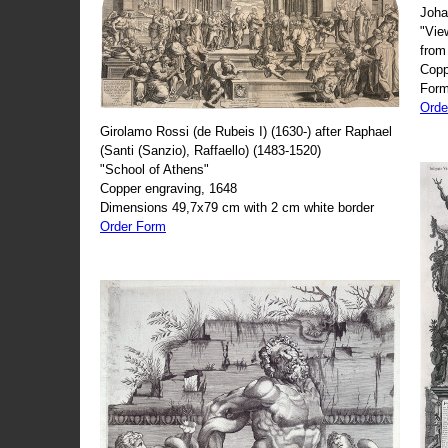
Joha
"Vie
from
Copp
Form
Orde
Girolamo Rossi (de Rubeis I) (1630-) after Raphael
(Santi (Sanzio), Raffaello) (1483-1520)
"School of Athens"
Copper engraving, 1648
Dimensions 49,7x79 cm with 2 cm white border
Order Form