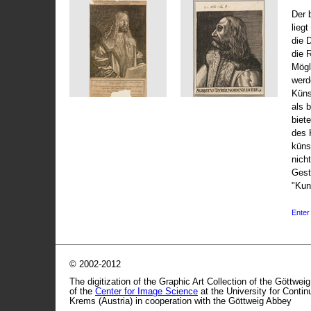
Der 
liegt
die 
die 
Mögli
werd
Küns
als 
biet
des 
küns
nicht
Gest
"Kun
Enter 
© 2002-2012
The digitization of the Graphic Art Collection of the Göttwei
of the
Center for Image Science
at the University for Conti
Krems (Austria) in cooperation with the Göttweig Abbey