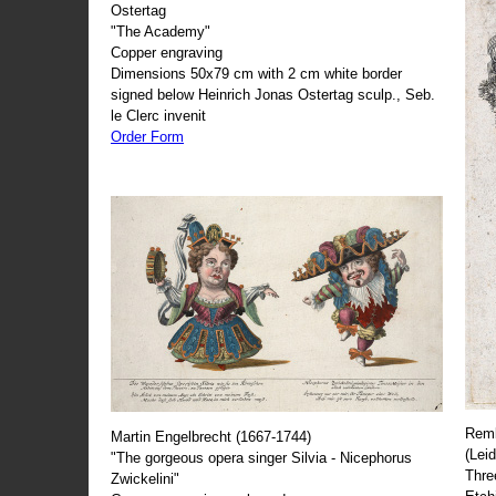
Ostertag
"The Academy"
Copper engraving
Dimensions 50x79 cm with 2 cm white border
signed below Heinrich Jonas Ostertag sculp., Seb.
le Clerc invenit
Order Form
Remb
Martin Engelbrecht (1667-1744)
(Lei
"The gorgeous opera singer Silvia - Nicephorus
Thre
Zwickelini"