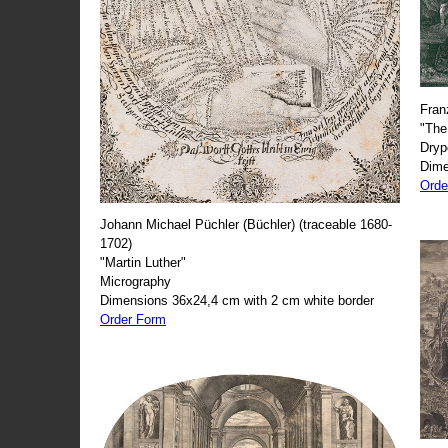
Fran
"The
Dryp
Dime
Orde
Johann Michael Püchler (Büchler) (traceable 1680-
1702)
"Martin Luther"
Micrography
Dimensions 36x24,4 cm with 2 cm white border
Order Form