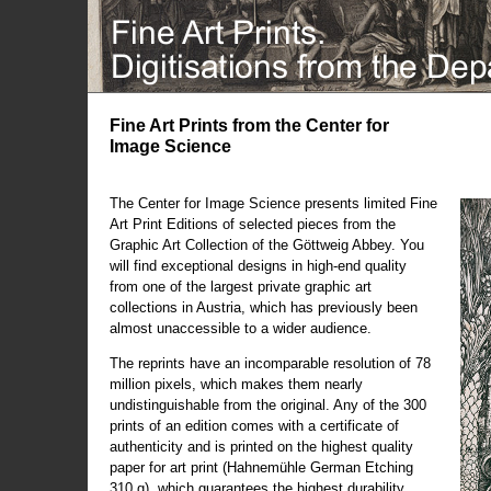
Fine Art Prints from the Center for
Image Science
The Center for Image Science presents limited Fine
Art Print Editions of selected pieces from the
Graphic Art Collection of the Göttweig Abbey. You
will find exceptional designs in high-end quality
from one of the largest private graphic art
collections in Austria, which has previously been
almost unaccessible to a wider audience.
The reprints have an incomparable resolution of 78
million pixels, which makes them nearly
undistinguishable from the original. Any of the 300
prints of an edition comes with a certificate of
authenticity and is printed on the highest quality
paper for art print (Hahnemühle German Etching
310 g), which guarantees the highest durability.