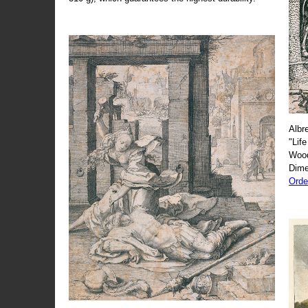
Albr
"Life
Wood
Dime
Orde