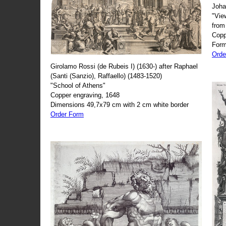
Joha
"Vie
from
Copp
Form
Orde
Girolamo Rossi (de Rubeis I) (1630-) after Raphael
(Santi (Sanzio), Raffaello) (1483-1520)
"School of Athens"
Copper engraving, 1648
Dimensions 49,7x79 cm with 2 cm white border
Order Form