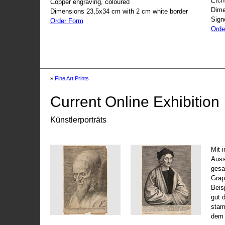
Etch
Copper engraving, coloured
Dime
Dimensions 23,5x34 cm with 2 cm white border
Sign
Order Form
Orde
»
Fine Art Prints
Current Online Exhibition
Künstlerporträts
Mit 
Auss
gesa
Grap
Beis
gut 
stam
dem 