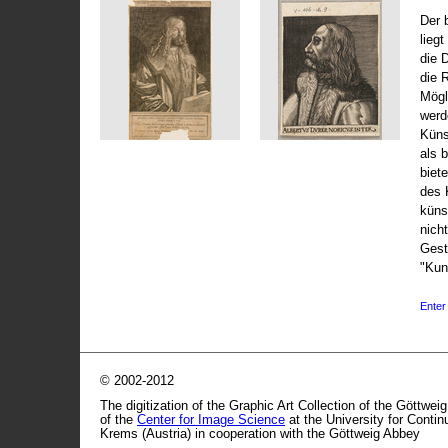
Der 
liegt
die 
die 
Mögli
werd
Küns
als 
biet
des 
küns
nicht
Gest
"Kun
Enter 
© 2002-2012
The digitization of the Graphic Art Collection of the Göttwei
of the
Center for Image Science
at the University for Conti
Krems (Austria) in cooperation with the Göttweig Abbey