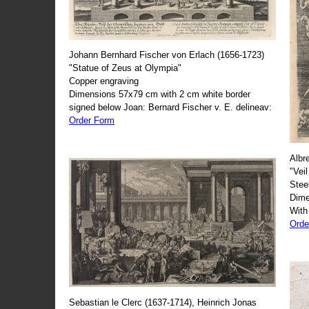
Johann Bernhard Fischer von Erlach (1656-1723)
"Statue of Zeus at Olympia"
Copper engraving
Dimensions 57x79 cm with 2 cm white border
signed below Joan: Bernard Fischer v. E. delineav:
Order Form
Albr
"Veil
Stee
Dime
With
Orde
Sebastian le Clerc (1637-1714), Heinrich Jonas