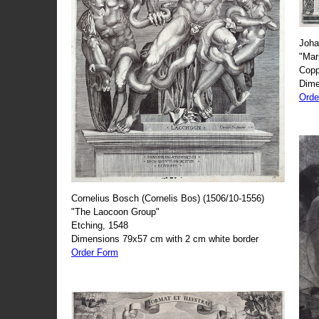
Joha
"Mar
Copp
Dime
Orde
Cornelius Bosch (Cornelis Bos) (1506/10-1556)
"The Laocoon Group"
Etching, 1548
Dimensions 79x57 cm with 2 cm white border
Order Form