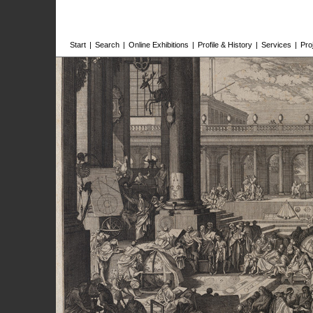
Start
|
Search
|
Online Exhibitions
|
Profile & History
|
Services
|
Pro