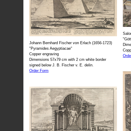
Salo
"Göt
Johann Bernhard Fischer von Erlach (1656-1723)
Dime
"Pyramides Aegyptiacae"
Copp
Copper engraving
Orde
Dimensions 57x79 cm with 2 cm white border
signed below J. B. Fischer v. E. delin.
Order Form