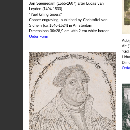
Jan Saenredam (1565-1607) after Lucas van
Leyden (1494-1533)
"Yael killing Sisera"
Copper engraving, published by Christoffel van
Sichem (ca 1546-1624) in Amsterdam
Dimensions 36x28,9 cm with 2 cm white border
Order Form
Adol
Alt 
"Göt
Lith
Dime
Orde