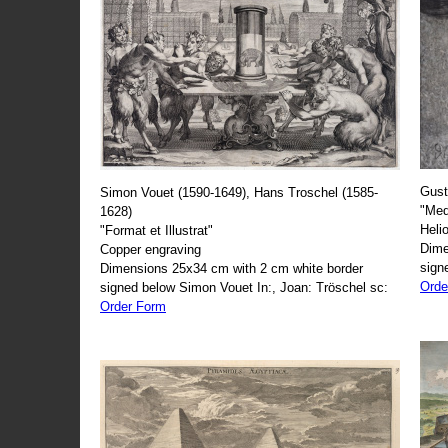
Gust
Simon Vouet (1590-1649), Hans Troschel (1585-
"Med
1628)
Heli
"Format et Illustrat"
Dime
Copper engraving
sign
Dimensions 25x34 cm with 2 cm white border
Orde
signed below Simon Vouet In:, Joan: Tröschel sc:
Order Form