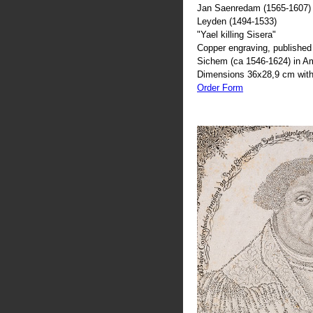
Jan Saenredam (1565-1607) 
Leyden (1494-1533)
"Yael killing Sisera"
Copper engraving, published 
Sichem (ca 1546-1624) in 
Dimensions 36x28,9 cm with
Order Form