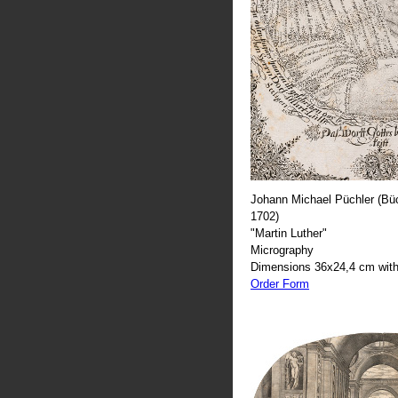
Johann Michael Püchler (Büc
1702)
"Martin Luther"
Micrography
Dimensions 36x24,4 cm with
Order Form