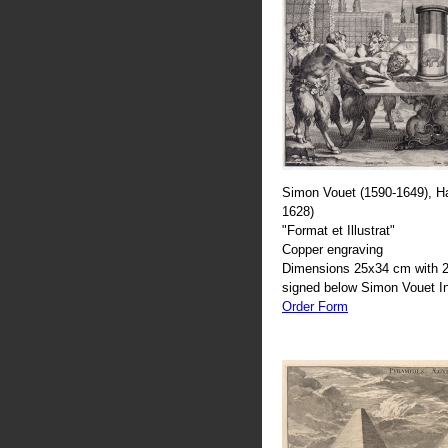
Simon Vouet (1590-1649), H
1628)
"Format et Illustrat"
Copper engraving
Dimensions 25x34 cm with 2
signed below Simon Vouet In
Order Form