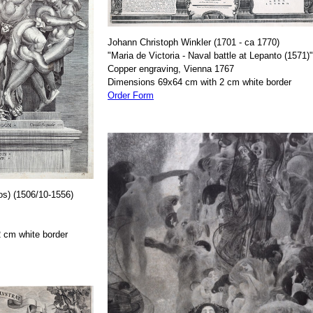
Johann Christoph Winkler (1701 - ca 1770)
"Maria de Victoria - Naval battle at Lepanto (1571)"
Copper engraving, Vienna 1767
Dimensions 69x64 cm with 2 cm white border
Order Form
os) (1506/10-1556)
 cm white border