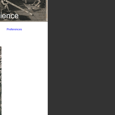
Preferences