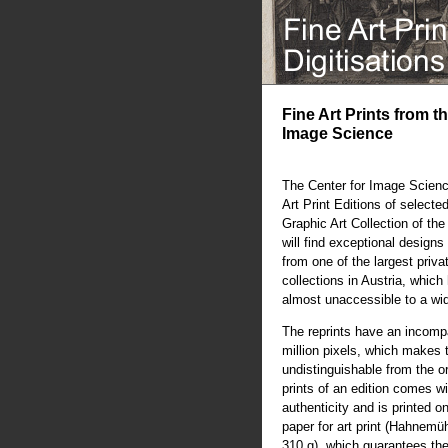
Fine Art Prints from t
Image Science
The Center for Image Scienc
Art Print Editions of selecte
Graphic Art Collection of th
will find exceptional designs 
from one of the largest priva
collections in Austria, whic
almost unaccessible to a wi
The reprints have an incompa
million pixels, which makes 
undistinguishable from the or
prints of an edition comes wit
authenticity and is printed o
paper for art print (Hahnem
310 g), which guarantees the 