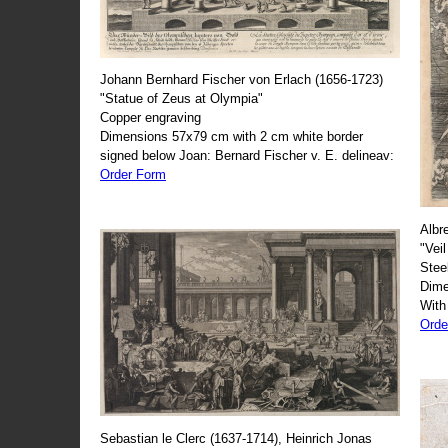
Johann Bernhard Fischer von Erlach (1656-1723)
"Statue of Zeus at Olympia"
Copper engraving
Dimensions 57x79 cm with 2 cm white border
signed below Joan: Bernard Fischer v. E. delineav:
Order Form
Albr
"Veil
Stee
Dime
With
Orde
Sebastian le Clerc (1637-1714), Heinrich Jonas