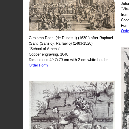
Joha
"Vie
from
Copp
Form
Orde
Girolamo Rossi (de Rubeis I) (1630-) after Raphael
(Santi (Sanzio), Raffaello) (1483-1520)
"School of Athens"
Copper engraving, 1648
Dimensions 49,7x79 cm with 2 cm white border
Order Form