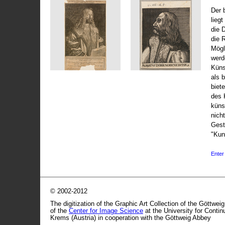
Der 
liegt
die 
die 
Mögli
werd
Küns
als 
biet
des 
küns
nicht
Gest
"Kun
Enter 
© 2002-2012
The digitization of the Graphic Art Collection of the Göttwei
of the
Center for Image Science
at the University for Conti
Krems (Austria) in cooperation with the Göttweig Abbey