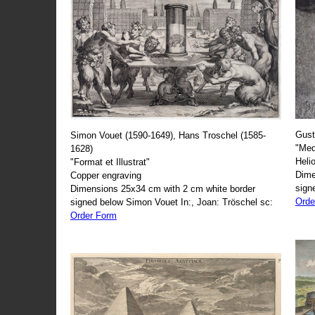
Gust
Simon Vouet (1590-1649), Hans Troschel (1585-
"Med
1628)
Heli
"Format et Illustrat"
Dime
Copper engraving
sign
Dimensions 25x34 cm with 2 cm white border
Orde
signed below Simon Vouet In:, Joan: Tröschel sc:
Order Form