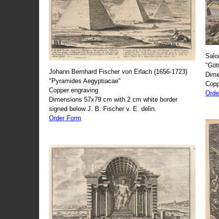
Salo
"Göt
Johann Bernhard Fischer von Erlach (1656-1723)
Dime
"Pyramides Aegyptiacae"
Copp
Copper engraving
Orde
Dimensions 57x79 cm with 2 cm white border
signed below J. B. Fischer v. E. delin.
Order Form