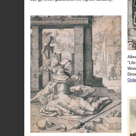
Albr
"Life
Wood
Dime
Orde