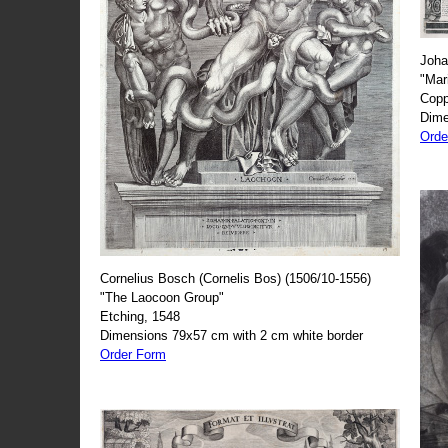
Joha
"Mar
Copp
Dime
Orde
Cornelius Bosch (Cornelis Bos) (1506/10-1556)
"The Laocoon Group"
Etching, 1548
Dimensions 79x57 cm with 2 cm white border
Order Form