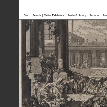
Start
|
Search
|
Online Exhibitions
|
Profile & History
|
Services
|
Pro