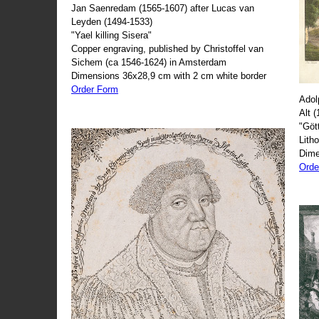
Jan Saenredam (1565-1607) after Lucas van
Leyden (1494-1533)
"Yael killing Sisera"
Copper engraving, published by Christoffel van
Sichem (ca 1546-1624) in Amsterdam
Dimensions 36x28,9 cm with 2 cm white border
Order Form
Adol
Alt 
"Göt
Lith
Dime
Orde