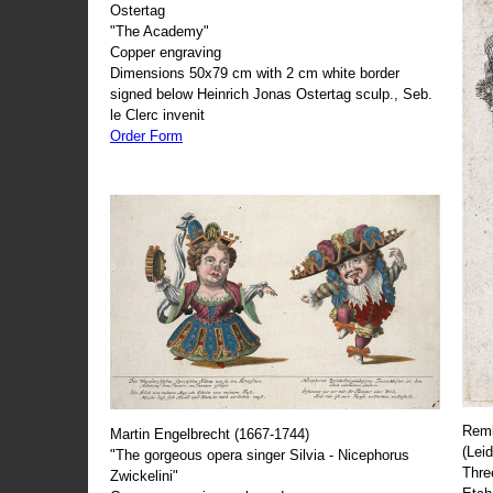
Ostertag
"The Academy"
Copper engraving
Dimensions 50x79 cm with 2 cm white border
signed below Heinrich Jonas Ostertag sculp., Seb.
le Clerc invenit
Order Form
Remb
Martin Engelbrecht (1667-1744)
(Lei
"The gorgeous opera singer Silvia - Nicephorus
Thre
Zwickelini"