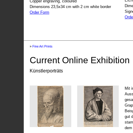
Etch
Copper engraving, coloured
Dime
Dimensions 23,5x34 cm with 2 cm white border
Sign
Order Form
Orde
»
Fine Art Prints
Current Online Exhibition
Künstlerporträts
Mit 
Auss
gesa
Grap
Beis
gut 
stam
dem 