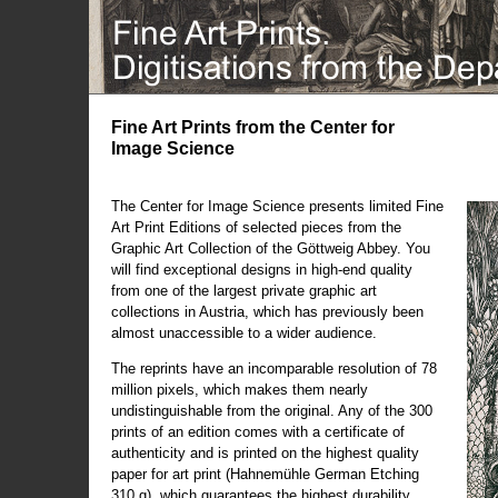
Fine Art Prints from the Center for
Image Science
The Center for Image Science presents limited Fine
Art Print Editions of selected pieces from the
Graphic Art Collection of the Göttweig Abbey. You
will find exceptional designs in high-end quality
from one of the largest private graphic art
collections in Austria, which has previously been
almost unaccessible to a wider audience.
The reprints have an incomparable resolution of 78
million pixels, which makes them nearly
undistinguishable from the original. Any of the 300
prints of an edition comes with a certificate of
authenticity and is printed on the highest quality
paper for art print (Hahnemühle German Etching
310 g), which guarantees the highest durability.