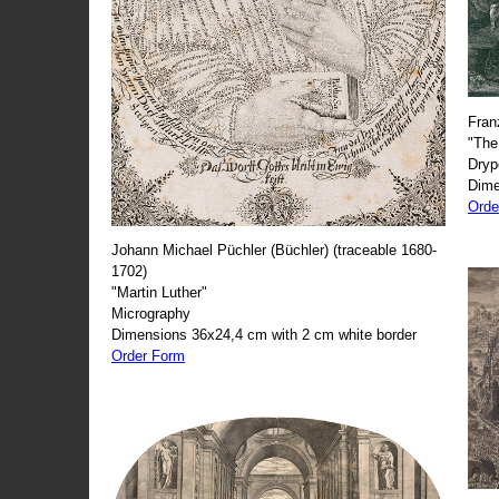
Fran
"The
Dryp
Dime
Orde
Johann Michael Püchler (Büchler) (traceable 1680-
1702)
"Martin Luther"
Micrography
Dimensions 36x24,4 cm with 2 cm white border
Order Form