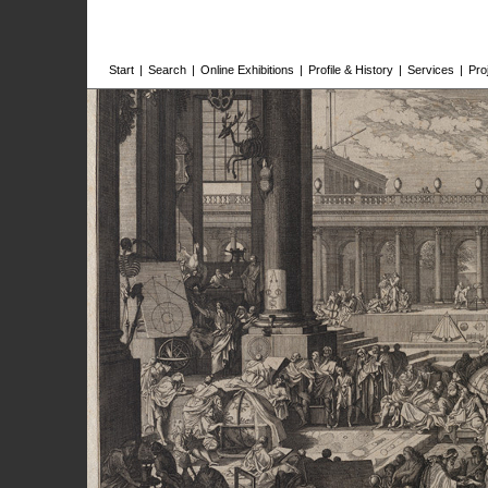
Start
|
Search
|
Online Exhibitions
|
Profile & History
|
Services
|
Pro