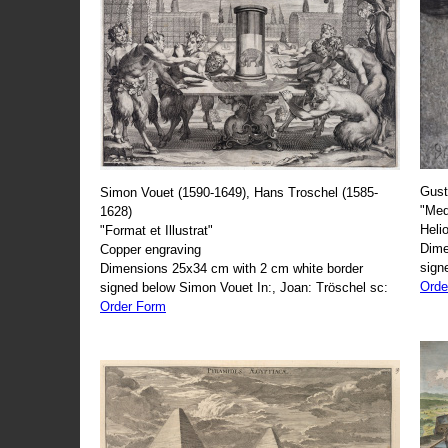
Gust
Simon Vouet (1590-1649), Hans Troschel (1585-
"Med
1628)
Heli
"Format et Illustrat"
Dime
Copper engraving
sign
Dimensions 25x34 cm with 2 cm white border
Orde
signed below Simon Vouet In:, Joan: Tröschel sc:
Order Form