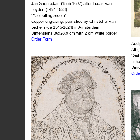
Jan Saenredam (1565-1607) after Lucas van
Leyden (1494-1533)
"Yael killing Sisera"
Copper engraving, published by Christoffel van
Sichem (ca 1546-1624) in Amsterdam
Dimensions 36x28,9 cm with 2 cm white border
Order Form
Adol
Alt 
"Göt
Lith
Dime
Orde