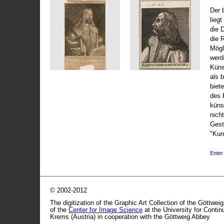
Der 
liegt
die 
die 
Mögli
werd
Küns
als 
biet
des 
küns
nicht
Gest
"Kun
Enter 
© 2002-2012
The digitization of the Graphic Art Collection of the Göttwei
of the
Center for Image Science
at the University for Conti
Krems (Austria) in cooperation with the Göttweig Abbey