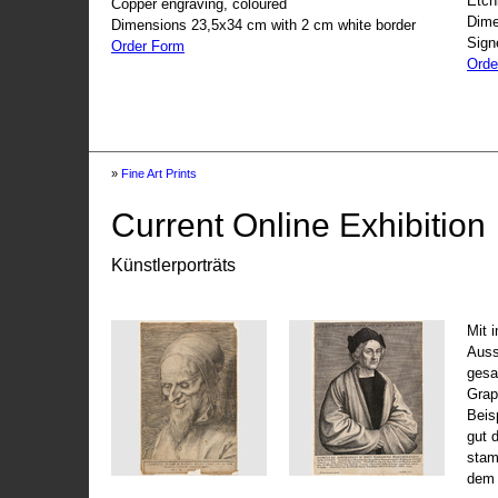
Etch
Copper engraving, coloured
Dime
Dimensions 23,5x34 cm with 2 cm white border
Sign
Order Form
Orde
»
Fine Art Prints
Current Online Exhibition
Künstlerporträts
Mit 
Auss
gesa
Grap
Beis
gut 
stam
dem 