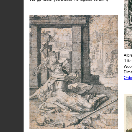
Albr
"Life
Wood
Dime
Orde