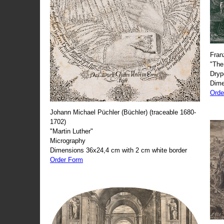
Fran
"The
Dryp
Dime
Orde
Johann Michael Püchler (Büchler) (traceable 1680-
1702)
"Martin Luther"
Micrography
Dimensions 36x24,4 cm with 2 cm white border
Order Form