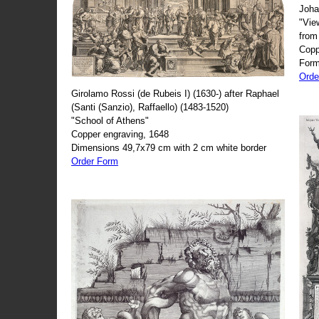
Joha
"Vie
from
Copp
Form
Orde
Girolamo Rossi (de Rubeis I) (1630-) after Raphael
(Santi (Sanzio), Raffaello) (1483-1520)
"School of Athens"
Copper engraving, 1648
Dimensions 49,7x79 cm with 2 cm white border
Order Form