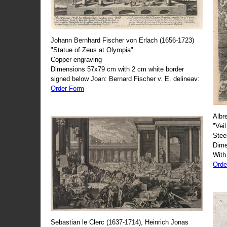
Johann Bernhard Fischer von Erlach (1656-1723)
"Statue of Zeus at Olympia"
Copper engraving
Dimensions 57x79 cm with 2 cm white border
signed below Joan: Bernard Fischer v. E. delineav:
Order Form
Albr
"Veil
Stee
Dime
With
Orde
Sebastian le Clerc (1637-1714), Heinrich Jonas