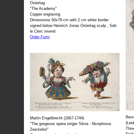
Ostertag
"The Academy"
Copper engraving
Dimensions 50x79 cm with 2 cm white border
signed below Heinrich Jonas Ostertag sculp., Seb.
le Clerc invenit
Order Form
Remb
Martin Engelbrecht (1667-1744)
(Lei
"The gorgeous opera singer Silvia - Nicephorus
Thre
Zwickelini"