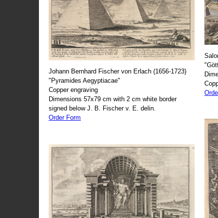
Salo
"Göt
Johann Bernhard Fischer von Erlach (1656-1723)
Dime
"Pyramides Aegyptiacae"
Copp
Copper engraving
Orde
Dimensions 57x79 cm with 2 cm white border
signed below J. B. Fischer v. E. delin.
Order Form