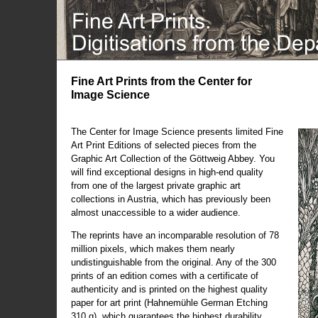
Fine Art Prints from the Center for
Image Science
The Center for Image Science presents limited Fine
Art Print Editions of selected pieces from the
Graphic Art Collection of the Göttweig Abbey. You
will find exceptional designs in high-end quality
from one of the largest private graphic art
collections in Austria, which has previously been
almost unaccessible to a wider audience.
The reprints have an incomparable resolution of 78
million pixels, which makes them nearly
undistinguishable from the original. Any of the 300
prints of an edition comes with a certificate of
authenticity and is printed on the highest quality
paper for art print (Hahnemühle German Etching
310 g), which guarantees the highest durability.