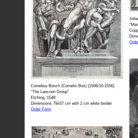
Joha
"Mar
Copp
Dime
Orde
Cornelius Bosch (Cornelis Bos) (1506/10-1556)
"The Laocoon Group"
Etching, 1548
Dimensions 79x57 cm with 2 cm white border
Order Form