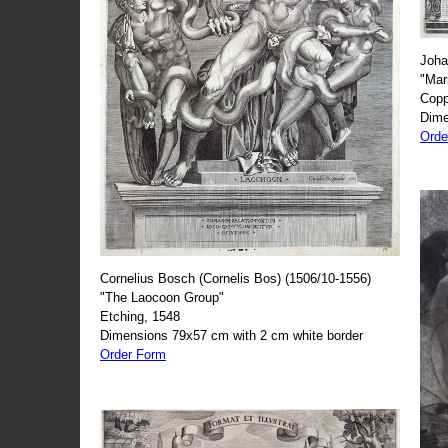
Joha
"Mar
Copp
Dime
Orde
Cornelius Bosch (Cornelis Bos) (1506/10-1556)
"The Laocoon Group"
Etching, 1548
Dimensions 79x57 cm with 2 cm white border
Order Form