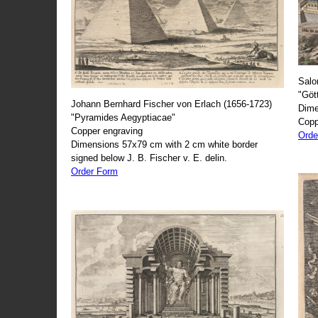
Salo
"Göt
Johann Bernhard Fischer von Erlach (1656-1723)
Dime
"Pyramides Aegyptiacae"
Copp
Copper engraving
Orde
Dimensions 57x79 cm with 2 cm white border
signed below J. B. Fischer v. E. delin.
Order Form