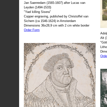
Jan Saenredam (1565-1607) after Lucas van
Leyden (1494-1533)
"Yael killing Sisera"
Copper engraving, published by Christoffel van
Sichem (ca 1546-1624) in Amsterdam
Dimensions 36x28,9 cm with 2 cm white border
Order Form
Adol
Alt 
"Göt
Lith
Dime
Orde