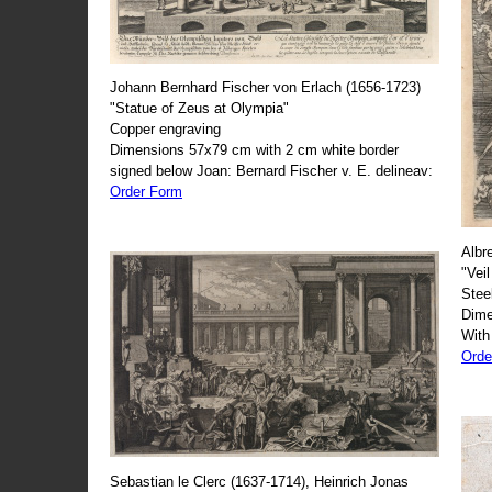
Johann Bernhard Fischer von Erlach (1656-1723)
"Statue of Zeus at Olympia"
Copper engraving
Dimensions 57x79 cm with 2 cm white border
signed below Joan: Bernard Fischer v. E. delineav:
Order Form
Albr
"Veil
Stee
Dime
With
Orde
Sebastian le Clerc (1637-1714), Heinrich Jonas