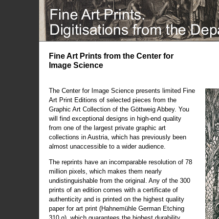
Fine Art Prints from the Center for
Image Science
The Center for Image Science presents limited Fine
Art Print Editions of selected pieces from the
Graphic Art Collection of the Göttweig Abbey. You
will find exceptional designs in high-end quality
from one of the largest private graphic art
collections in Austria, which has previously been
almost unaccessible to a wider audience.
The reprints have an incomparable resolution of 78
million pixels, which makes them nearly
undistinguishable from the original. Any of the 300
prints of an edition comes with a certificate of
authenticity and is printed on the highest quality
paper for art print (Hahnemühle German Etching
310 g), which guarantees the highest durability.