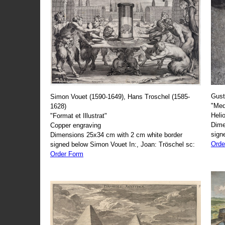
Gust
Simon Vouet (1590-1649), Hans Troschel (1585-
"Med
1628)
Heli
"Format et Illustrat"
Dime
Copper engraving
sign
Dimensions 25x34 cm with 2 cm white border
Orde
signed below Simon Vouet In:, Joan: Tröschel sc:
Order Form