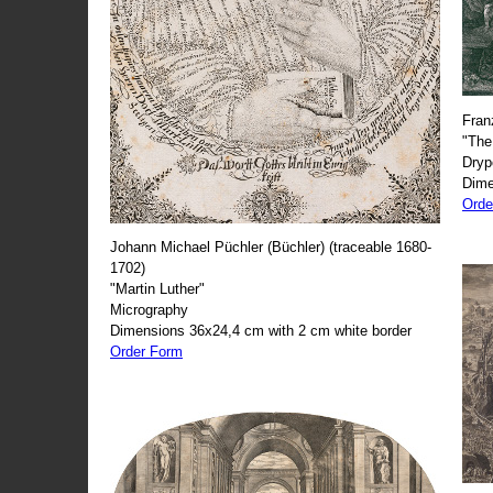
Fran
"The
Dryp
Dime
Orde
Johann Michael Püchler (Büchler) (traceable 1680-
1702)
"Martin Luther"
Micrography
Dimensions 36x24,4 cm with 2 cm white border
Order Form