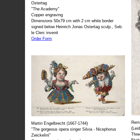
Ostertag
"The Academy"
Copper engraving
Dimensions 50x79 cm with 2 cm white border
signed below Heinrich Jonas Ostertag sculp., Seb.
le Clerc invenit
Order Form
Remb
Martin Engelbrecht (1667-1744)
(Lei
"The gorgeous opera singer Silvia - Nicephorus
Thre
Zwickelini"