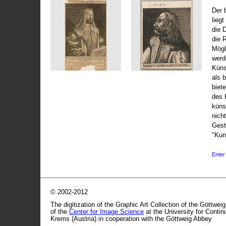
Der 
liegt
die 
die 
Mögli
werd
Küns
als 
biet
des 
küns
nicht
Gest
"Kun
Enter 
© 2002-2012
The digitization of the Graphic Art Collection of the Göttwei
of the
Center for Image Science
at the University for Conti
Krems (Austria) in cooperation with the Göttweig Abbey