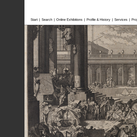
Start
|
Search
|
Online Exhibitions
|
Profile & History
|
Services
|
Pro