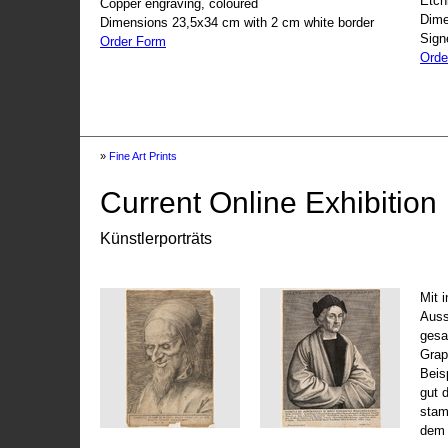
Etch
Copper engraving, coloured
Dime
Dimensions 23,5x34 cm with 2 cm white border
Sign
Order Form
Orde
»
Fine Art Prints
Current Online Exhibition
Künstlerporträts
Mit 
Auss
gesa
Grap
Beis
gut 
stam
dem 