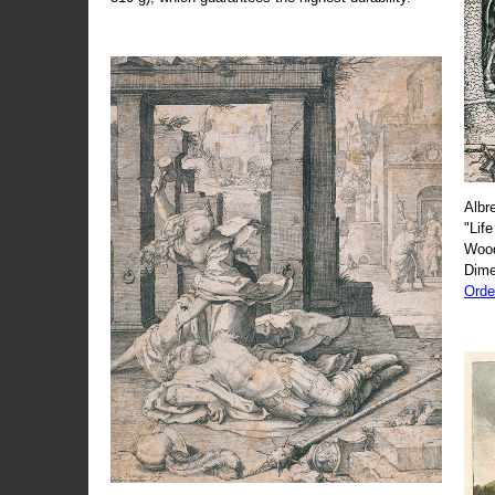
Albr
"Life
Wood
Dime
Orde