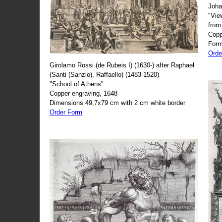
Joha
"Vie
from
Copp
Form
Orde
Girolamo Rossi (de Rubeis I) (1630-) after Raphael
(Santi (Sanzio), Raffaello) (1483-1520)
"School of Athens"
Copper engraving, 1648
Dimensions 49,7x79 cm with 2 cm white border
Order Form