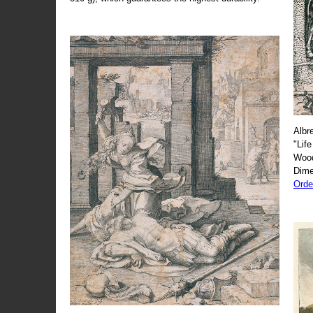
Albr
"Life
Wood
Dime
Orde