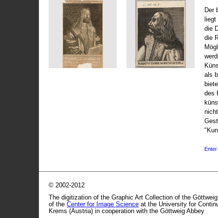
Der 
liegt
die 
die 
Mögli
werd
Küns
als 
biet
des 
küns
nicht
Gest
"Kun
Enter 
© 2002-2012
The digitization of the Graphic Art Collection of the Göttwei
of the
Center for Image Science
at the University for Conti
Krems (Austria) in cooperation with the Göttweig Abbey