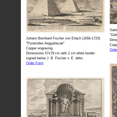
Salo
"Göt
Johann Bernhard Fischer von Erlach (1656-1723)
Dime
"Pyramides Aegyptiacae"
Copp
Copper engraving
Orde
Dimensions 57x79 cm with 2 cm white border
signed below J. B. Fischer v. E. delin.
Order Form