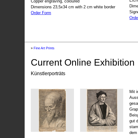
Etch
Copper engraving, coloured
Dime
Dimensions 23,5x34 cm with 2 cm white border
Sign
Order Form
Orde
»
Fine Art Prints
Current Online Exhibition
Künstlerporträts
Mit 
Auss
gesa
Grap
Beis
gut 
stam
dem 