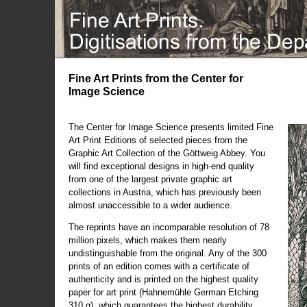
Fine Art Prints from the Center for
Image Science
The Center for Image Science presents limited Fine
Art Print Editions of selected pieces from the
Graphic Art Collection of the Göttweig Abbey. You
will find exceptional designs in high-end quality
from one of the largest private graphic art
collections in Austria, which has previously been
almost unaccessible to a wider audience.
The reprints have an incomparable resolution of 78
million pixels, which makes them nearly
undistinguishable from the original. Any of the 300
prints of an edition comes with a certificate of
authenticity and is printed on the highest quality
paper for art print (Hahnemühle German Etching
310 g), which guarantees the highest durability.