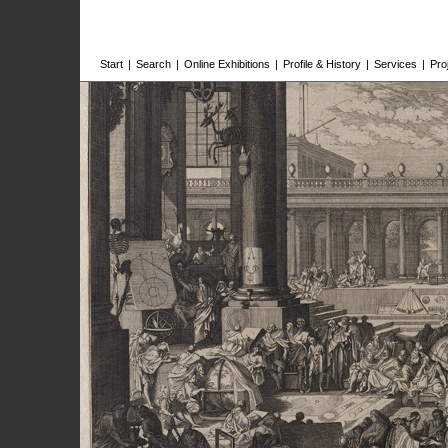
Start
|
Search
|
Online Exhibitions
|
Profile & History
|
Services
|
Pro