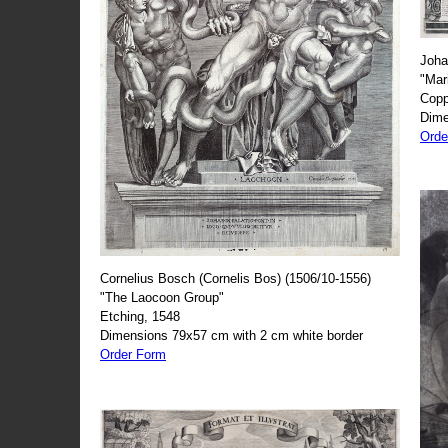
Joha
"Mar
Copp
Dime
Orde
Cornelius Bosch (Cornelis Bos) (1506/10-1556)
"The Laocoon Group"
Etching, 1548
Dimensions 79x57 cm with 2 cm white border
Order Form