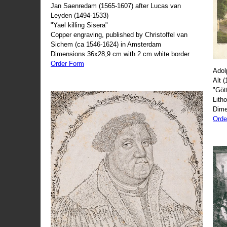
Jan Saenredam (1565-1607) after Lucas van
Leyden (1494-1533)
"Yael killing Sisera"
Copper engraving, published by Christoffel van
Sichem (ca 1546-1624) in Amsterdam
Dimensions 36x28,9 cm with 2 cm white border
Order Form
Adol
Alt 
"Göt
Lith
Dime
Orde