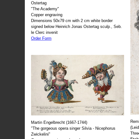
Ostertag
"The Academy"
Copper engraving
Dimensions 50x79 cm with 2 cm white border
signed below Heinrich Jonas Ostertag sculp., Seb.
le Clerc invenit
Order Form
Remb
Martin Engelbrecht (1667-1744)
(Lei
"The gorgeous opera singer Silvia - Nicephorus
Thre
Zwickelini"