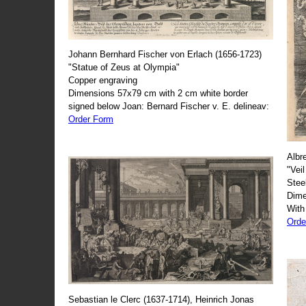
Johann Bernhard Fischer von Erlach (1656-1723)
"Statue of Zeus at Olympia"
Copper engraving
Dimensions 57x79 cm with 2 cm white border
signed below Joan: Bernard Fischer v. E. delineav:
Order Form
Albr
"Veil
Stee
Dime
With
Orde
Sebastian le Clerc (1637-1714), Heinrich Jonas