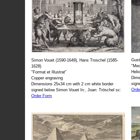
Gust
Simon Vouet (1590-1649), Hans Troschel (1585-
"Med
1628)
Heli
"Format et Illustrat"
Dime
Copper engraving
sign
Dimensions 25x34 cm with 2 cm white border
Orde
signed below Simon Vouet In:, Joan: Tröschel sc:
Order Form