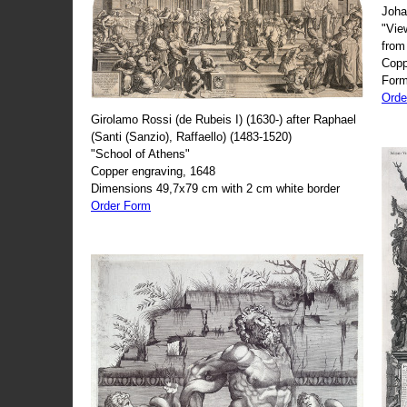
Joha
"Vie
from
Copp
Form
Orde
Girolamo Rossi (de Rubeis I) (1630-) after Raphael
(Santi (Sanzio), Raffaello) (1483-1520)
"School of Athens"
Copper engraving, 1648
Dimensions 49,7x79 cm with 2 cm white border
Order Form