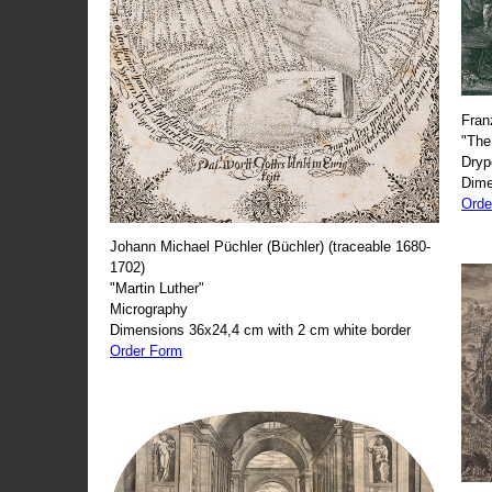
Fran
"The
Dryp
Dime
Orde
Johann Michael Püchler (Büchler) (traceable 1680-
1702)
"Martin Luther"
Micrography
Dimensions 36x24,4 cm with 2 cm white border
Order Form