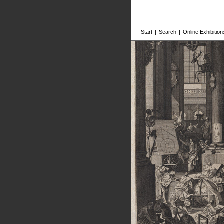
Start
|
Search
|
Online Exhibition