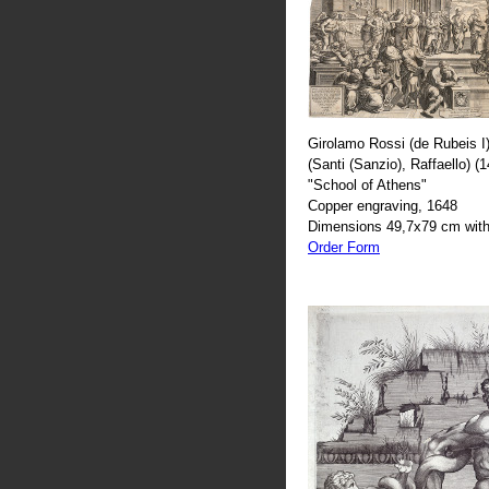
Girolamo Rossi (de Rubeis I)
(Santi (Sanzio), Raffaello) (
"School of Athens"
Copper engraving, 1648
Dimensions 49,7x79 cm with
Order Form