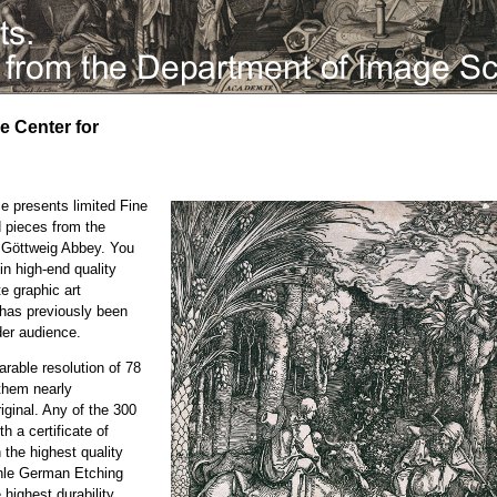
he Center for
e presents limited Fine
d pieces from the
e Göttweig Abbey. You
in high-end quality
te graphic art
h has previously been
der audience.
rable resolution of 78
them nearly
iginal. Any of the 300
h a certificate of
n the highest quality
ühle German Etching
highest durability.