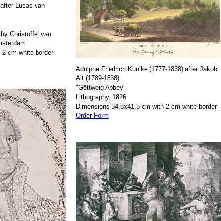
after Lucas van
by Christoffel van
Amsterdam
 2 cm white border
Adolphe Friedrich Kunike (1777-1838) after Jakob
Alt (1789-1838)
"Göttweig Abbey"
Lithography, 1826
Dimensions 34,8x41,5 cm with 2 cm white border
Order Form