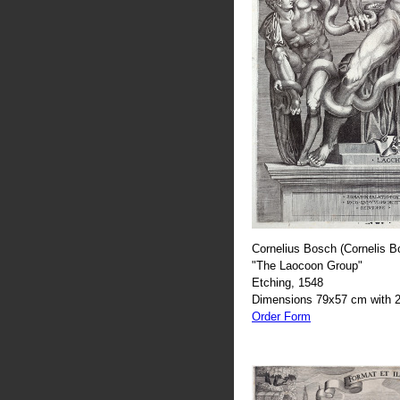
Cornelius Bosch (Cornelis B
"The Laocoon Group"
Etching, 1548
Dimensions 79x57 cm with 2
Order Form