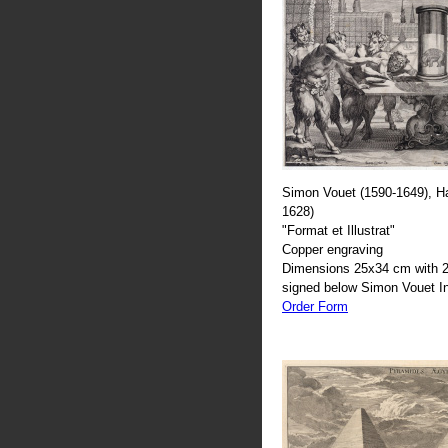
Simon Vouet (1590-1649), H
1628)
"Format et Illustrat"
Copper engraving
Dimensions 25x34 cm with 2
signed below Simon Vouet In
Order Form