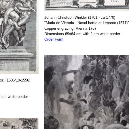
Johann Christoph Winkler (1701 - ca 1770)
"Maria de Victoria - Naval battle at Lepanto (1571)"
Copper engraving, Vienna 1767
Dimensions 69x64 cm with 2 cm white border
Order Form
os) (1506/10-1556)
 cm white border