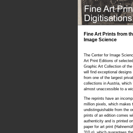
Fine Art Prints from t
Image Science
The Center for Image Scienc
Art Print Editions of selecte
Graphic Art Collection of th
will find exceptional designs 
from one of the largest priva
collections in Austria, whic
almost unaccessible to a wi
The reprints have an incompa
million pixels, which makes 
undistinguishable from the or
prints of an edition comes wit
authenticity and is printed o
paper for art print (Hahnem
310 g), which guarantees the 