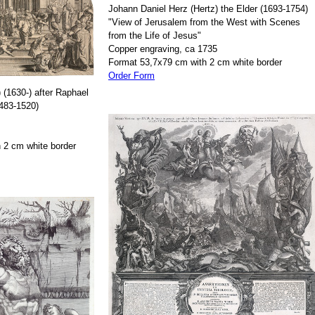
Johann Daniel Herz (Hertz) the Elder (1693-1754)
"View of Jerusalem from the West with Scenes
from the Life of Jesus"
Copper engraving, ca 1735
Format 53,7x79 cm with 2 cm white border
Order Form
 (1630-) after Raphael
1483-1520)
 2 cm white border