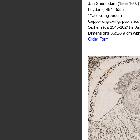
Jan Saenredam (1565-1607) 
Leyden (1494-1533)
"Yael killing Sisera"
Copper engraving, published 
Sichem (ca 1546-1624) in 
Dimensions 36x28,9 cm with
Order Form