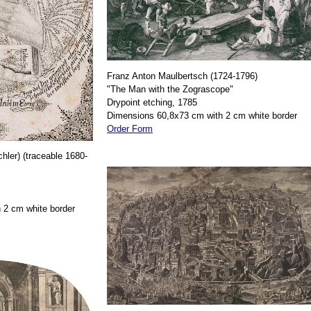
Franz Anton Maulbertsch (1724-1796)
"The Man with the Zograscope"
Drypoint etching, 1785
Dimensions 60,8x73 cm with 2 cm white border
Order Form
hler) (traceable 1680-
 2 cm white border