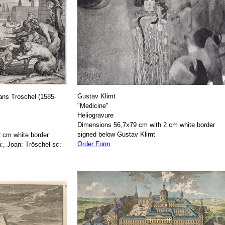
Gustav Klimt
ans Troschel (1585-
"Medicine"
Heliogravure
Dimensions 56,7x79 cm with 2 cm white border
signed below Gustav Klimt
 cm white border
Order Form
:, Joan: Tröschel sc: