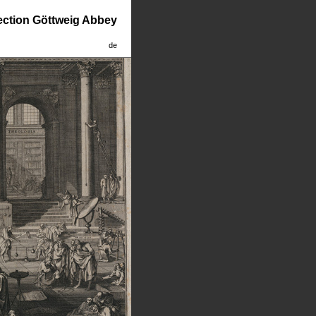
lection Göttweig Abbey
de