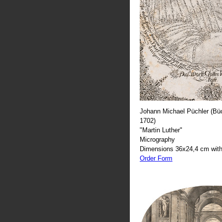
Johann Michael Püchler (Büc
1702)
"Martin Luther"
Micrography
Dimensions 36x24,4 cm with
Order Form