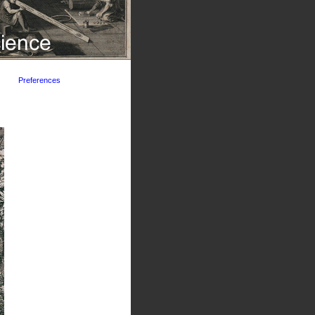
Preferences