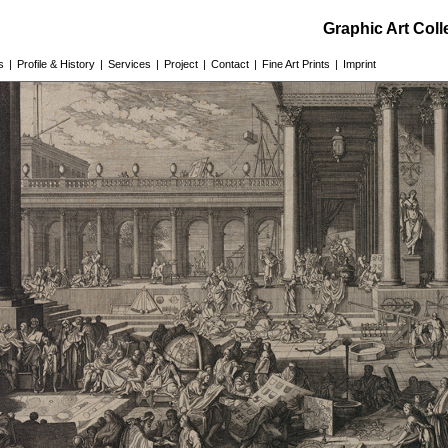
Graphic Art Col
s
|
Profile & History
|
Services
|
Project
|
Contact
|
Fine Art Prints
|
Imprint