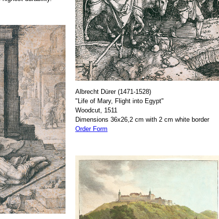
Albrecht Dürer (1471-1528)
"Life of Mary, Flight into Egypt"
Woodcut, 1511
Dimensions 36x26,2 cm with 2 cm white border
Order Form