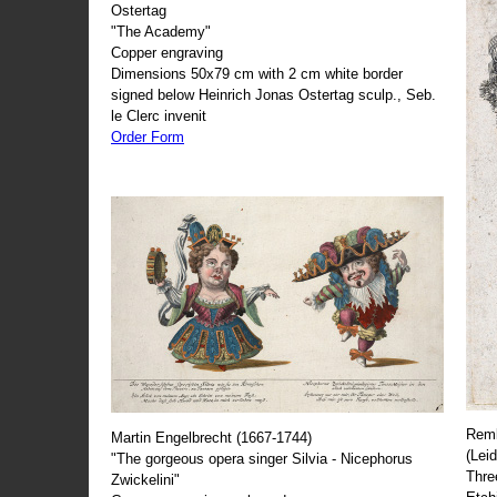
Ostertag
"The Academy"
Copper engraving
Dimensions 50x79 cm with 2 cm white border
signed below Heinrich Jonas Ostertag sculp., Seb.
le Clerc invenit
Order Form
Remb
Martin Engelbrecht (1667-1744)
(Lei
"The gorgeous opera singer Silvia - Nicephorus
Thre
Zwickelini"