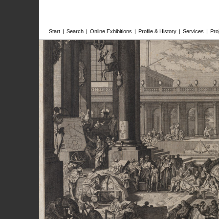
Start
|
Search
|
Online Exhibitions
|
Profile & History
|
Services
|
Pro