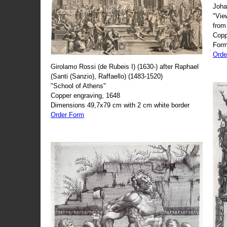
Joha
"Vie
from
Copp
Form
Orde
Girolamo Rossi (de Rubeis I) (1630-) after Raphael
(Santi (Sanzio), Raffaello) (1483-1520)
"School of Athens"
Copper engraving, 1648
Dimensions 49,7x79 cm with 2 cm white border
Order Form