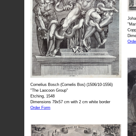
Joha
"Mar
Copp
Dime
Orde
Cornelius Bosch (Cornelis Bos) (1506/10-1556)
"The Laocoon Group"
Etching, 1548
Dimensions 79x57 cm with 2 cm white border
Order Form