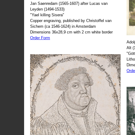
Jan Saenredam (1565-1607) after Lucas van
Leyden (1494-1533)
"Yael killing Sisera"
Copper engraving, published by Christoffel van
Sichem (ca 1546-1624) in Amsterdam
Dimensions 36x28,9 cm with 2 cm white border
Order Form
Adol
Alt 
"Göt
Lith
Dime
Orde