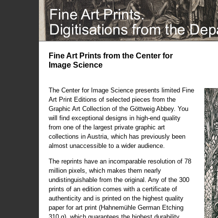
Fine Art Prints from the Center for
Image Science
The Center for Image Science presents limited Fine
Art Print Editions of selected pieces from the
Graphic Art Collection of the Göttweig Abbey. You
will find exceptional designs in high-end quality
from one of the largest private graphic art
collections in Austria, which has previously been
almost unaccessible to a wider audience.
The reprints have an incomparable resolution of 78
million pixels, which makes them nearly
undistinguishable from the original. Any of the 300
prints of an edition comes with a certificate of
authenticity and is printed on the highest quality
paper for art print (Hahnemühle German Etching
310 g), which guarantees the highest durability.