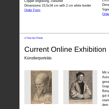
Etch
Copper engraving, coloured
Dime
Dimensions 23,5x34 cm with 2 cm white border
Sign
Order Form
Orde
»
Fine Art Prints
Current Online Exhibition
Künstlerporträts
Mit 
Auss
gesa
Grap
Beis
gut 
stam
dem 