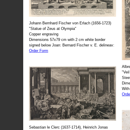
Johann Bernhard Fischer von Erlach (1656-1723)
"Statue of Zeus at Olympia"
Copper engraving
Dimensions 57x79 cm with 2 cm white border
signed below Joan: Bernard Fischer v. E. delineav:
Order Form
Albr
"Veil
Stee
Dime
With
Orde
Sebastian le Clerc (1637-1714), Heinrich Jonas