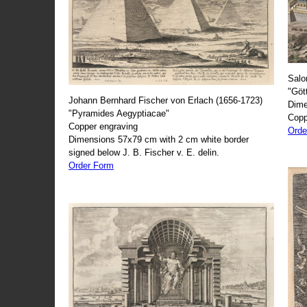
Salo
"Göt
Johann Bernhard Fischer von Erlach (1656-1723)
Dime
"Pyramides Aegyptiacae"
Copp
Copper engraving
Orde
Dimensions 57x79 cm with 2 cm white border
signed below J. B. Fischer v. E. delin.
Order Form