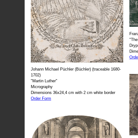
Fran
"The
Dryp
Dime
Orde
Johann Michael Püchler (Büchler) (traceable 1680-
1702)
"Martin Luther"
Micrography
Dimensions 36x24,4 cm with 2 cm white border
Order Form