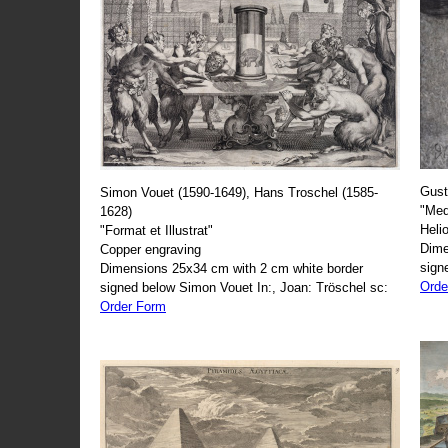
Gust
Simon Vouet (1590-1649), Hans Troschel (1585-
"Med
1628)
Heli
"Format et Illustrat"
Dime
Copper engraving
sign
Dimensions 25x34 cm with 2 cm white border
Orde
signed below Simon Vouet In:, Joan: Tröschel sc:
Order Form