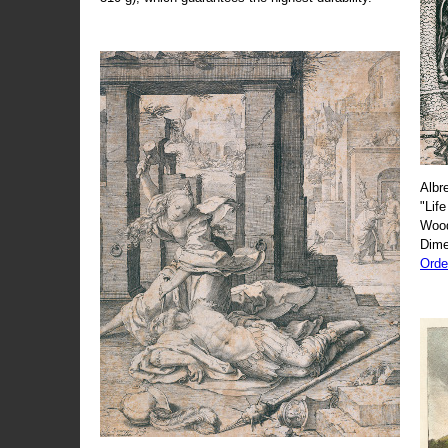
Albr
"Life
Wood
Dime
Orde