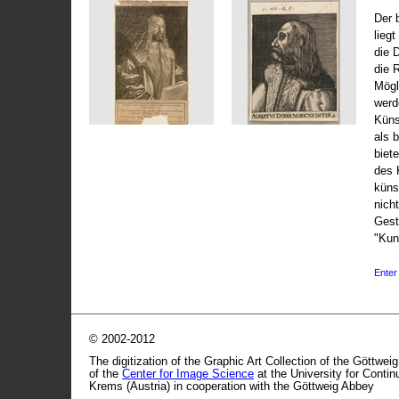
Der 
liegt
die 
die 
Mögli
werd
Küns
als 
biet
des 
küns
nicht
Gest
"Kun
Enter 
© 2002-2012
The digitization of the Graphic Art Collection of the Göttwei
of the
Center for Image Science
at the University for Conti
Krems (Austria) in cooperation with the Göttweig Abbey