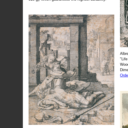
Albr
"Life
Wood
Dime
Orde