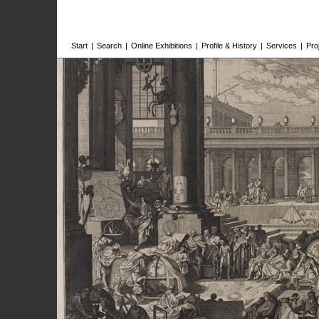
Start
|
Search
|
Online Exhibitions
|
Profile & History
|
Services
|
Pro