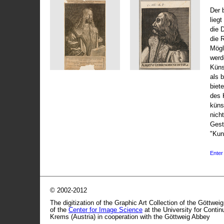
Der 
liegt
die 
die 
Mögli
werd
Küns
als 
biet
des 
küns
nicht
Gest
"Kun
Enter 
© 2002-2012
The digitization of the Graphic Art Collection of the Göttwei
of the
Center for Image Science
at the University for Conti
Krems (Austria) in cooperation with the Göttweig Abbey