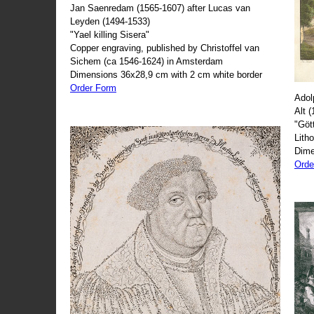
Jan Saenredam (1565-1607) after Lucas van
Leyden (1494-1533)
"Yael killing Sisera"
Copper engraving, published by Christoffel van
Sichem (ca 1546-1624) in Amsterdam
Dimensions 36x28,9 cm with 2 cm white border
Order Form
Adol
Alt 
"Göt
Lith
Dime
Orde