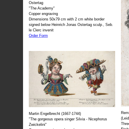
Ostertag
"The Academy"
Copper engraving
Dimensions 50x79 cm with 2 cm white border
signed below Heinrich Jonas Ostertag sculp., Seb.
le Clerc invenit
Order Form
Remb
Martin Engelbrecht (1667-1744)
(Lei
"The gorgeous opera singer Silvia - Nicephorus
Thre
Zwickelini"