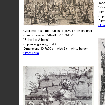
Joha
"Vie
from
Copp
Form
Orde
Girolamo Rossi (de Rubeis I) (1630-) after Raphael
(Santi (Sanzio), Raffaello) (1483-1520)
"School of Athens"
Copper engraving, 1648
Dimensions 49,7x79 cm with 2 cm white border
Order Form