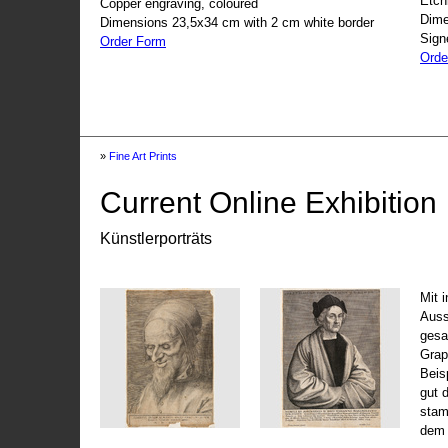
Etch
Copper engraving, coloured
Dime
Dimensions 23,5x34 cm with 2 cm white border
Sign
Order Form
Orde
»
Fine Art Prints
Current Online Exhibition
Künstlerporträts
Mit 
Auss
gesa
Grap
Beis
gut 
stam
dem 