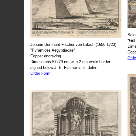
Salo
"Göt
Johann Bernhard Fischer von Erlach (1656-1723)
Dime
"Pyramides Aegyptiacae"
Copp
Copper engraving
Orde
Dimensions 57x79 cm with 2 cm white border
signed below J. B. Fischer v. E. delin.
Order Form