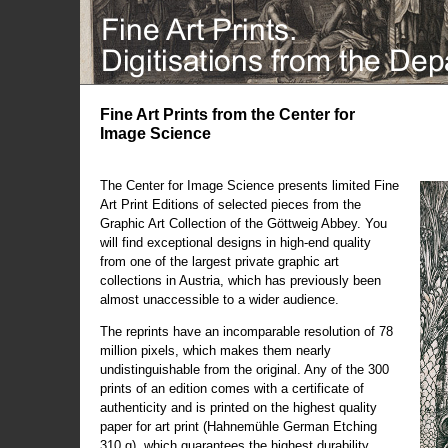
Fine Art Prints from the Center for
Image Science
The Center for Image Science presents limited Fine
Art Print Editions of selected pieces from the
Graphic Art Collection of the Göttweig Abbey. You
will find exceptional designs in high-end quality
from one of the largest private graphic art
collections in Austria, which has previously been
almost unaccessible to a wider audience.
The reprints have an incomparable resolution of 78
million pixels, which makes them nearly
undistinguishable from the original. Any of the 300
prints of an edition comes with a certificate of
authenticity and is printed on the highest quality
paper for art print (Hahnemühle German Etching
310 g), which guarantees the highest durability.