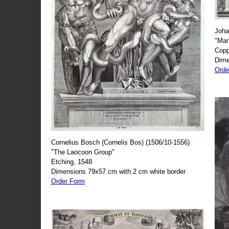
Joha
"Mar
Copp
Dime
Orde
Cornelius Bosch (Cornelis Bos) (1506/10-1556)
"The Laocoon Group"
Etching, 1548
Dimensions 79x57 cm with 2 cm white border
Order Form