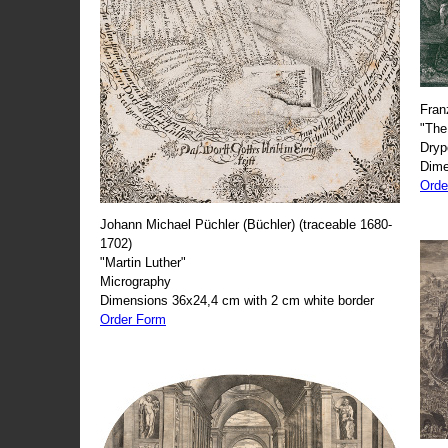
Fran
"The
Dryp
Dime
Orde
Johann Michael Püchler (Büchler) (traceable 1680-
1702)
"Martin Luther"
Micrography
Dimensions 36x24,4 cm with 2 cm white border
Order Form