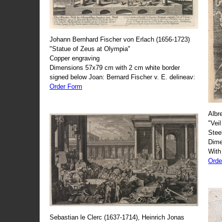
Johann Bernhard Fischer von Erlach (1656-1723)
"Statue of Zeus at Olympia"
Copper engraving
Dimensions 57x79 cm with 2 cm white border
signed below Joan: Bernard Fischer v. E. delineav:
Order Form
Albr
"Veil
Stee
Dime
With
Orde
Sebastian le Clerc (1637-1714), Heinrich Jonas