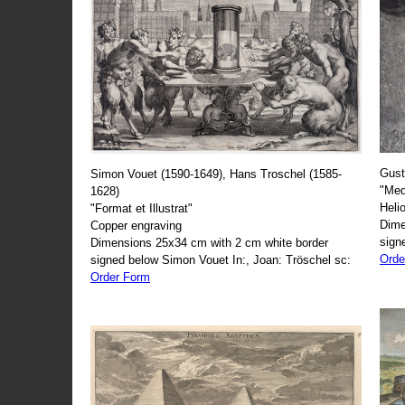
Gust
Simon Vouet (1590-1649), Hans Troschel (1585-
"Med
1628)
Heli
"Format et Illustrat"
Dime
Copper engraving
sign
Dimensions 25x34 cm with 2 cm white border
Orde
signed below Simon Vouet In:, Joan: Tröschel sc:
Order Form