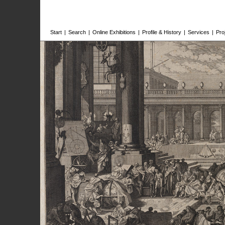
Start
|
Search
|
Online Exhibitions
|
Profile & History
|
Services
|
Pro