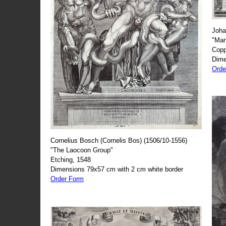
Joha
"Mar
Copp
Dime
Orde
Cornelius Bosch (Cornelis Bos) (1506/10-1556)
"The Laocoon Group"
Etching, 1548
Dimensions 79x57 cm with 2 cm white border
Order Form