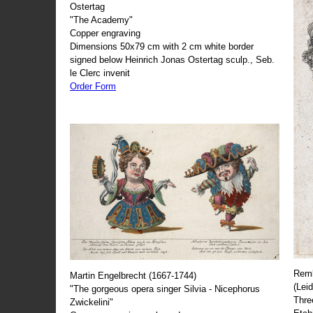
Ostertag
"The Academy"
Copper engraving
Dimensions 50x79 cm with 2 cm white border
signed below Heinrich Jonas Ostertag sculp., Seb.
le Clerc invenit
Order Form
Remb
Martin Engelbrecht (1667-1744)
(Lei
"The gorgeous opera singer Silvia - Nicephorus
Thre
Zwickelini"