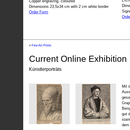
Etch
Copper engraving, coloured
Dime
Dimensions 23,5x34 cm with 2 cm white border
Sign
Order Form
Orde
»
Fine Art Prints
Current Online Exhibition
Künstlerporträts
Mit 
Auss
gesa
Grap
Beis
gut 
stam
dem 