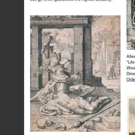
Albr
"Life
Wood
Dime
Orde