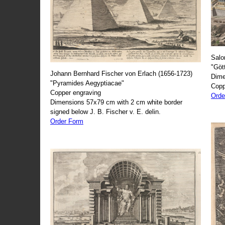
Salo
"Göt
Johann Bernhard Fischer von Erlach (1656-1723)
Dime
"Pyramides Aegyptiacae"
Copp
Copper engraving
Orde
Dimensions 57x79 cm with 2 cm white border
signed below J. B. Fischer v. E. delin.
Order Form