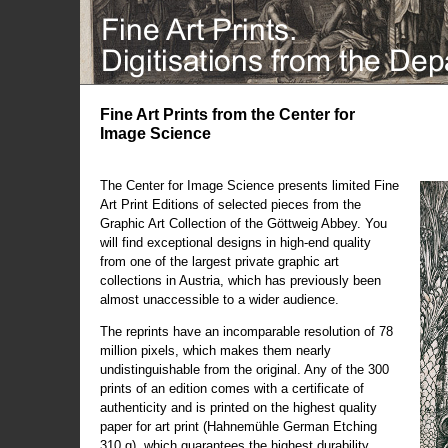
Fine Art Prints from the Center for
Image Science
The Center for Image Science presents limited Fine
Art Print Editions of selected pieces from the
Graphic Art Collection of the Göttweig Abbey. You
will find exceptional designs in high-end quality
from one of the largest private graphic art
collections in Austria, which has previously been
almost unaccessible to a wider audience.
The reprints have an incomparable resolution of 78
million pixels, which makes them nearly
undistinguishable from the original. Any of the 300
prints of an edition comes with a certificate of
authenticity and is printed on the highest quality
paper for art print (Hahnemühle German Etching
310 g), which guarantees the highest durability.