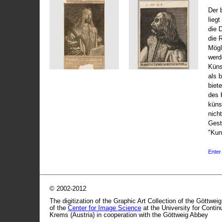
Der 
liegt
die 
die 
Mögli
werd
Küns
als 
biet
des 
küns
nicht
Gest
"Kun
Enter 
© 2002-2012
The digitization of the Graphic Art Collection of the Göttwei
of the
Center for Image Science
at the University for Conti
Krems (Austria) in cooperation with the Göttweig Abbey