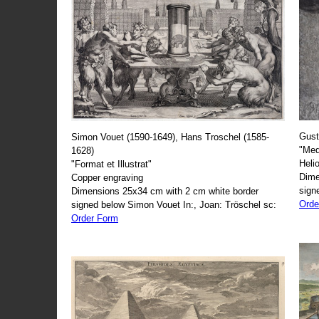
Gust
Simon Vouet (1590-1649), Hans Troschel (1585-
"Med
1628)
Heli
"Format et Illustrat"
Dime
Copper engraving
sign
Dimensions 25x34 cm with 2 cm white border
Orde
signed below Simon Vouet In:, Joan: Tröschel sc:
Order Form