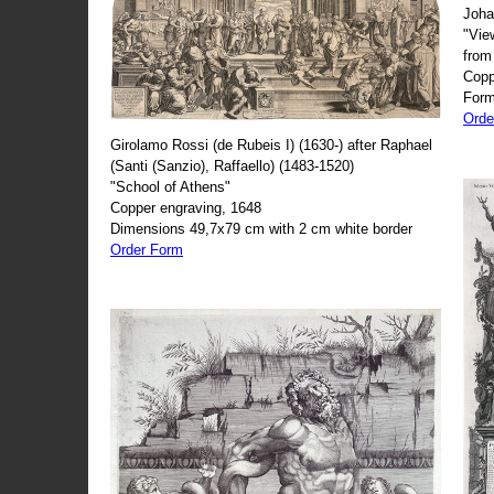
Joha
"Vie
from
Copp
Form
Orde
Girolamo Rossi (de Rubeis I) (1630-) after Raphael
(Santi (Sanzio), Raffaello) (1483-1520)
"School of Athens"
Copper engraving, 1648
Dimensions 49,7x79 cm with 2 cm white border
Order Form