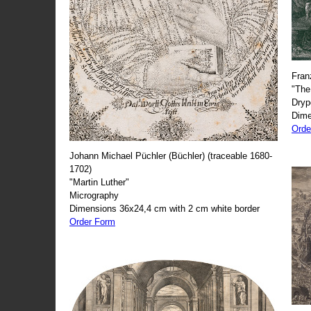
Fran
"The
Dryp
Dime
Orde
Johann Michael Püchler (Büchler) (traceable 1680-
1702)
"Martin Luther"
Micrography
Dimensions 36x24,4 cm with 2 cm white border
Order Form