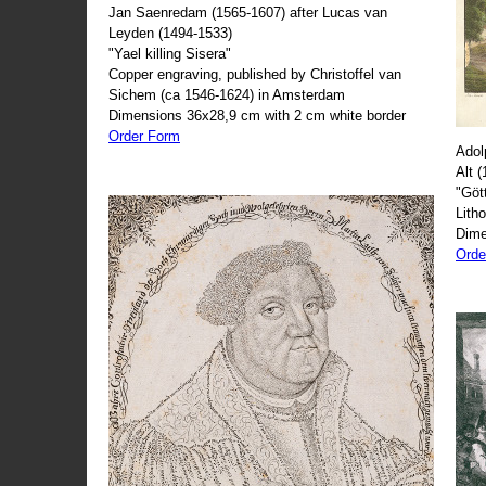
Jan Saenredam (1565-1607) after Lucas van
Leyden (1494-1533)
"Yael killing Sisera"
Copper engraving, published by Christoffel van
Sichem (ca 1546-1624) in Amsterdam
Dimensions 36x28,9 cm with 2 cm white border
Order Form
Adol
Alt 
"Göt
Lith
Dime
Orde