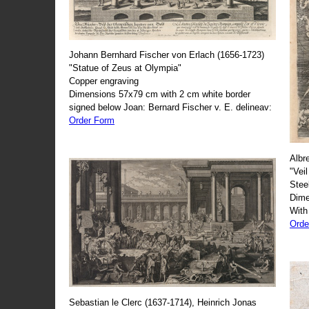
Johann Bernhard Fischer von Erlach (1656-1723)
"Statue of Zeus at Olympia"
Copper engraving
Dimensions 57x79 cm with 2 cm white border
signed below Joan: Bernard Fischer v. E. delineav:
Order Form
Albr
"Veil
Stee
Dime
With
Orde
Sebastian le Clerc (1637-1714), Heinrich Jonas