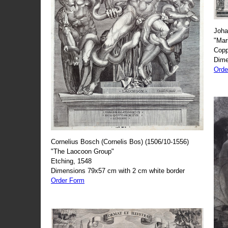
Joha
"Mar
Copp
Dime
Orde
Cornelius Bosch (Cornelis Bos) (1506/10-1556)
"The Laocoon Group"
Etching, 1548
Dimensions 79x57 cm with 2 cm white border
Order Form