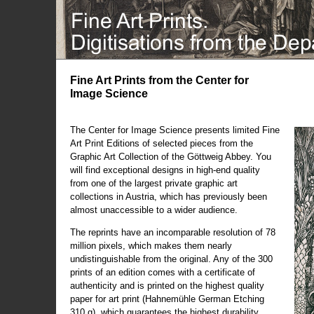
Fine Art Prints from the Center for
Image Science
The Center for Image Science presents limited Fine
Art Print Editions of selected pieces from the
Graphic Art Collection of the Göttweig Abbey. You
will find exceptional designs in high-end quality
from one of the largest private graphic art
collections in Austria, which has previously been
almost unaccessible to a wider audience.
The reprints have an incomparable resolution of 78
million pixels, which makes them nearly
undistinguishable from the original. Any of the 300
prints of an edition comes with a certificate of
authenticity and is printed on the highest quality
paper for art print (Hahnemühle German Etching
310 g), which guarantees the highest durability.