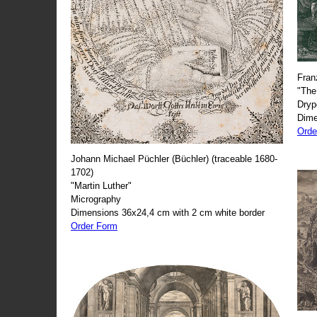
Fran
"The
Dryp
Dime
Orde
Johann Michael Püchler (Büchler) (traceable 1680-
1702)
"Martin Luther"
Micrography
Dimensions 36x24,4 cm with 2 cm white border
Order Form