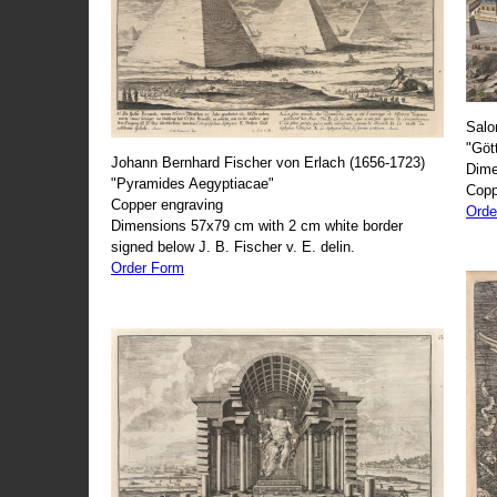
Salo
"Göt
Johann Bernhard Fischer von Erlach (1656-1723)
Dime
"Pyramides Aegyptiacae"
Copp
Copper engraving
Orde
Dimensions 57x79 cm with 2 cm white border
signed below J. B. Fischer v. E. delin.
Order Form