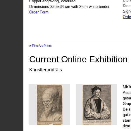
Etch
Copper engraving, coloured
Dime
Dimensions 23,5x34 cm with 2 cm white border
Sign
Order Form
Orde
»
Fine Art Prints
Current Online Exhibition
Künstlerporträts
Mit 
Auss
gesa
Grap
Beis
gut 
stam
dem 