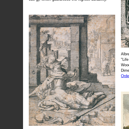
Albr
"Life
Wood
Dime
Orde