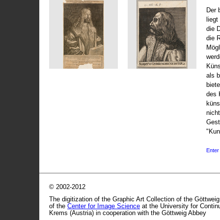
Der 
liegt
die 
die 
Mögli
werd
Küns
als 
biet
des 
küns
nicht
Gest
"Kun
Enter 
© 2002-2012
The digitization of the Graphic Art Collection of the Göttwei
of the
Center for Image Science
at the University for Conti
Krems (Austria) in cooperation with the Göttweig Abbey