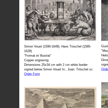
Gust
Simon Vouet (1590-1649), Hans Troschel (1585-
"Med
1628)
Heli
"Format et Illustrat"
Dime
Copper engraving
sign
Dimensions 25x34 cm with 2 cm white border
Orde
signed below Simon Vouet In:, Joan: Tröschel sc:
Order Form