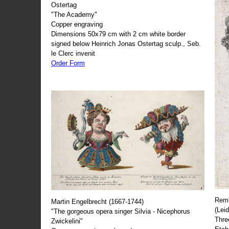
Ostertag
"The Academy"
Copper engraving
Dimensions 50x79 cm with 2 cm white border
signed below Heinrich Jonas Ostertag sculp., Seb.
le Clerc invenit
Order Form
Remb
Martin Engelbrecht (1667-1744)
(Lei
"The gorgeous opera singer Silvia - Nicephorus
Thre
Zwickelini"