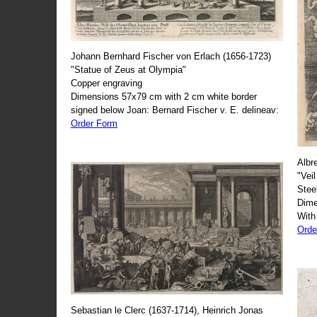
Johann Bernhard Fischer von Erlach (1656-1723)
"Statue of Zeus at Olympia"
Copper engraving
Dimensions 57x79 cm with 2 cm white border
signed below Joan: Bernard Fischer v. E. delineav:
Order Form
Albr
"Veil
Stee
Dime
With
Orde
Sebastian le Clerc (1637-1714), Heinrich Jonas