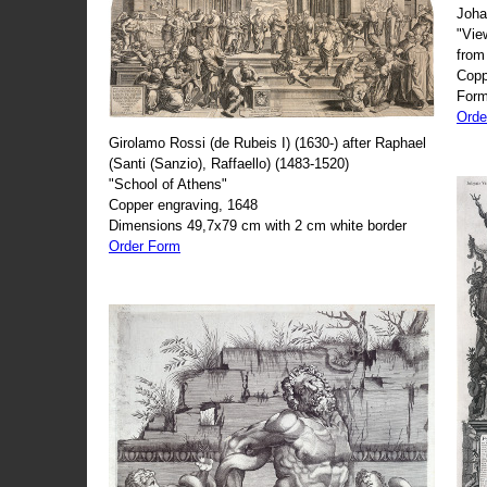
Joha
"Vie
from
Copp
Form
Orde
Girolamo Rossi (de Rubeis I) (1630-) after Raphael
(Santi (Sanzio), Raffaello) (1483-1520)
"School of Athens"
Copper engraving, 1648
Dimensions 49,7x79 cm with 2 cm white border
Order Form