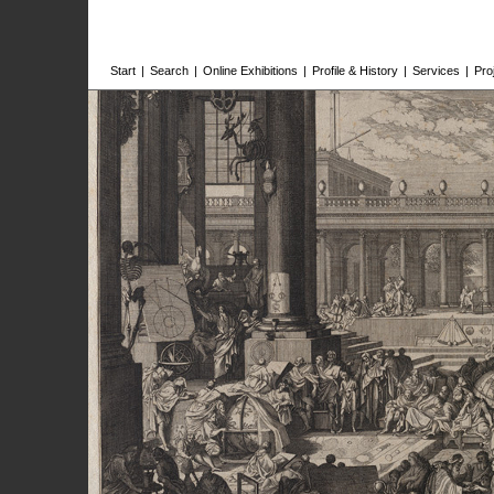
Start
|
Search
|
Online Exhibitions
|
Profile & History
|
Services
|
Pro