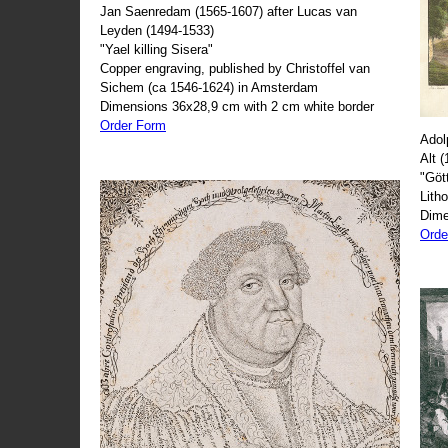
Jan Saenredam (1565-1607) after Lucas van
Leyden (1494-1533)
"Yael killing Sisera"
Copper engraving, published by Christoffel van
Sichem (ca 1546-1624) in Amsterdam
Dimensions 36x28,9 cm with 2 cm white border
Order Form
Adol
Alt 
"Göt
Lith
Dime
Orde