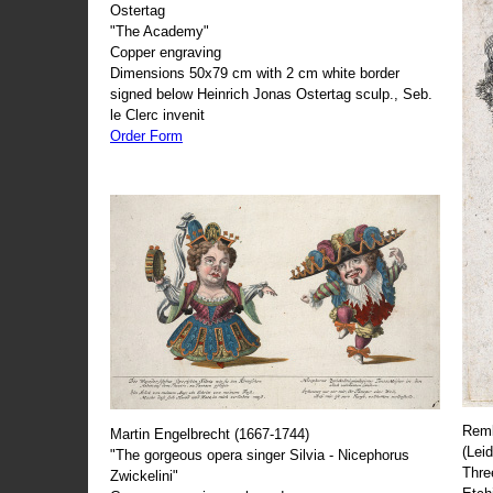
Ostertag
"The Academy"
Copper engraving
Dimensions 50x79 cm with 2 cm white border
signed below Heinrich Jonas Ostertag sculp., Seb.
le Clerc invenit
Order Form
Remb
Martin Engelbrecht (1667-1744)
(Lei
"The gorgeous opera singer Silvia - Nicephorus
Thre
Zwickelini"