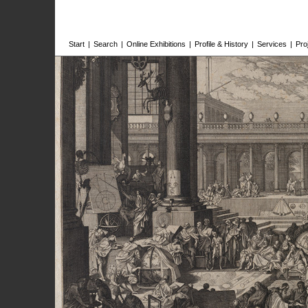
Start
|
Search
|
Online Exhibitions
|
Profile & History
|
Services
|
Pro