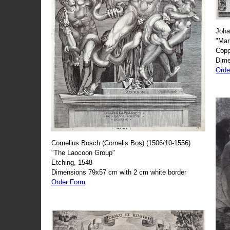
Joha
"Mar
Copp
Dime
Orde
Cornelius Bosch (Cornelis Bos) (1506/10-1556)
"The Laocoon Group"
Etching, 1548
Dimensions 79x57 cm with 2 cm white border
Order Form