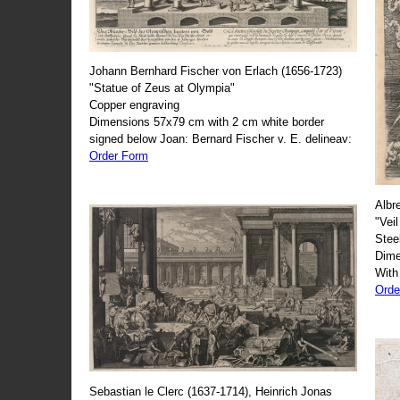
Johann Bernhard Fischer von Erlach (1656-1723)
"Statue of Zeus at Olympia"
Copper engraving
Dimensions 57x79 cm with 2 cm white border
signed below Joan: Bernard Fischer v. E. delineav:
Order Form
Albr
"Veil
Stee
Dime
With
Orde
Sebastian le Clerc (1637-1714), Heinrich Jonas