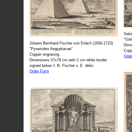
Salo
"Göt
Johann Bernhard Fischer von Erlach (1656-1723)
Dime
"Pyramides Aegyptiacae"
Copp
Copper engraving
Orde
Dimensions 57x79 cm with 2 cm white border
signed below J. B. Fischer v. E. delin.
Order Form