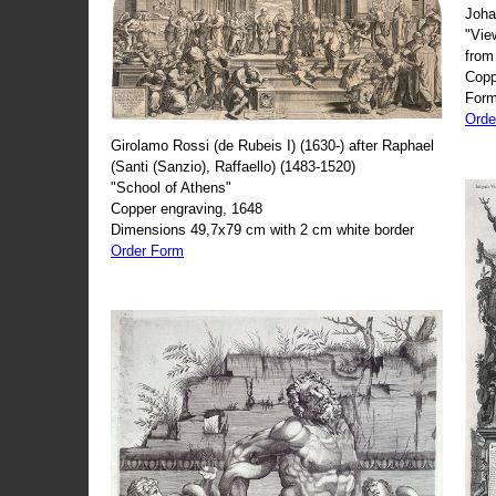
Joha
"Vie
from
Copp
Form
Orde
Girolamo Rossi (de Rubeis I) (1630-) after Raphael
(Santi (Sanzio), Raffaello) (1483-1520)
"School of Athens"
Copper engraving, 1648
Dimensions 49,7x79 cm with 2 cm white border
Order Form