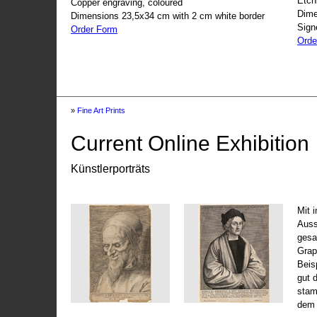
Etch
Copper engraving, coloured
Dime
Dimensions 23,5x34 cm with 2 cm white border
Sign
Order Form
Orde
»
Fine Art Prints
Current Online Exhibition
Künstlerporträts
Mit 
Auss
gesa
Grap
Beis
gut 
stam
dem 