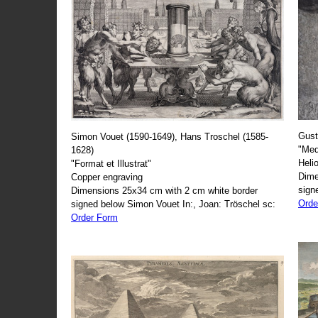
Gust
Simon Vouet (1590-1649), Hans Troschel (1585-
"Med
1628)
Heli
"Format et Illustrat"
Dime
Copper engraving
sign
Dimensions 25x34 cm with 2 cm white border
Orde
signed below Simon Vouet In:, Joan: Tröschel sc:
Order Form