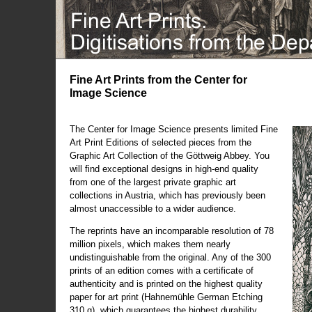
Fine Art Prints from the Center for
Image Science
The Center for Image Science presents limited Fine
Art Print Editions of selected pieces from the
Graphic Art Collection of the Göttweig Abbey. You
will find exceptional designs in high-end quality
from one of the largest private graphic art
collections in Austria, which has previously been
almost unaccessible to a wider audience.
The reprints have an incomparable resolution of 78
million pixels, which makes them nearly
undistinguishable from the original. Any of the 300
prints of an edition comes with a certificate of
authenticity and is printed on the highest quality
paper for art print (Hahnemühle German Etching
310 g), which guarantees the highest durability.