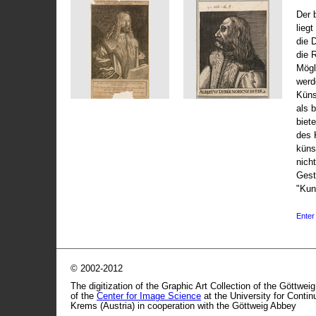
Der 
liegt
die 
die 
Mögli
werd
Küns
als 
biet
des 
küns
nicht
Gest
"Kun
Enter 
© 2002-2012
The digitization of the Graphic Art Collection of the Göttwei
of the
Center for Image Science
at the University for Conti
Krems (Austria) in cooperation with the Göttweig Abbey