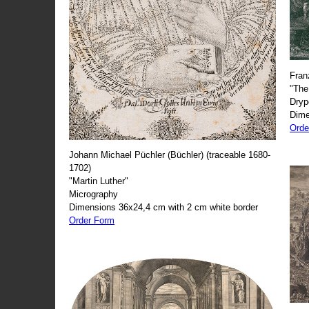
Fran
"The
Dryp
Dime
Orde
Johann Michael Püchler (Büchler) (traceable 1680-
1702)
"Martin Luther"
Micrography
Dimensions 36x24,4 cm with 2 cm white border
Order Form