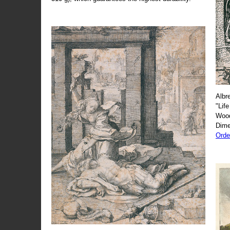
Albr
"Life
Wood
Dime
Orde