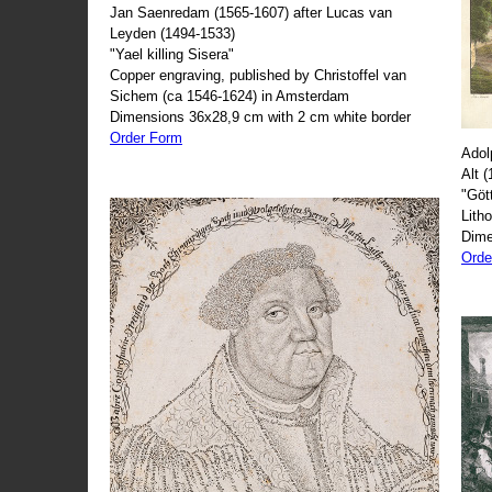
Jan Saenredam (1565-1607) after Lucas van
Leyden (1494-1533)
"Yael killing Sisera"
Copper engraving, published by Christoffel van
Sichem (ca 1546-1624) in Amsterdam
Dimensions 36x28,9 cm with 2 cm white border
Order Form
Adol
Alt 
"Göt
Lith
Dime
Orde